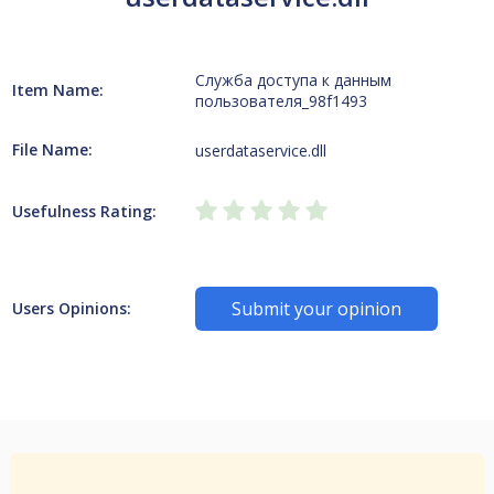
Служба доступа к данным
Item Name:
пользователя_98f1493
File Name:
userdataservice.dll
Usefulness Rating:
Submit your opinion
Users Opinions: