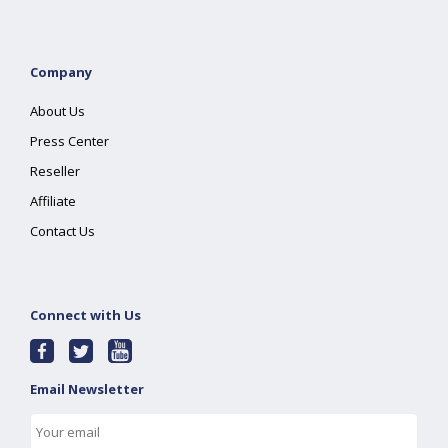
Company
About Us
Press Center
Reseller
Affiliate
Contact Us
Connect with Us
Email Newsletter