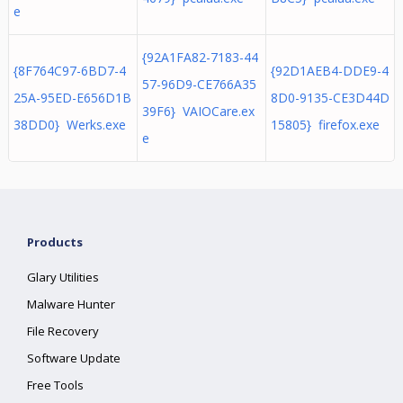
e
{92A1FA82-7183-44
{8F764C97-6BD7-4
{92D1AEB4-DDE9-4
57-96D9-CE766A35
25A-95ED-E656D1B
8D0-9135-CE3D44D
39F6} VAIOCare.ex
38DD0} Werks.exe
15805} firefox.exe
e
Products
Glary Utilities
Malware Hunter
File Recovery
Software Update
Free Tools