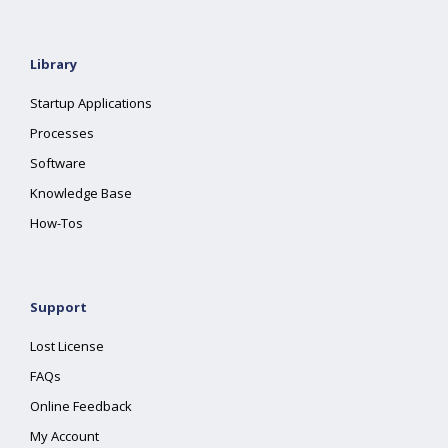
Library
Startup Applications
Processes
Software
Knowledge Base
How-Tos
Support
Lost License
FAQs
Online Feedback
My Account