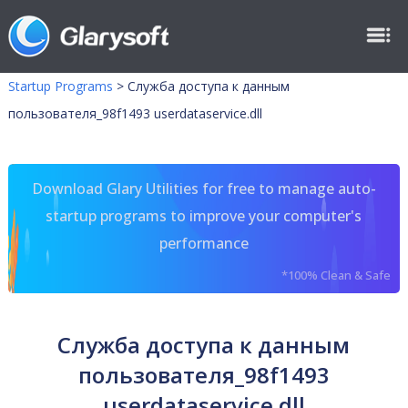
Startup Programs
>
Служба доступа к данным
пользователя_98f1493 userdataservice.dll
Download Glary Utilities for free to manage auto-
startup programs to improve your computer's
performance
*100% Clean & Safe
Служба доступа к данным
пользователя_98f1493
userdataservice.dll