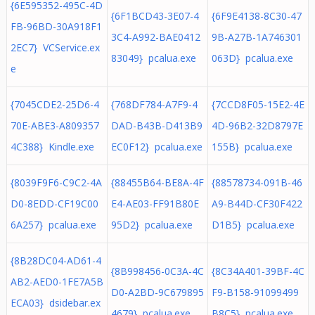
{6E595352-495C-4D
{6F1BCD43-3E07-4
{6F9E4138-8C30-47
FB-96BD-30A918F1
3C4-A992-BAE0412
9B-A27B-1A746301
2EC7} VCService.ex
83049} pcalua.exe
063D} pcalua.exe
e
{7045CDE2-25D6-4
{768DF784-A7F9-4
{7CCD8F05-15E2-4E
70E-ABE3-A809357
DAD-B43B-D413B9
4D-96B2-32D8797E
4C388} Kindle.exe
EC0F12} pcalua.exe
155B} pcalua.exe
{8039F9F6-C9C2-4A
{88455B64-BE8A-4F
{88578734-091B-46
D0-8EDD-CF19C00
E4-AE03-FF91B80E
A9-B44D-CF30F422
6A257} pcalua.exe
95D2} pcalua.exe
D1B5} pcalua.exe
{8B28DC04-AD61-4
{8B998456-0C3A-4C
{8C34A401-39BF-4C
AB2-AED0-1FE7A5B
D0-A2BD-9C679895
F9-B158-91099499
ECA03} dsidebar.ex
4679} pcalua.exe
B8C5} pcalua.exe