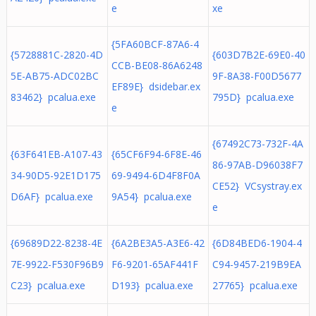
e
xe
{5FA60BCF-87A6-4
{5728881C-2820-4D
{603D7B2E-69E0-40
CCB-BE08-86A6248
5E-AB75-ADC02BC
9F-8A38-F00D5677
EF89E} dsidebar.ex
83462} pcalua.exe
795D} pcalua.exe
e
{67492C73-732F-4A
{63F641EB-A107-43
{65CF6F94-6F8E-46
86-97AB-D96038F7
34-90D5-92E1D175
69-9494-6D4F8F0A
CE52} VCsystray.ex
D6AF} pcalua.exe
9A54} pcalua.exe
e
{69689D22-8238-4E
{6A2BE3A5-A3E6-42
{6D84BED6-1904-4
7E-9922-F530F96B9
F6-9201-65AF441F
C94-9457-219B9EA
C23} pcalua.exe
D193} pcalua.exe
27765} pcalua.exe