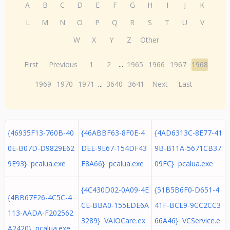
A
B
C
D
E
F
G
H
I
J
K
L
M
N
O
P
Q
R
S
T
U
V
W
X
Y
Z
Other
First
Previous
1
2
...
1965
1966
1967
1968
1969
1970
1971
...
3640
3641
Next
Last
{46935F13-760B-40
{46ABBF63-8F0E-4
{4AD6313C-8E77-41
0E-B07D-D9829E62
DEE-9E67-154DF43
9B-B11A-5671CB37
9E93} pcalua.exe
F8A66} pcalua.exe
09FC} pcalua.exe
{4C430D02-0A09-4E
{51B5B6F0-D651-4
{4BB67F26-4C5C-4
CE-BBA0-155EDE6A
41F-BCE9-9CC2CC3
113-AADA-F202562
3289} VAIOCare.ex
66A46} VCService.e
A2420} pcalua.exe