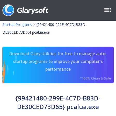
Startup Programs
>
{99421480-299E-4C7D-B83D-
DE30CED73D65} pcalua.exe
Download Glary Utilities for free to manage auto-
startup programs to improve your computer's
performance
*100% Clean & Safe
{99421480-299E-4C7D-B83D-
DE30CED73D65} pcalua.exe