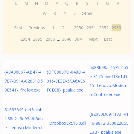
L
M
N
O
P
Q
R
S
T
U
V
W
X
Y
Z
Other
First
Previous
1
2
...
2950
2951
2952
2953
2954
2955
2956
...
3640
3641
Next
Last
5d83b98a-4679-4b5
{49A36067-AB47-4
{DFC8037D-048D-4
e-8176-aeef18e1d1
7E7-B91A-82031D5
016-8E3D-5CA6AE6
15 Lenovo.Modern.I
9E541} firefox.exe
FCEC8} pcalua.exe
mController.exe
81853549-def3-4ab
{820E0D69-1FAF-41
f-88c2-f3e93a6f5db
DropboxExt.16.0.dll
F6-88F2-3E0022C55
e Lenovo.Modern.I
E3B} pcalua.exe