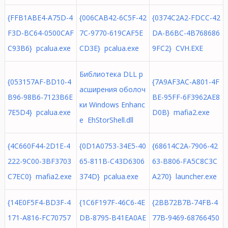
{FFB1ABE4-A75D-4
{006CAB42-6C5F-42
{0374C2A2-FDCC-42
F3D-BC64-0500CAF
7C-9770-619CAF5E
DA-B6BC-4B768686
C93B6} pcalua.exe
CD3E} pcalua.exe
9FC2} CVH.EXE
Библиотека DLL р
{053157AF-BD10-4
{7A9AF3AC-A801-4F
асширения оболоч
B96-98B6-7123B6E
BE-95FF-6F3962AE8
ки Windows Enhanc
7E5D4} pcalua.exe
D0B} mafia2.exe
e EhStorShell.dll
{4C660F44-2D1E-4
{0D1A0753-34E5-40
{68614C2A-7906-42
222-9C00-3BF3703
65-811B-C43D6306
63-B806-FA5C8C3C
C7EC0} mafia2.exe
374D} pcalua.exe
A270} launcher.exe
{14E0F5F4-BD3F-4
{1C6F197F-46C6-4E
{2BB72B7B-74FB-4
171-A816-FC70757
DB-8795-B41EA0AE
77B-9469-68766450