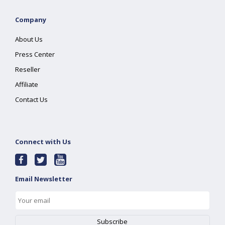
Company
About Us
Press Center
Reseller
Affiliate
Contact Us
Connect with Us
Email Newsletter