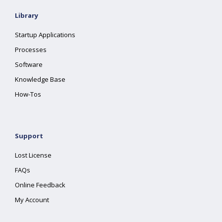
Library
Startup Applications
Processes
Software
Knowledge Base
How-Tos
Support
Lost License
FAQs
Online Feedback
My Account