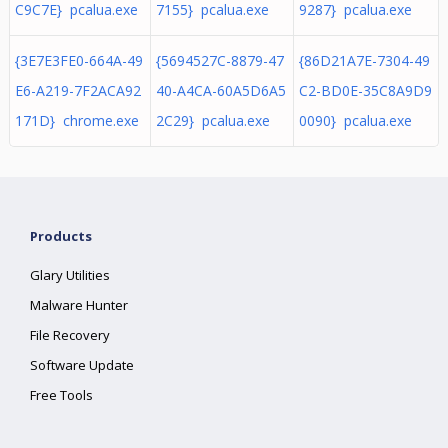
C9C7E} pcalua.exe
7155} pcalua.exe
9287} pcalua.exe
{3E7E3FE0-664A-49
{5694527C-8879-47
{86D21A7E-7304-49
E6-A219-7F2ACA92
40-A4CA-60A5D6A5
C2-BD0E-35C8A9D9
171D} chrome.exe
2C29} pcalua.exe
0090} pcalua.exe
Products
Glary Utilities
Malware Hunter
File Recovery
Software Update
Free Tools