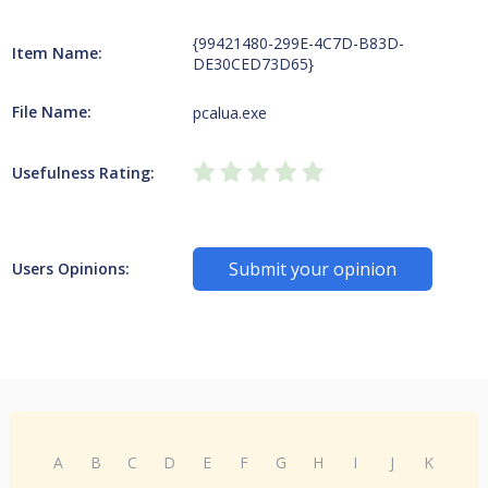
{99421480-299E-4C7D-B83D-
Item Name:
DE30CED73D65}
File Name:
pcalua.exe
Usefulness Rating:
Submit your opinion
Users Opinions:
A
B
C
D
E
F
G
H
I
J
K