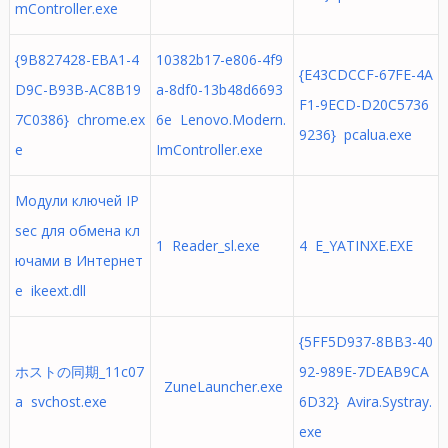
mController.exe
{9B827428-EBA1-4
10382b17-e806-4f9
{E43CDCCF-67FE-4A
D9C-B93B-AC8B19
a-8df0-13b48d6693
F1-9ECD-D20C5736
7C0386} chrome.ex
6e Lenovo.Modern.
9236} pcalua.exe
e
ImController.exe
Модули ключей IP
sec для обмена кл
1 Reader_sl.exe
4 E_YATINXE.EXE
ючами в Интернет
е ikeext.dll
{5FF5D937-8BB3-40
ホストの同期_11c07
92-989E-7DEAB9CA
ZuneLauncher.exe
a svchost.exe
6D32} Avira.Systray.
exe