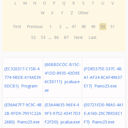
L
M
N
O
P
Q
R
S
T
U
V
W
X
Y
Z
Other
First
Previous
1
2
...
47
48
49
50
51
52
53
...
86
87
Next
Last
{60BBDCDC-B15C-
{EC320317-C15B-4
{FD85375E-537C-4B
41DD-8935-43D9E
774-9BDE-619AE39
A1-AF24-8CAF49637
6CE0111} pcalua.e
0DCB1} Program
E17} Piano25.exe
xe
{E56A67F7-9C9C-48
{E3A44635-96E4-4
{E0721ED0-98A5-4A1
2B-9FD9-7951C22A
9F3-9752-43417D3
E-A160-29C789DEC1
2680} Piano25.exe
F2FD0} pcalua.exe
F7} Piano25.exe