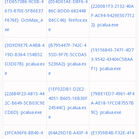
{1D657386-9C0B-4
{054D01AE-D8F6-4
{2200B1F3-2132-40A
673-870E-5FB6E37
86C-8DD0-682448
F-AC94-9429E507712
F676E} OctiMax_.e
B6CC46} firefox.ex
2} pcalua.exe
xe
e
{3D9D9E7E-A4B8-4
{B795447F-742C-4
{19156843-7471-4D7
19D-B364-154B52
55D-9F7E-5CCDA5
3-9542-43406C5BAA
D3D07B} pcalua.ex
5236A2} pcalua.ex
F1} pcalua.exe
e
e
{1EF02DB1-D2E2-
{22684F23-A815-44
{79BE1ED7-4961-4F4
4051-B605-16B30F
2C-B649-5CB03C9E
A-AE18-1FCD87557B
24544C} pcalua.ex
CD6D} pcalua.exe
9C} pcalua.exe
e
{3FCA96F6-8B40-4
{64A29D1B-A43F-4
{E1359B4B-F32E-414