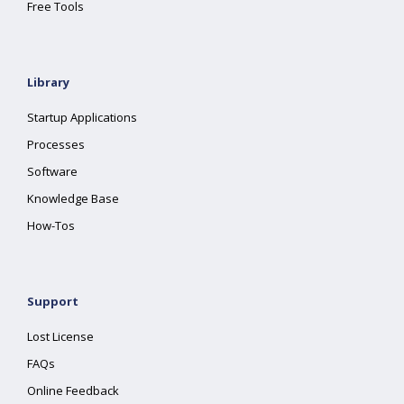
Free Tools
Library
Startup Applications
Processes
Software
Knowledge Base
How-Tos
Support
Lost License
FAQs
Online Feedback