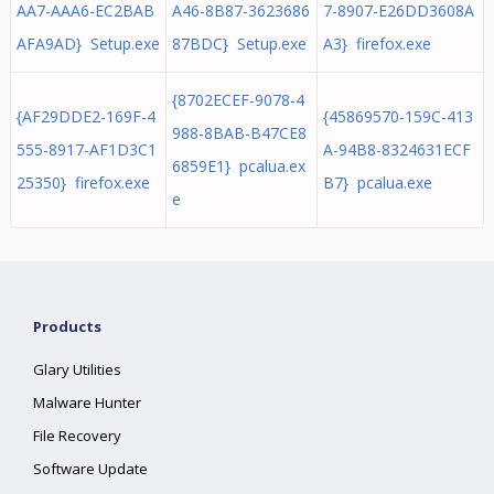
AA7-AAA6-EC2BAB
A46-8B87-3623686
7-8907-E26DD3608A
AFA9AD} Setup.exe
87BDC} Setup.exe
A3} firefox.exe
{8702ECEF-9078-4
{AF29DDE2-169F-4
{45869570-159C-413
988-8BAB-B47CE8
555-8917-AF1D3C1
A-94B8-8324631ECF
6859E1} pcalua.ex
25350} firefox.exe
B7} pcalua.exe
e
Products
Glary Utilities
Malware Hunter
File Recovery
Software Update