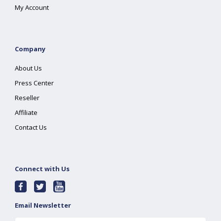
My Account
Company
About Us
Press Center
Reseller
Affiliate
Contact Us
Connect with Us
Email Newsletter