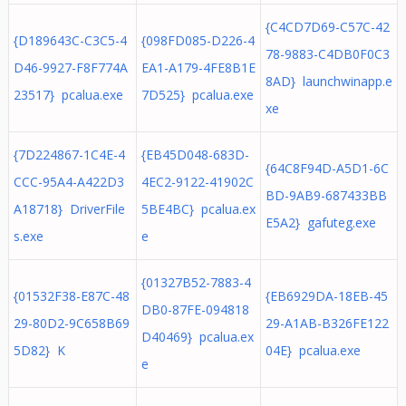
{C4CD7D69-C57C-42
{D189643C-C3C5-4
{098FD085-D226-4
78-9883-C4DB0F0C3
D46-9927-F8F774A
EA1-A179-4FE8B1E
8AD} launchwinapp.e
23517} pcalua.exe
7D525} pcalua.exe
xe
{7D224867-1C4E-4
{EB45D048-683D-
{64C8F94D-A5D1-6C
CCC-95A4-A422D3
4EC2-9122-41902C
BD-9AB9-687433BB
A18718} DriverFile
5BE4BC} pcalua.ex
E5A2} gafuteg.exe
s.exe
e
{01327B52-7883-4
{01532F38-E87C-48
{EB6929DA-18EB-45
DB0-87FE-094818
29-80D2-9C658B69
29-A1AB-B326FE122
D40469} pcalua.ex
5D82} K
04E} pcalua.exe
e