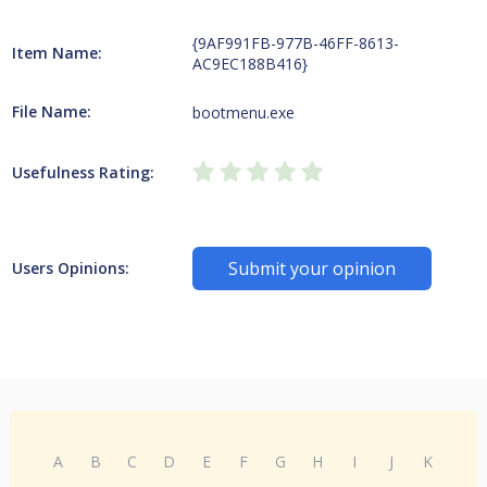
{9AF991FB-977B-46FF-8613-
Item Name:
AC9EC188B416}
File Name:
bootmenu.exe
Usefulness Rating:
Submit your opinion
Users Opinions:
A
B
C
D
E
F
G
H
I
J
K