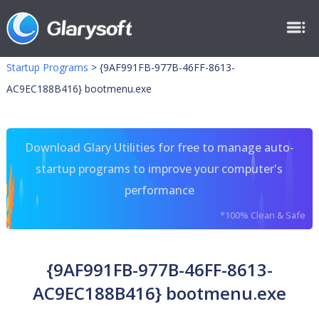
Startup Programs
>
{9AF991FB-977B-46FF-8613-
AC9EC188B416} bootmenu.exe
Download Glary Utilities for free to manage auto-
startup programs to improve your computer's
performance
*100% Clean & Safe
{9AF991FB-977B-46FF-8613-
AC9EC188B416} bootmenu.exe