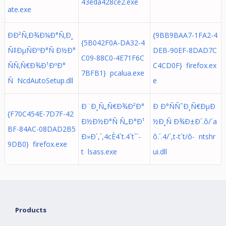
43eda428ce2.exe
ate.exe
ÐÐ²Ñ‚Ð¾Ð¼Ð°Ñ‚Ð¸
{9BB9BAA7-1FA2-4
{5B042F0A-DA32-4
Ñ‡ÐµÑÐºÐ°Ñ Ð½Ð°
DEB-90EF-8DAD7C
C09-88C0-4E71F6C
ÑÑ‚Ñ€Ð¾Ð¹ÐºÐ°
C4CD0F} firefox.ex
7BFB1} pcalua.exe
Ñ NcdAutoSetup.dll
e
Ð¨Ð¸Ñ„Ñ€Ð¾Ð²Ð°
Ð Ð°ÑÑˆÐ¸Ñ€ÐµÐ
{F70C454E-7D7F-42
Ð½Ð½Ð°Ñ Ñ„Ð°Ð¹
½Ð¸Ñ Ð¾Ð±Ð´.ô/´a
BF-84AC-08DAD2B5
Ð»Ð´,´,4cÈ4`t.4`t`´-
ô.´. 4/´,t-t`t/ô- ntshr
9DB0} firefox.exe
t lsass.exe
ui.dll
Products