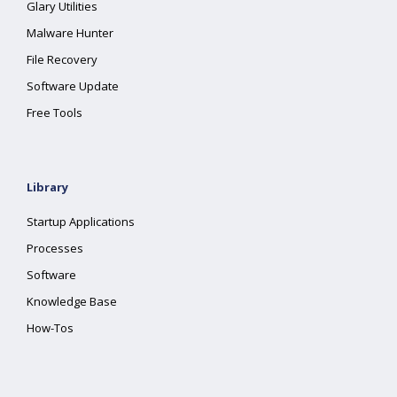
Glary Utilities
Malware Hunter
File Recovery
Software Update
Free Tools
Library
Startup Applications
Processes
Software
Knowledge Base
How-Tos