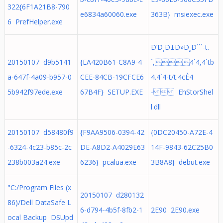
322{6F1A21B8-790
e6834a60060.exe
363B} msiexec.exe
6 PrefHelper.exe
Ð‘Ð¸Ð±Ð»Ð¸Ð´`´-t.
20150107 d9b5141
{EA420B61-C8A9-4
´,4`4,4`tb
a-647f-4a09-b957-0
CEE-84CB-19CFCE6
4.4`4-t/t.4cÈ4
5b942f97ede.exe
67B4F} SETUP.EXE
-  EhStorShel
l.dll
20150107 d58480f9
{F9AA9506-0394-42
{0DC20450-A72E-4
-6324-4c23-b85c-2c
DE-A8D2-A4029E63
14F-9843-62C25B0
238b003a24.exe
6236} pcalua.exe
3B8A8} debut.exe
"C:/Program Files (x
20150107 d280132
86)/Dell DataSafe L
6-d794-4b5f-8fb2-1
2E90 2E90.exe
ocal Backup DSUpd