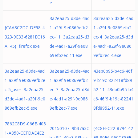
e
3a2eaa25-d3de-4ad
3a2eaa25-d3de-4ad
{CAA8C2DC-DF98-4
1-a29f-9e0869efb2
1-a29f-9e0869efb2
323-9E33-6281EC16
ec-11 3a2eaa25-d3
ec-4 3a2eaa25-d3d
AF45} firefox.exe
de-4ad1-a29f-9e08
e-4ad1-a29f-9e086
69efb2ec-11.exe
9efb2ec-4.exe
3a2eaa25-d3de-4ad
3a2eaa25-d3de-4ad
43eb0b95-b4c6-46f
1-a29f-9e0869efb2e
1-a29f-9e0869efb2
9-b19c-822418fd89
c-5_user 3a2eaa25-
ec-7 3a2eaa25-d3d
52-11 43eb0b95-b4
d3de-4ad1-a29f-9e0
e-4ad1-a29f-9e086
c6-46f9-b19c-82241
869efb2ec-5.exe
9efb2ec-7.exe
8fd8952-11.exe
7862C8D9-066E-405
20150107 9b37a3c
{4C8EFC22-8794-42
1-A850-CEFDAE4E2
b-c8f1-40e3-98bc-c
E9-80E6-960C35FB