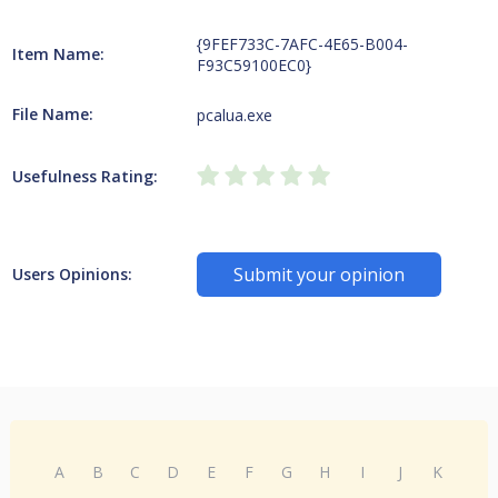
{9FEF733C-7AFC-4E65-B004-
Item Name:
F93C59100EC0}
File Name:
pcalua.exe
Usefulness Rating:
Submit your opinion
Users Opinions:
A
B
C
D
E
F
G
H
I
J
K