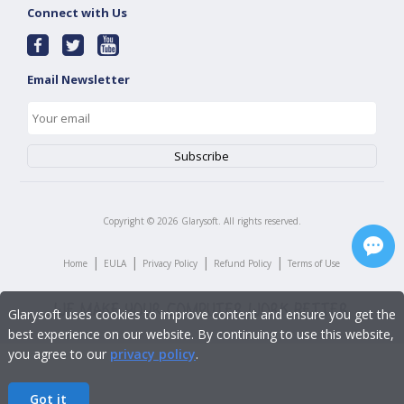
Connect with Us
Email Newsletter
Copyright ©
2026
Glarysoft. All rights reserved.
|
|
|
|
Home
EULA
Privacy Policy
Refund Policy
Terms of Use
Glarysoft uses cookies to improve content and ensure you get the
best experience on our website. By continuing to use this website,
you agree to our
privacy policy
.
Got it