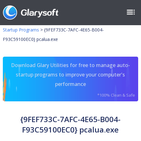
Startup Programs
>
{9FEF733C-7AFC-4E65-B004-
F93C59100EC0} pcalua.exe
Download Glary Utilities for free to manage auto-
startup programs to improve your computer's
performance
*100% Clean & Safe
{9FEF733C-7AFC-4E65-B004-
F93C59100EC0} pcalua.exe