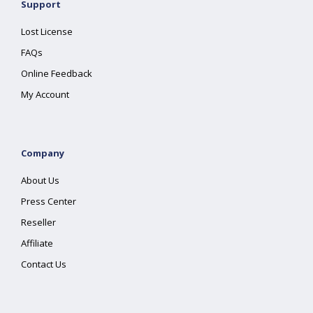
Support
Lost License
FAQs
Online Feedback
My Account
Company
About Us
Press Center
Reseller
Affiliate
Contact Us