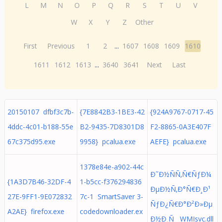
L
M
N
O
P
Q
R
S
T
U
V
W
X
Y
Z
Other
First
Previous
1
2
...
1607
1608
1609
1610
1611
1612
1613
...
3640
3641
Next
Last
20150107 dfbf3c7b-
{7E8842B3-1BE3-42
{924A9767-0717-45
4ddc-4c01-b188-55e
B2-9435-7D8301D8
F2-8865-0A3E407F
67c375d95.exe
9958} pcalua.exe
AEFE} pcalua.exe
1378e84e-a902-44c
Ð˜Ð½ÑÑ‚Ñ€ÑƒÐ¼
{1A3D7B46-32DF-4
1-b5cc-f376294836
ÐµÐ½Ñ‚Ð°Ñ€Ð¸Ð¹
27E-9FF1-9E072832
7c-1 SmartSaver 3-
ÑƒÐ¿Ñ€Ð°Ð²Ð»Ðµ
A2AE} firefox.exe
codedownloader.ex
Ð½Ð¸Ñ WMIsvc.dll