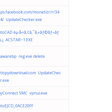
ps.facebook.com/monetizr/r/34
4/ UpdateChecker.exe
toCAD èµ·å‹•ã‚¢ã‚¯ã‚»ãƒ©ãƒ¬ãƒ
‚¿ ACSTAR~1.EXE
awarebp reg.exe delete
tispydownload.com UpdateChec
r.exe
yConnect SMC vpnui.exe
utoEJCD_0ACE20FF