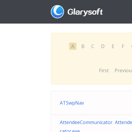
A
B
C
D
E
F
First
Previou
ATSwpNav
AttendeeCommunicator Atten
cator.exe