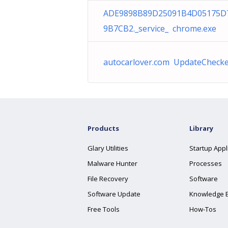
ADE9898B89D25091B4D05175D
9B7CB2._service_ chrome.exe
autocarlover.com UpdateChecke
Products
Library
Glary Utilities
Startup Appl
Malware Hunter
Processes
File Recovery
Software
Software Update
Knowledge 
Free Tools
How-Tos