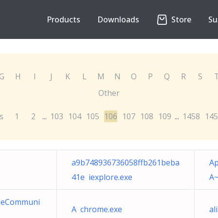
Products
Downloads
Store
Su
G
H
I
J
K
L
M
N
O
P
Q
R
S
Other
s
1
2
103
104
105
106
107
108
109
1458
145
...
...
a9b748936736058ffb261beba
Ap
41e iexplore.exe
A~
deeCommuni
A chrome.exe
al