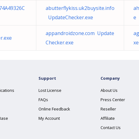
74A49326C
abutterflykiss.uk2buysite.info
ah
UpdateChecker.exe
e
appandroidzone.com Update
ag
r.exe
Checker.exe
xe
Support
Company
ications
Lost License
About Us
FAQs
Press Center
Online Feedback
Reseller
Base
My Account
Affiliate
Contact Us