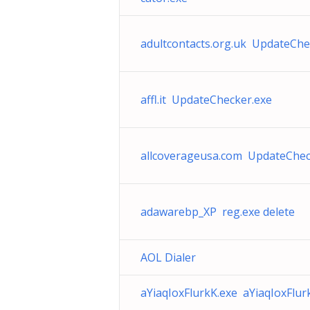
adultcontacts.org.uk UpdateChe
affl.it UpdateChecker.exe
allcoverageusa.com UpdateChec
adawarebp_XP reg.exe delete
AOL Dialer
aYiaqIoxFlurkK.exe aYiaqIoxFlur