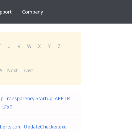
pport
Company
T
U
V
W
X
Y
Z
9
Next
Last
pTransparency Startup APPTR
1.EXE
iberts.com UpdateChecker.exe