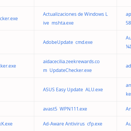
Actualizaciones de Windows L
ap
cker.exe
ive mshta.exe
58
Au
AdobeUpdate cmd.exe
¼ã
aidacecilia.zeekrewards.co
ker.exe
ad
m UpdateChecker.exe
an
ASUS Easy Update ALU.exe
ke
avast5 WPN111.exe
An
kK.exe
Ad-Aware Antivirus cfp.exe
A