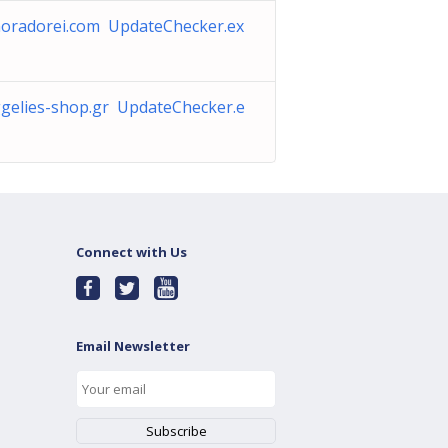
oradorei.com UpdateChecker.ex
gelies-shop.gr UpdateChecker.e
Connect with Us
Email Newsletter