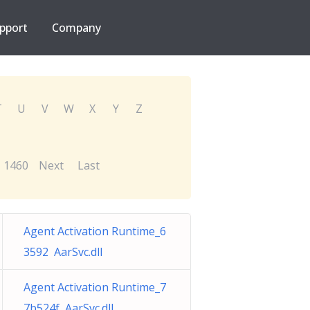
pport
Company
T
U
V
W
X
Y
Z
1460
Next
Last
Agent Activation Runtime_6
3592 AarSvc.dll
Agent Activation Runtime_7
7b524f AarSvc.dll