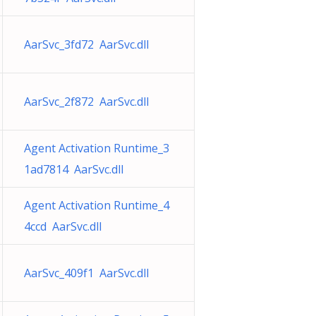
AarSvc_3fd72 AarSvc.dll
AarSvc_2f872 AarSvc.dll
Agent Activation Runtime_3
1ad7814 AarSvc.dll
Agent Activation Runtime_4
4ccd AarSvc.dll
AarSvc_409f1 AarSvc.dll