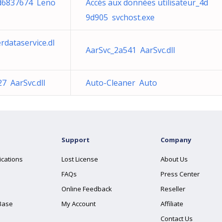
d6837674 Leno
Accès aux données utilisateur_4d
9d905 svchost.exe
rdataservice.dl
AarSvc_2a541 AarSvc.dll
7 AarSvc.dll
Auto-Cleaner Auto
Support
Company
ications
Lost License
About Us
FAQs
Press Center
Online Feedback
Reseller
Base
My Account
Affiliate
Contact Us