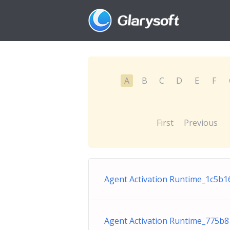
A
B
C
D
E
F
First
Previous
Agent Activation Runtime_1c5b16
Agent Activation Runtime_775b8 