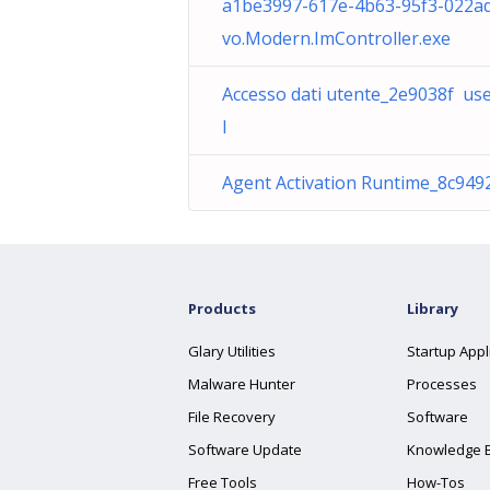
a1be3997-617e-4b63-95f3-022a
vo.Modern.ImController.exe
Accesso dati utente_2e9038f use
l
Agent Activation Runtime_8c9492
Products
Library
Glary Utilities
Startup Appl
Malware Hunter
Processes
File Recovery
Software
Software Update
Knowledge 
Free Tools
How-Tos