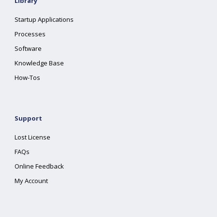
Library
Startup Applications
Processes
Software
Knowledge Base
How-Tos
Support
Lost License
FAQs
Online Feedback
My Account