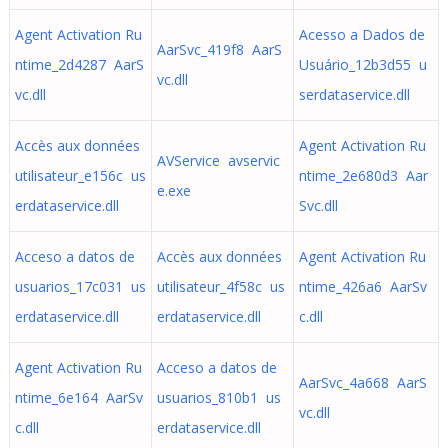
Agent Activation Ru
Acesso a Dados de
AarSvc_419f8 AarS
ntime_2d4287 AarS
Usuário_12b3d55 u
vc.dll
vc.dll
serdataservice.dll
Accès aux données
Agent Activation Ru
AVService avservic
utilisateur_e156c us
ntime_2e680d3 Aar
e.exe
erdataservice.dll
Svc.dll
Acceso a datos de
Accès aux données
Agent Activation Ru
usuarios_17c031 us
utilisateur_4f58c us
ntime_426a6 AarSv
erdataservice.dll
erdataservice.dll
c.dll
Agent Activation Ru
Acceso a datos de
AarSvc_4a668 AarS
ntime_6e164 AarSv
usuarios_810b1 us
vc.dll
c.dll
erdataservice.dll