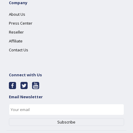
Company
About Us
Press Center
Reseller
Affiliate
Contact Us
Connect with Us
Email Newsletter