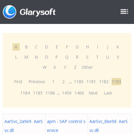
A
B
C
D
E
F
G
H
I
J
K
L
M
N
O
P
Q
R
S
T
U
V
W
X
Y
Z
Other
First
Previous
1
2
...
1180
1181
1182
1183
1184
1185
1186
...
1459
1460
Next
Last
AarSvc_2a9e9 AarS
apm - SAP control s
AarSvc_6be9d AarS
vc.dll
ervice
vc.dll