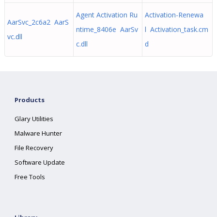
Agent Activation Ru
Activation-Renewa
AarSvc_2c6a2 AarS
ntime_8406e AarSv
l Activation_task.cm
vc.dll
c.dll
d
Products
Glary Utilities
Malware Hunter
File Recovery
Software Update
Free Tools