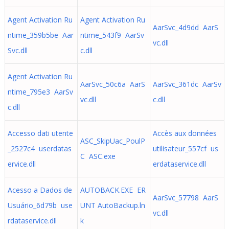
Agent Activation Ru
Agent Activation Ru
AarSvc_4d9dd AarS
ntime_359b5be Aar
ntime_543f9 AarSv
vc.dll
Svc.dll
c.dll
Agent Activation Ru
AarSvc_50c6a AarS
AarSvc_361dc AarSv
ntime_795e3 AarSv
vc.dll
c.dll
c.dll
Accesso dati utente
Accès aux données
ASC_SkipUac_PoulP
_2527c4 userdatas
utilisateur_557cf us
C ASC.exe
ervice.dll
erdataservice.dll
Acesso a Dados de
AUTOBACK.EXE ER
AarSvc_57798 AarS
Usuário_6d79b use
UNT AutoBackup.ln
vc.dll
rdataservice.dll
k