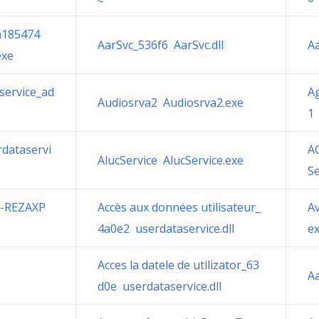
a185474
AarSvc_536f6 AarSvc.dll
Aa
exe
service_ad
Ag
Audiosrva2 Audiosrva2.exe
1 
rdataservi
A
AlucService AlucService.exe
S
S-REZAXP
Accès aux données utilisateur_
A
4a0e2 userdataservice.dll
e
Acces la datele de utilizator_63
Aa
d0e userdataservice.dll