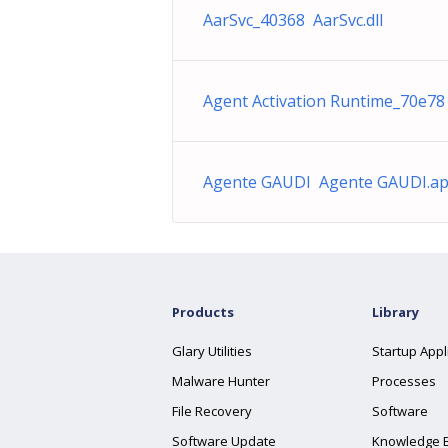
AarSvc_40368 AarSvc.dll
Agent Activation Runtime_70e78 
Agente GAUDI Agente GAUDI.ap
Products
Library
Glary Utilities
Startup Appl
Malware Hunter
Processes
File Recovery
Software
Software Update
Knowledge 