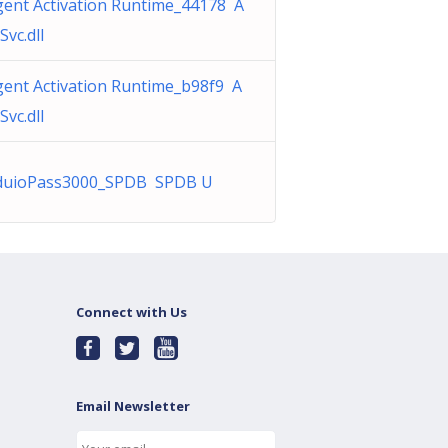
gent Activation Runtime_44178 A
Svc.dll
gent Activation Runtime_b98f9 A
Svc.dll
duioPass3000_SPDB SPDB U
Connect with Us
Email Newsletter