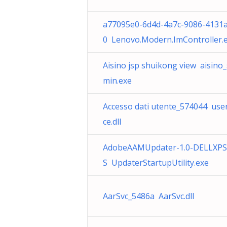
a77095e0-6d4d-4a7c-9086-4131
0 Lenovo.Modern.ImController.
Aisino jsp shuikong view aisino_
min.exe
Accesso dati utente_574044 use
ce.dll
AdobeAAMUpdater-1.0-DELLXP
S UpdaterStartupUtility.exe
AarSvc_5486a AarSvc.dll