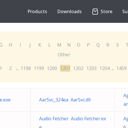
Products
Downloads
Store
Su
G
H
I
J
K
L
M
N
O
P
Q
R
S
Other
1
2
1198
1199
1200
1201
1202
1203
1204
1459
...
...
A
e.exe
AarSvc_324ea AarSvc.dll
ar
Audio Fetcher Audio Fetcher.ex
A
e
6 