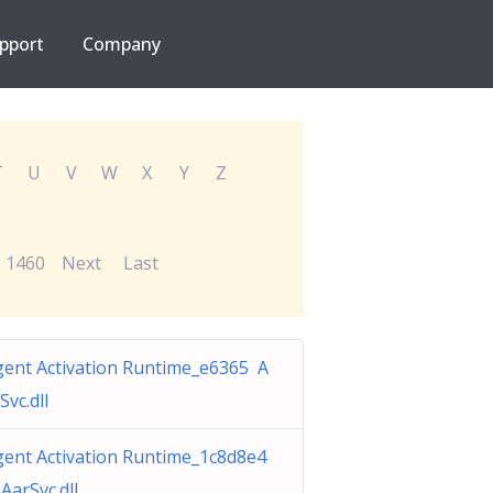
pport
Company
T
U
V
W
X
Y
Z
1460
Next
Last
gent Activation Runtime_e6365 A
Svc.dll
gent Activation Runtime_1c8d8e4
AarSvc.dll