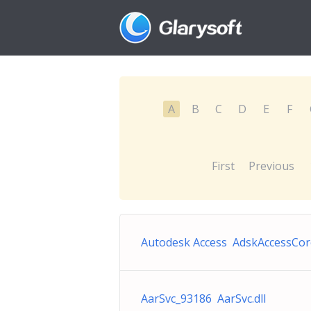
A
B
C
D
E
F
First
Previous
Autodesk Access AdskAccessCor
AarSvc_93186 AarSvc.dll