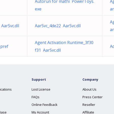
Autorun for mathi PowerToys.
A
exe
ar
A
AarSvc.dll
AarSvc_4de22 AarSvc.dll
ar
Agent Activation Runtime_3f30
pref
A
f31 AarSvc.dll
Support
Company
ications
Lost License
About Us
FAQs
Press Center
Online Feedback
Reseller
Base
My Account
Affiliate