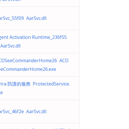
rSvc_55f09 AarSvc.dll
ent Activation Runtime_236f55
AarSvc.dll
CDSeeCommanderHome26 ACD
eeCommanderHome26.exe
vira 防護的服務 ProtectedService.
xe
rSvc_46f2e AarSvc.dll