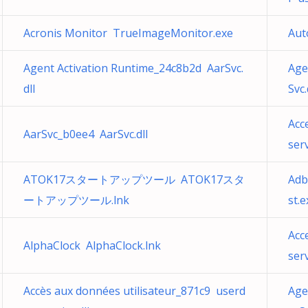
Acronis Monitor TrueImageMonitor.exe
Aut
Agent Activation Runtime_24c8b2d AarSvc.
Age
dll
Svc.
Acc
AarSvc_b0ee4 AarSvc.dll
serv
ATOK17スタートアップツール ATOK17スタ
Adb
ートアップツール.lnk
st.e
Acc
AlphaClock AlphaClock.lnk
serv
Accès aux données utilisateur_871c9 userd
Age