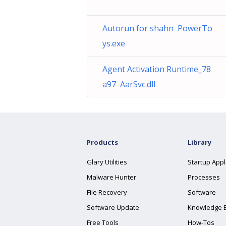
Autorun for shahn PowerTo
ys.exe
Agent Activation Runtime_78
a97 AarSvc.dll
Products
Library
Glary Utilities
Startup Appl
Malware Hunter
Processes
File Recovery
Software
Software Update
Knowledge 
Free Tools
How-Tos