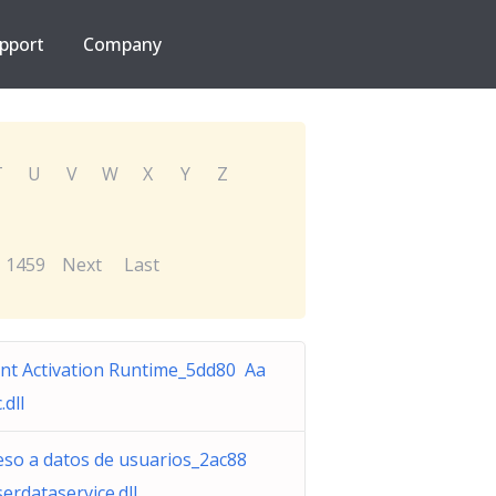
pport
Company
T
U
V
W
X
Y
Z
1459
Next
Last
nt Activation Runtime_5dd80 Aa
.dll
eso a datos de usuarios_2ac88
serdataservice.dll