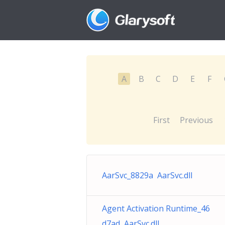
A
B
C
D
E
F
First
Previous
AarSvc_8829a AarSvc.dll
Agent Activation Runtime_46
d7ad AarSvc.dll