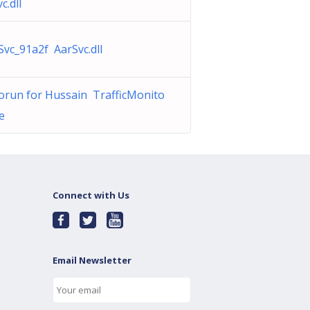
c.dll
Svc_91a2f AarSvc.dll
orun for Hussain TrafficMonito
e
Connect with Us
Email Newsletter