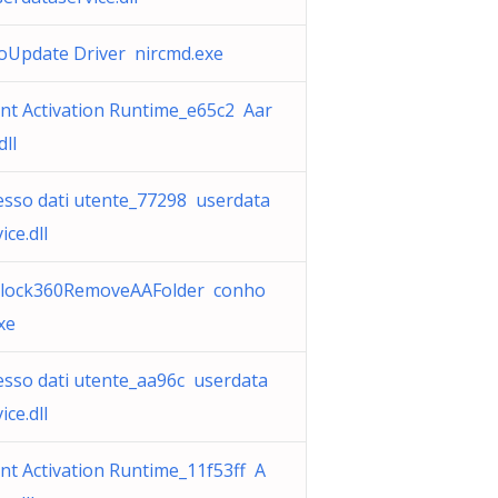
oUpdate Driver nircmd.exe
nt Activation Runtime_e65c2 Aar
dll
esso dati utente_77298 userdata
ice.dll
lock360RemoveAAFolder conho
xe
esso dati utente_aa96c userdata
ice.dll
nt Activation Runtime_11f53ff A