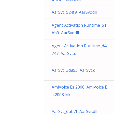
AarSvc_524f9 AarSvc.dll
Agent Activation Runtime_51
bb9 AarSvc.dll
Agent Activation Runtime_d4
747 AarSvc.dll
AarSvc_3d853 AarSvc.dll
AmiVoice Es 2008 AmiVoice E
s 2008.lnk
AarSvc_6bb7f AarSvc.dll