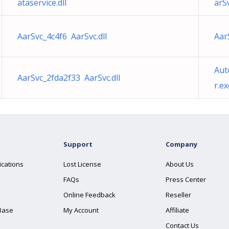
ataservice.dll
arSv
AarSvc_4c4f6 AarSvc.dll
Aar
Aut
AarSvc_2fda2f33 AarSvc.dll
r.ex
Support
Company
ications
Lost License
About Us
FAQs
Press Center
Online Feedback
Reseller
Base
My Account
Affiliate
Contact Us