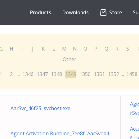
Products
Downloads
Store
Su
G
H
I
J
K
L
M
N
O
P
Q
R
S
Other
1
2
1346
1347
1348
1349
1350
1351
1352
1458
...
...
Age
AarSvc_46f25 svchost.exe
rSvc
Acc
Agent Activation Runtime_7ee8f AarSvc.dll
f u