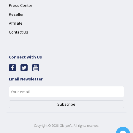
Press Center
Reseller
Affiliate
Contact Us
Connect with Us
Email Newsletter
Copyright ©
2026
Glarysoft. All rights reserved.