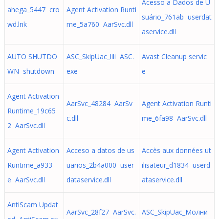
Acesso a Dados de U
ahega_5447 cro
Agent Activation Runti
suário_761ab userdat
wd.lnk
me_5a760 AarSvc.dll
aservice.dll
AUTO SHUTDO
ASC_SkipUac_lili ASC.
Avast Cleanup servic
WN shutdown
exe
e
Agent Activation
AarSvc_48284 AarSv
Agent Activation Runti
Runtime_19c65
c.dll
me_6fa98 AarSvc.dll
2 AarSvc.dll
Agent Activation
Acceso a datos de us
Accès aux données ut
Runtime_a933
uarios_2b4a000 user
ilisateur_d1834 userd
e AarSvc.dll
dataservice.dll
ataservice.dll
AntiScam Updat
AarSvc_28f27 AarSvc.
ASC_SkipUac_Молни