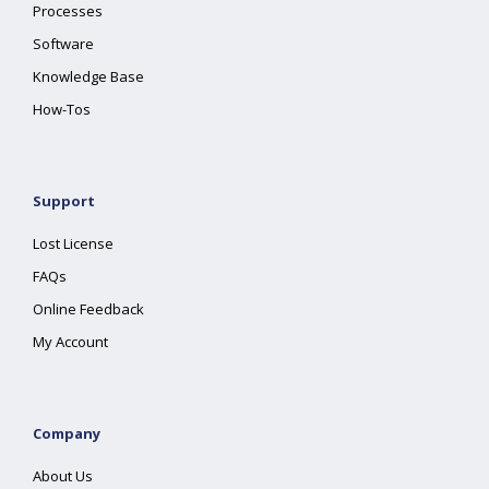
Processes
Software
Knowledge Base
How-Tos
Support
Lost License
FAQs
Online Feedback
My Account
Company
About Us