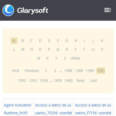
A
B
C
D
E
F
G
H
I
J
K
L
M
N
O
P
Q
R
S
T
U
V
W
X
Y
Z
Other
First
Previous
1
2
...
1388
1389
1390
1391
1392
1393
1394
...
1459
1460
Next
Last
Agent Activation
Acceso a datos de us
Acceso a datos de us
Runtime_9c95
uarios_7525d userdat
uarios_f715d userdat