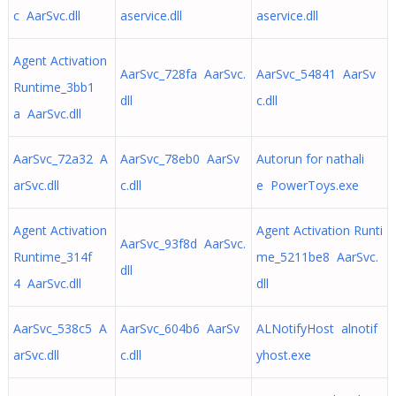
c AarSvc.dll
aservice.dll
aservice.dll
Agent Activation
AarSvc_728fa AarSvc.
AarSvc_54841 AarSv
Runtime_3bb1
dll
c.dll
a AarSvc.dll
AarSvc_72a32 A
AarSvc_78eb0 AarSv
Autorun for nathali
arSvc.dll
c.dll
e PowerToys.exe
Agent Activation
Agent Activation Runti
AarSvc_93f8d AarSvc.
Runtime_314f
me_5211be8 AarSvc.
dll
4 AarSvc.dll
dll
AarSvc_538c5 A
AarSvc_604b6 AarSv
ALNotifyHost alnotif
arSvc.dll
c.dll
yhost.exe