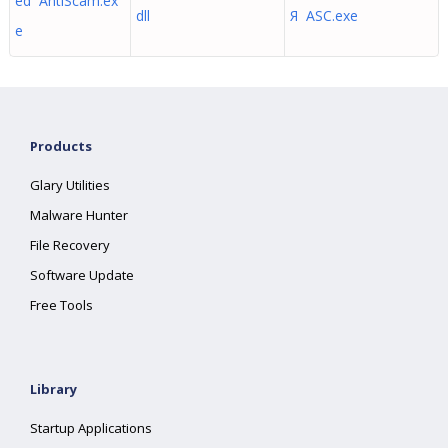
ed AntiScam.ex
dll
Я ASC.exe
e
Products
Glary Utilities
Malware Hunter
File Recovery
Software Update
Free Tools
Library
Startup Applications