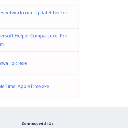
esnetwork.com UpdateChecker.
ersoft Helper Compact.exe Pro
am
cwa ipici.exe
leTime AppleTime.exe
Connect with Us