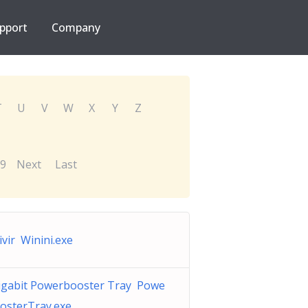
pport
Company
T
U
V
W
X
Y
Z
9
Next
Last
ivir Winini.exe
gabit Powerbooster Tray Powe
osterTray.exe