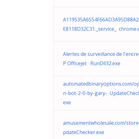
A119535A6554F66AD3A95D88A2
E8118D32C31._service_ chrome.
Alertes de surveillance de l'encre
P Officejet RunDll32.exe
automatedbinaryoptions.com/op
n-bot-2-0-by-gary- UpdateCheck
exe
amusementwholesale.com/stor
pdateChecker.exe