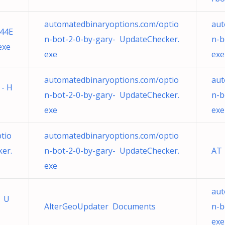
automatedbinaryoptions.com/optio
aut
44E
n-bot-2-0-by-gary- UpdateChecker.
n-b
exe
exe
exe
automatedbinaryoptions.com/optio
aut
 - H
n-bot-2-0-by-gary- UpdateChecker.
n-b
exe
exe
tio
automatedbinaryoptions.com/optio
er.
n-bot-2-0-by-gary- UpdateChecker.
AT
exe
aut
e U
AlterGeoUpdater Documents
n-b
exe