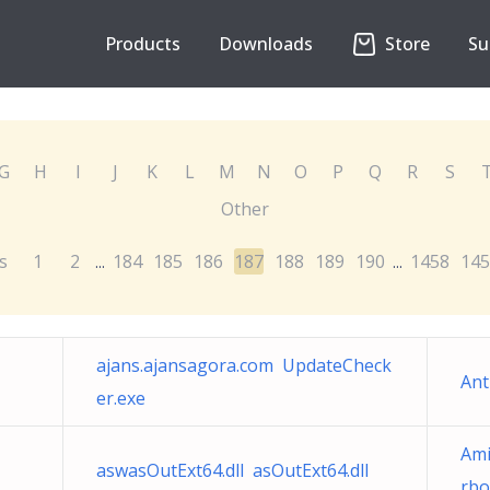
Products
Downloads
Store
Su
G
H
I
J
K
L
M
N
O
P
Q
R
S
Other
s
1
2
184
185
186
187
188
189
190
1458
145
...
...
ajans.ajansagora.com UpdateCheck
Ant
er.exe
Ami
aswasOutExt64.dll asOutExt64.dll
rbo