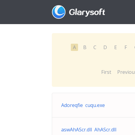
A
B
C
D
E
F
First
Previou
Adoreqfie cuqu.exe
aswAhAScr.dll AhAScr.dll