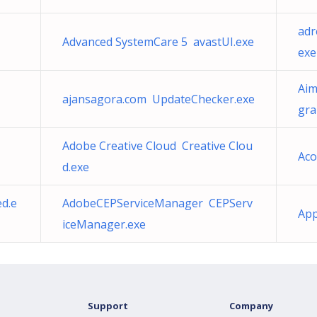
adr
Advanced SystemCare 5 avastUI.exe
exe
Aim
ajansagora.com UpdateChecker.exe
gr
Adobe Creative Cloud Creative Clou
Aco
d.exe
d.e
AdobeCEPServiceManager CEPServ
App
iceManager.exe
Support
Company