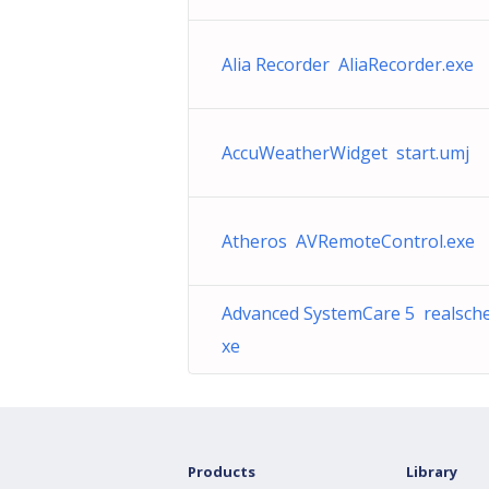
Alia Recorder AliaRecorder.exe
AccuWeatherWidget start.umj
Atheros AVRemoteControl.exe
Advanced SystemCare 5 realsche
xe
Products
Library