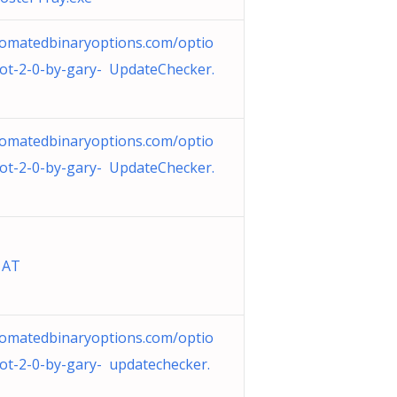
omatedbinaryoptions.com/optio
ot-2-0-by-gary- UpdateChecker.
omatedbinaryoptions.com/optio
ot-2-0-by-gary- UpdateChecker.
 AT
omatedbinaryoptions.com/optio
ot-2-0-by-gary- updatechecker.