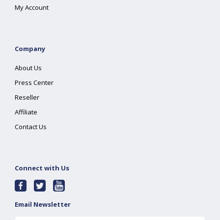
My Account
Company
About Us
Press Center
Reseller
Affiliate
Contact Us
Connect with Us
Email Newsletter