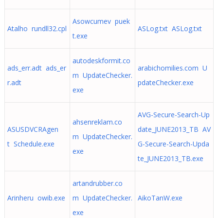
Asowcumev puek
Atalho rundll32.cpl
ASLog.txt ASLog.txt
t.exe
autodeskformit.co
ads_err.adt ads_er
arabichomilies.com U
m UpdateChecker.
r.adt
pdateChecker.exe
exe
AVG-Secure-Search-Up
ahsenreklam.co
ASUSDVCRAgen
date_JUNE2013_TB AV
m UpdateChecker.
t Schedule.exe
G-Secure-Search-Upda
exe
te_JUNE2013_TB.exe
artandrubber.co
Arinheru owib.exe
m UpdateChecker.
AikoTanW.exe
exe