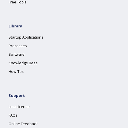
Free Tools
Library
Startup Applications
Processes
Software
Knowledge Base
How-Tos
Support
Lost License
FAQs
Online Feedback