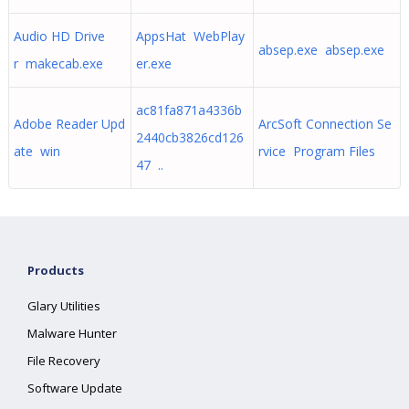
Audio HD Drive
AppsHat WebPlay
absep.exe absep.exe
r makecab.exe
er.exe
ac81fa871a4336b
Adobe Reader Upd
ArcSoft Connection Se
2440cb3826cd126
ate win
rvice Program Files
47 ..
Products
Glary Utilities
Malware Hunter
File Recovery
Software Update