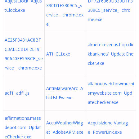
AdjustClock Adjus
DF72F6360D330D1F3
330D1F3309C5._s
tClock.exe
309C5._service_ chro
ervice_ chrome.ex
me.exe
e
AE25F8431AC8BF
akuete.revenus.hop.clic
C3AEECBDF2EF9F
ATI CLI.exe
kbank.net/ UpdateChe
90640FE59BCF._se
cker.exe
rvice_ chrome.exe
allaboutweb.howmuchi
AntiMalwareArc A
adf1 adf1.js
smywebsite.com Upd
hkUsbFw.exe
ateChecker.exe
affirmations.mass
AccuWeatherWidg
Acquisizione Vantag
depot.com Updat
et AdobeARM.exe
e PowerLink.exe
eChecker.exe