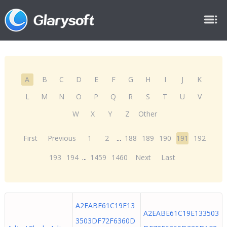
A
B
C
D
E
F
G
H
I
J
K
L
M
N
O
P
Q
R
S
T
U
V
W
X
Y
Z
Other
First
Previous
1
2
...
188
189
190
191
192
193
194
...
1459
1460
Next
Last
A2EABE61C19E13
A2EABE61C19E133503
3503DF72F6360D