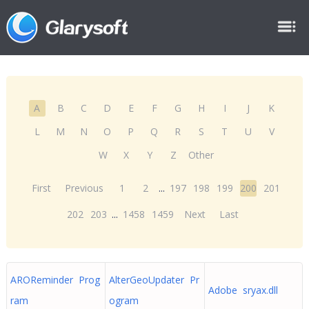
A
B
C
D
E
F
G
H
I
J
K
L
M
N
O
P
Q
R
S
T
U
V
W
X
Y
Z
Other
First
Previous
1
2
...
197
198
199
200
201
202
203
...
1458
1459
Next
Last
AROReminder Prog
AlterGeoUpdater Pr
Adobe sryax.dll
ram
ogram