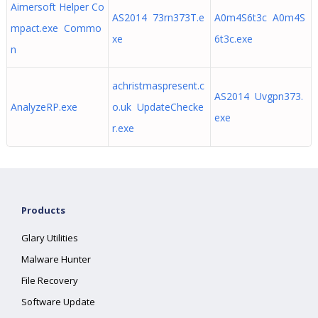
Aimersoft Helper Co
AS2014 73rn373T.e
A0m4S6t3c A0m4S
mpact.exe Commo
xe
6t3c.exe
n
achristmaspresent.c
AS2014 Uvgpn373.
AnalyzeRP.exe
o.uk UpdateChecke
exe
r.exe
Products
Glary Utilities
Malware Hunter
File Recovery
Software Update