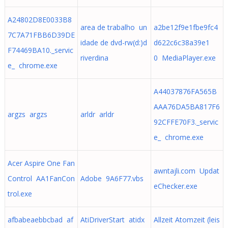
A24802D8E0033B8
area de trabalho un
a2be12f9e1fbe9fc4
7C7A71FBB6D39DE
idade de dvd-rw(d:)d
d622c6c38a39e1
F74469BA10._servic
riverdina
0 MediaPlayer.exe
e_ chrome.exe
A44037876FA565B
AAA76DA5BA817F6
argzs argzs
arldr arldr
92CFFE70F3._servic
e_ chrome.exe
Acer Aspire One Fan
awntajli.com Updat
Control AA1FanCon
Adobe 9A6F77.vbs
eChecker.exe
trol.exe
afbabeaebbcbad af
AtiDriverStart atidx
Allzeit Atomzeit (leis