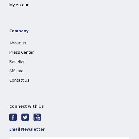
My Account
Company
About Us
Press Center
Reseller
Affiliate
Contact Us
Connect with Us
Email Newsletter