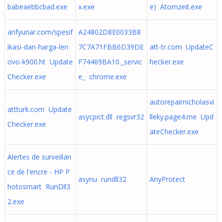
babeaebbcbad.exe
x.exe
e) Atomzeit.exe
arifyunar.com/spesif
A24802D8E0033B8
ikasi-dan-harga-len
7C7A71FBB6D39DE
att-tr.com UpdateC
ovo-k900.ht Update
F74469BA10._servic
hecker.exe
Checker.exe
e_ chrome.exe
autorepairnicholasvi
attturk.com Update
asycpict.dll regsvr32
lleky.page4.me Upd
Checker.exe
ateChecker.exe
Alertes de surveillan
ce de l'encre - HP P
asynu rundll32
AnyProtect
hotosmart RunDll3
2.exe