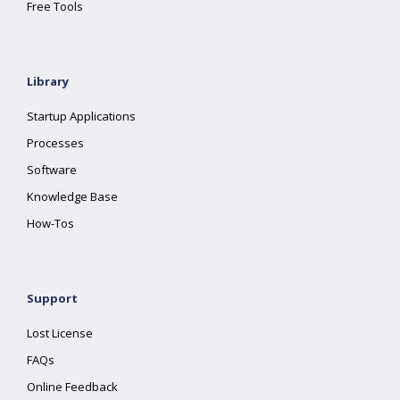
Free Tools
Library
Startup Applications
Processes
Software
Knowledge Base
How-Tos
Support
Lost License
FAQs
Online Feedback