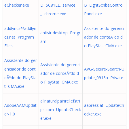
eChecker.exe
DF5C81EE._service
B LightScribeControl
_ chrome.exe
Panel.exe
addlyrics@addlyri
Assistente do gerenci
antivir desktop Progr
cs.net
Program
ador de conteÃºdo d
am
Files
o PlayStat CMA.exe
Assistente do ger
Assistente do gerenci
enciador de cont
AVG-Secure-Search-U
ador de conteÃºdo d
eÃºdo do PlaySta
pdate_0913a Private
o PlayStat CMA.exe
t CMA.exe
allnaturalpainreliefstri
AdobeAAMUpdat
aapress.at UpdateCh
ps.com UpdateCheck
er-1.0
ecker.exe
er.exe