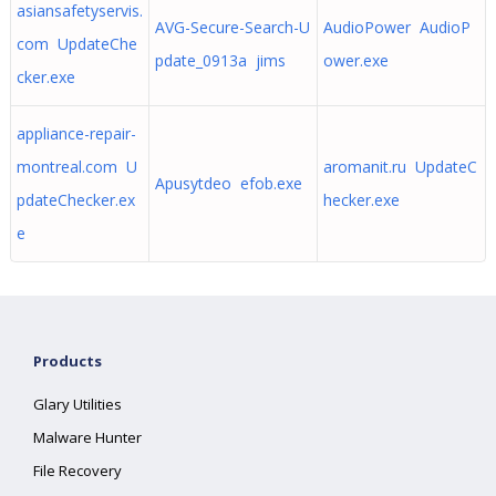
asiansafetyservis.
AVG-Secure-Search-U
AudioPower AudioP
com UpdateChe
pdate_0913a jims
ower.exe
cker.exe
appliance-repair-
montreal.com U
aromanit.ru UpdateC
Apusytdeo efob.exe
pdateChecker.ex
hecker.exe
e
Products
Glary Utilities
Malware Hunter
File Recovery