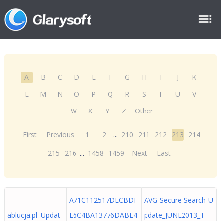
A
B
C
D
E
F
G
H
I
J
K
L
M
N
O
P
Q
R
S
T
U
V
W
X
Y
Z
Other
First
Previous
1
2
...
210
211
212
213
214
215
216
...
1458
1459
Next
Last
A71C112517DECBDF
AVG-Secure-Search-U
ablucja.pl Updat
E6C4BA13776DABE4
pdate_JUNE2013_T