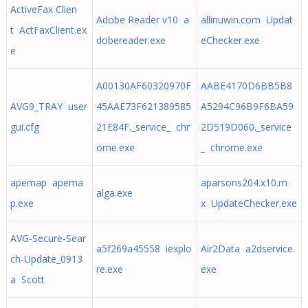
ActiveFax Clien
Adobe Reader v10 a
allinuwin.com Updat
t ActFaxClient.ex
dobereader.exe
eChecker.exe
e
A00130AF60320970F
AABE4170D6BB5B8
AVG9_TRAY user
45AAE73F621389585
A5294C96B9F6BA59
gui.cfg
21E84F._service_ chr
2D519D060._service
ome.exe
_ chrome.exe
apemap apema
aparsons204.x10.m
alga.exe
p.exe
x UpdateChecker.exe
AVG-Secure-Sear
a5f269a45558 iexplo
Air2Data a2dservice.
ch-Update_0913
re.exe
exe
a Scott