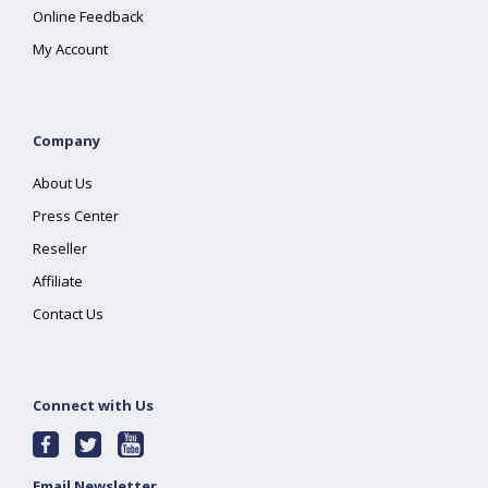
Online Feedback
My Account
Company
About Us
Press Center
Reseller
Affiliate
Contact Us
Connect with Us
Email Newsletter