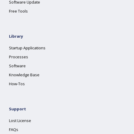
Software Update
Free Tools
Library
Startup Applications
Processes
Software
Knowledge Base
How-Tos
Support
Lost License
FAQs