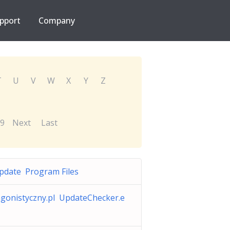
pport
Company
T
U
V
W
X
Y
Z
9
Next
Last
pdate Program Files
gonistyczny.pl UpdateChecker.e