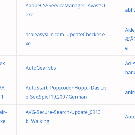
AdobeCS5ServiceManager AvastUI.
abfi
exe
Aid
acaieasyslim.com UpdateChecker.e
Æ’Ã
xe
e
ex
Ad-A
AutoGear.vbs
bar.
AA
AutoStart Popp.oder.Hopp.-.Das.Liv
ani
 1
e-Sex.Spiel.19.2007.German
ir-
AVG-Secure-Search-Update_0913
Au
exe
b Walking