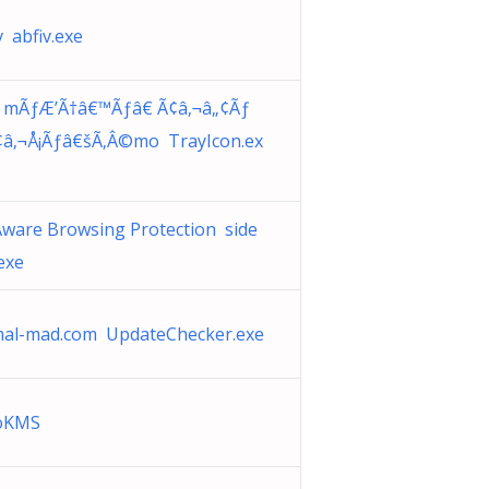
v abfiv.exe
e mÃƒÆ’Ã†â€™Ãƒâ€ Ã¢â‚¬â„¢Ãƒ
¢â‚¬Å¡Ãƒâ€šÃ‚Â©mo TrayIcon.ex
ware Browsing Protection side
exe
mal-mad.com UpdateChecker.exe
toKMS