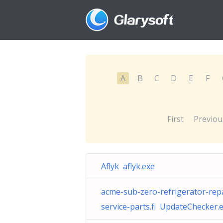
A
B
C
D
E
F
First
Previou
Aflyk aflyk.exe
acme-sub-zero-refrigerator-repa
service-parts.fi UpdateChecker.