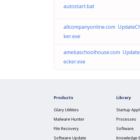
autostart.bat
allcompanyonline.com UpdateC
ker.exe
amebaschoolhouse.com Updat
ecker.exe
Products
Library
Glary Utilities
Startup Appl
Malware Hunter
Processes
File Recovery
Software
Software Update
Knowledge 