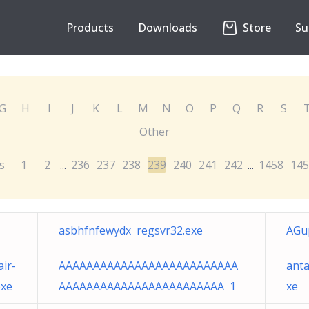
Products
Downloads
Store
Su
G
H
I
J
K
L
M
N
O
P
Q
R
S
Other
s
1
2
236
237
238
239
240
241
242
1458
145
...
...
asbhfnfewydx regsvr32.exe
AGu
ir-
AAAAAAAAAAAAAAAAAAAAAAAAAA
anta
exe
AAAAAAAAAAAAAAAAAAAAAAAA 1
xe