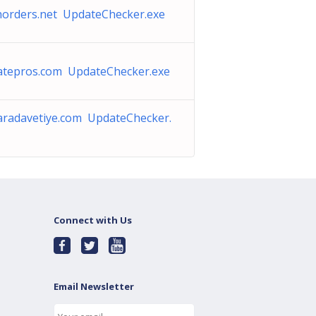
horders.net UpdateChecker.exe
iatepros.com UpdateChecker.exe
aradavetiye.com UpdateChecker.
Connect with Us
Email Newsletter