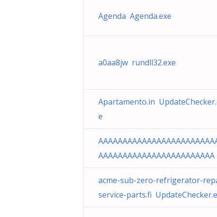
Agenda Agenda.exe
a0aa8jw rundll32.exe
Apartamento.in UpdateChecker.
e
AAAAAAAAAAAAAAAAAAAAAAAA
AAAAAAAAAAAAAAAAAAAAAAAA
acme-sub-zero-refrigerator-repa
service-parts.fi UpdateChecker.