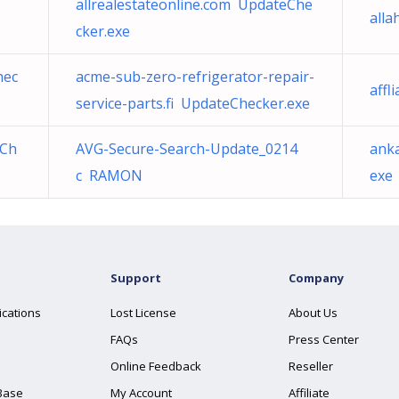
allrealestateonline.com UpdateChe
alla
cker.exe
hec
acme-sub-zero-refrigerator-repair-
affl
service-parts.fi UpdateChecker.exe
eCh
AVG-Secure-Search-Update_0214
ank
c RAMON
exe
Support
Company
ications
Lost License
About Us
FAQs
Press Center
Online Feedback
Reseller
Base
My Account
Affiliate