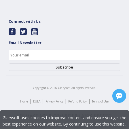
Connect with Us
Email Newsletter
Copyright ©
2026
Glarysoft. All rights reserved.
|
|
|
|
Home
EULA
Privacy Policy
Refund Policy
Terms of Use
Glarysoft uses cookies to improve content and ensure you get the
best experience on our website. By continuing to use this website,