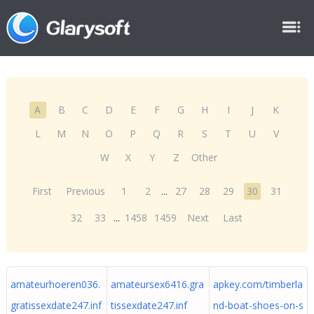
A
B
C
D
E
F
G
H
I
J
K
L
M
N
O
P
Q
R
S
T
U
V
W
X
Y
Z
Other
First
Previous
1
2
...
27
28
29
30
31
32
33
...
1458
1459
Next
Last
amateurhoeren036.
amateursex6416.gra
apkey.com/timberla
gratissexdate247.inf
tissexdate247.inf
nd-boat-shoes-on-s