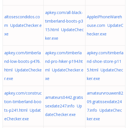
apkey.com/all-black-
altosescondidos.co
AppleiPhoneWareh
timberland-boots-p3
m UpdateChecker.e
ouse.com UpdateC
15.html UpdateChec
xe
hecker.exe
ker.exe
apkey.com/timberla
apkey.com/timberla
apkey.com/timberla
nd-low-boots-p476.
nd-pro-hiker-p194.ht
nd-shoe-store-p11
html UpdateChecke
ml UpdateChecker.e
5.html UpdateChec
r.exe
xe
ker.exe
apkey.com/construc
amateurvrouwen82
amateurs0442.gratis
tion-timberland-boo
09.gratissexdate24
sexdate247.info Up
ts-p241.html Updat
7.info UpdateChec
dateChecker.exe
eChecker.exe
ker.exe