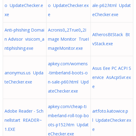
o UpdateChecker.e
o UpdateChecker.ex
ale-p62.html Updat
xe
e
eChecker.exe
Anti-phishing Domai
Acronis0„2True0„2I
AtherosBtStack Bt
n Advisor visicom_a
mage Monitor TrueI
vStack.exe
ntiphishing.exe
mageMonitor.exe
apkey.com/womens
Asus Eee PC ACPI S
anonymus.us Upda
-timberland-boots-o
ervice AsAcpiSvr.ex
teChecker.exe
n-sale-p60.html Upd
e
ateChecker.exe
apkey.com/cheap-ti
Adobe Reader - Sch
artfoto.katowice.p
mberland-roll-top-bo
nellstart READER~
l UpdateChecker.ex
ots-p152.htm Updat
1.EXE
e
eChecker.exe