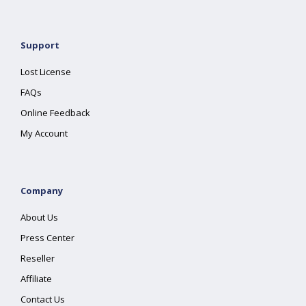
Support
Lost License
FAQs
Online Feedback
My Account
Company
About Us
Press Center
Reseller
Affiliate
Contact Us