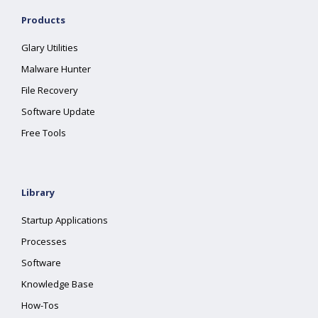
Products
Glary Utilities
Malware Hunter
File Recovery
Software Update
Free Tools
Library
Startup Applications
Processes
Software
Knowledge Base
How-Tos