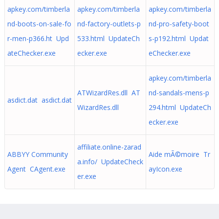
apkey.com/timberla
apkey.com/timberla
apkey.com/timberla
nd-boots-on-sale-fo
nd-factory-outlets-p
nd-pro-safety-boot
r-men-p366.ht Upd
533.html UpdateCh
s-p192.html Updat
ateChecker.exe
ecker.exe
eChecker.exe
apkey.com/timberla
ATWizardRes.dll AT
nd-sandals-mens-p
asdict.dat asdict.dat
WizardRes.dll
294.html UpdateCh
ecker.exe
affiliate.online-zarad
ABBYY Community
Aide mÃ©moire Tr
a.info/ UpdateCheck
Agent CAgent.exe
ayIcon.exe
er.exe