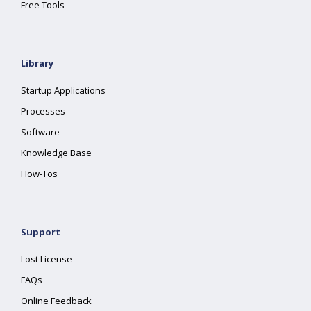
Free Tools
Library
Startup Applications
Processes
Software
Knowledge Base
How-Tos
Support
Lost License
FAQs
Online Feedback