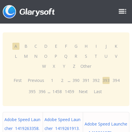
A
B
C
D
E
F
G
H
I
J
K
L
M
N
O
P
Q
R
S
T
U
V
W
X
Y
Z
Other
First
Previous
1
2
...
390
391
392
393
394
395
396
...
1458
1459
Next
Last
Adobe Speed Laun
Adobe Speed Laun
Adobe Speed Launche
cher 1419263358.
cher 1419261913.