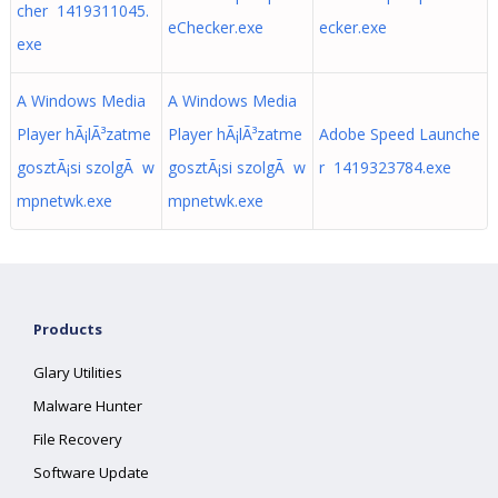
cher 1419311045.
eChecker.exe
ecker.exe
exe
A Windows Media
A Windows Media
Player hÃ¡lÃ³zatme
Player hÃ¡lÃ³zatme
Adobe Speed Launche
gosztÃ¡si szolgÃ w
gosztÃ¡si szolgÃ w
r 1419323784.exe
mpnetwk.exe
mpnetwk.exe
Products
Glary Utilities
Malware Hunter
File Recovery
Software Update