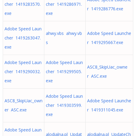
cher 1419283570.
cher 1419286971.
r 1419286776.exe
exe
exe
Adobe Speed Laun
ahwy.vbs ahwy.vb
Adobe Speed Launche
cher 1419263047.
s
r 1419295667.exe
exe
Adobe Speed Laun
Adobe Speed Laun
ASC8_SkipUac_owne
cher 1419290032.
cher 1419299505.
r ASC.exe
exe
exe
Adobe Speed Laun
ASC8_SkipUac_own
Adobe Speed Launche
cher 1419303599.
er ASC.exe
r 1419311045.exe
exe
Adobe Speed Laun
alodialna.pl Updat
alodialna.pl UpdateCh