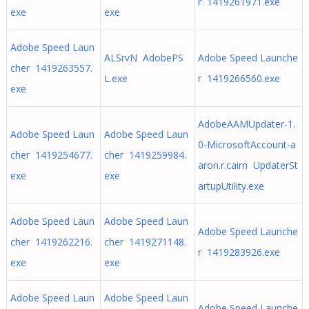
r 1419261971.exe
exe
exe
Adobe Speed Laun
ALSrvN AdobePS
Adobe Speed Launche
cher 1419263557.
L.exe
r 1419266560.exe
exe
AdobeAAMUpdater-1.
Adobe Speed Laun
Adobe Speed Laun
0-MicrosoftAccount-a
cher 1419254677.
cher 1419259984.
aron.r.cairn UpdaterSt
exe
exe
artupUtility.exe
Adobe Speed Laun
Adobe Speed Laun
Adobe Speed Launche
cher 1419262216.
cher 1419271148.
r 1419283926.exe
exe
exe
Adobe Speed Laun
Adobe Speed Laun
Adobe Speed Launche