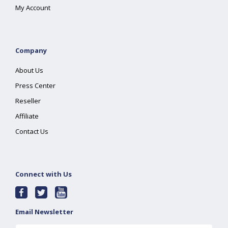
My Account
Company
About Us
Press Center
Reseller
Affiliate
Contact Us
Connect with Us
Email Newsletter