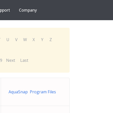
pport
Company
T
U
V
W
X
Y
Z
9
Next
Last
AquaSnap Program Files