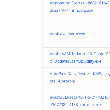
Application Starter - 8882161c4
dca37f474f innostp.exe
Adob.exe Adob.exe
AdobeAAMUpdater-1.0-Diego-P
o UpdaterStartupUtility.exe
AutoPico Daily Restart KMSpico_
stall-Portable
avastBCLRestartS-1-5-21-40216
73677382-4158 chrome.exe