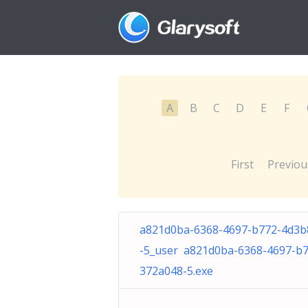
A
B
C
D
E
F
First
Previou
a821d0ba-6368-4697-b772-4d3b
-5_user a821d0ba-6368-4697-b
372a048-5.exe