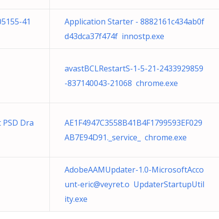
05155-41
Application Starter - 8882161c434ab0f
d43dca37f474f innostp.exe
avastBCLRestartS-1-5-21-2433929859
-837140043-21068 chrome.exe
t PSD Dra
AE1F4947C3558B41B4F1799593EF029
AB7E94D91._service_ chrome.exe
AdobeAAMUpdater-1.0-MicrosoftAcco
unt-eric@veyret.o
UpdaterStartupUtil
ity.exe