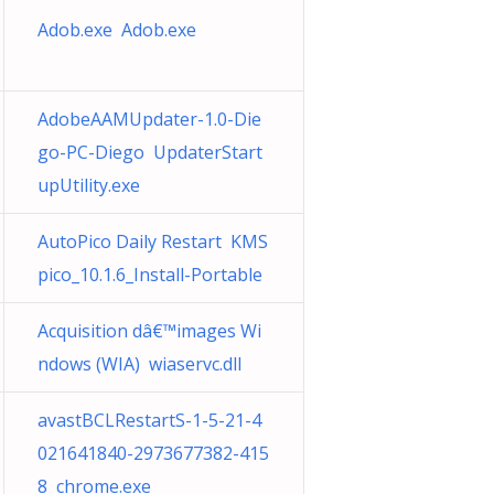
Adob.exe Adob.exe
AdobeAAMUpdater-1.0-Die
go-PC-Diego UpdaterStart
upUtility.exe
AutoPico Daily Restart KMS
pico_10.1.6_Install-Portable
Acquisition dâ€™images Wi
ndows (WIA) wiaservc.dll
avastBCLRestartS-1-5-21-4
021641840-2973677382-415
8 chrome.exe