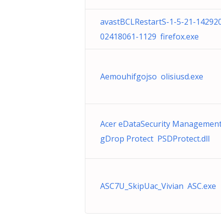
avastBCLRestartS-1-5-21-14292
02418061-1129 firefox.exe
Aemouhifgojso olisiusd.exe
Acer eDataSecurity Managemen
gDrop Protect PSDProtect.dll
ASC7U_SkipUac_Vivian ASC.exe