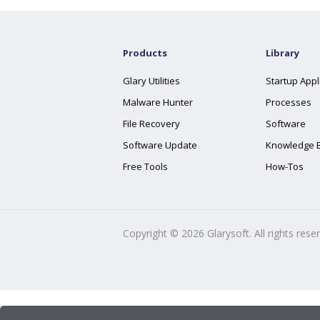
Products
Library
Glary Utilities
Startup Appl
Malware Hunter
Processes
File Recovery
Software
Software Update
Knowledge 
Free Tools
How-Tos
Copyright ©
2026
Glarysoft. All rights rese