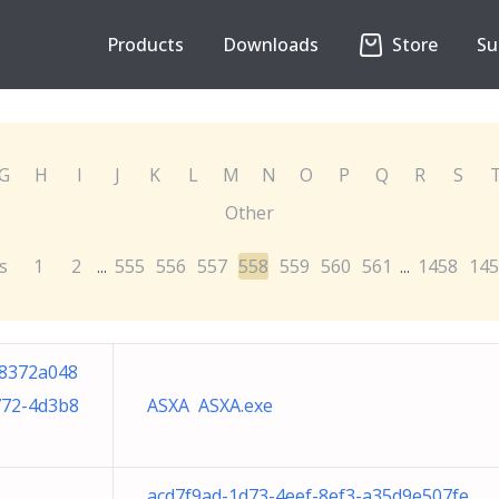
Products
Downloads
Store
Su
G
H
I
J
K
L
M
N
O
P
Q
R
S
Other
s
1
2
555
556
557
558
559
560
561
1458
145
...
...
8372a048
772-4d3b8
ASXA ASXA.exe
acd7f9ad-1d73-4eef-8ef3-a35d9e507fe