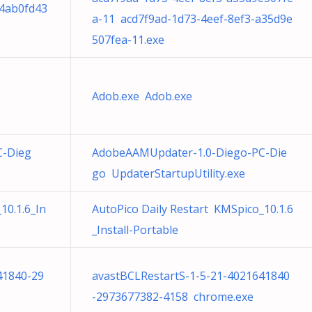
34ab0fd43
a-11 acd7f9ad-1d73-4eef-8ef3-a35d9e
507fea-11.exe
Adob.exe Adob.exe
C-Dieg
AdobeAAMUpdater-1.0-Diego-PC-Die
go UpdaterStartupUtility.exe
10.1.6_In
AutoPico Daily Restart KMSpico_10.1.6
_Install-Portable
41840-29
avastBCLRestartS-1-5-21-4021641840
-2973677382-4158 chrome.exe