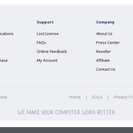
Support
Company
ications
Lost License
About Us
FAQs
Press Center
Online Feedback
Reseller
Base
My Account
Affiliate
Contact Us
rved.
Home
|
EULA
|
Privacy Po