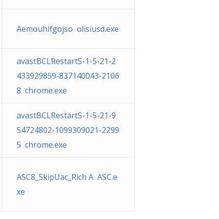
Aemouhifgojso olisiusd.exe
avastBCLRestartS-1-5-21-2
433929859-837140043-2106
8 chrome.exe
avastBCLRestartS-1-5-21-9
54724802-1099309021-2299
5 chrome.exe
ASC8_SkipUac_Rich A ASC.e
xe