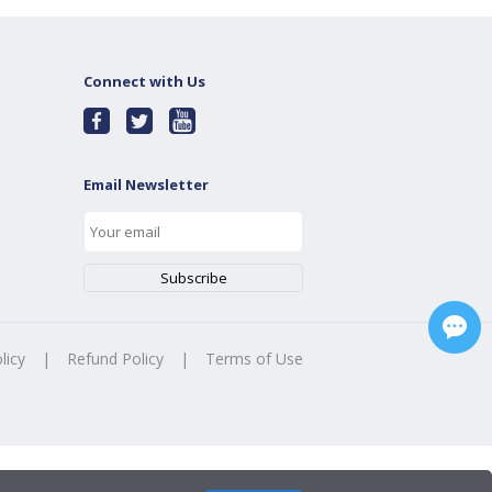
Connect with Us
Email Newsletter
licy
|
Refund Policy
|
Terms of Use