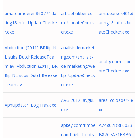
amateurhoeren860774.da
articlehubber.co
amateursex401.d
ting18.info UpdateChecke
m UpdateCheck
ating18.info Upd
r.exe
er.exe
ateChecker.exe
Abduction (2011) BRRip N
analisisdemarketi
L subs DutchReleaseTea
ng.com/analisis-
anal-g.com Upd
m.av Abduction (2011) BR
de-marketing/we
ateChecker.exe
Rip NL subs DutchRelease
bp UpdateCheck
Team.av
er.exe
AVG 2012 avgui.
ares cdloader2.e
ApnUpdater LogiTray.exe
exe
xe
apkey.com/timbe
A24802D8E0033
rland-field-boots-
B87C7A71FBB6