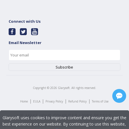
Connect with Us
Email Newsletter
Copyright ©
2026
Glarysoft. All rights reserved.
|
|
|
|
Home
EULA
Privacy Policy
Refund Policy
Terms of Use
Glarysoft uses cookies to improve content and ensure you get the
best experience on our website. By continuing to use this website,