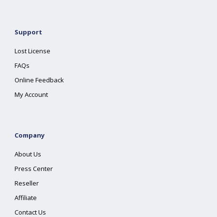
Support
Lost License
FAQs
Online Feedback
My Account
Company
About Us
Press Center
Reseller
Affiliate
Contact Us