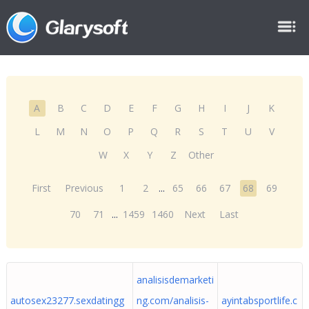
A
B
C
D
E
F
G
H
I
J
K
L
M
N
O
P
Q
R
S
T
U
V
W
X
Y
Z
Other
First
Previous
1
2
...
65
66
67
68
69
70
71
...
1459
1460
Next
Last
analisisdemarketi
autosex23277.sexdatingg
ng.com/analisis-
ayintabsportlife.c