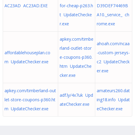
AC23AD AC23AD.EXE
for-cheap-p263.h
D39DEF74469B
t UpdateChecke
A10._service_ ch
r.exe
rome.exe
apkey.com/timbe
ahoah.com/ncaa
rland-outlet-stor
affordablehouseplan.co
-custom-jerseys-
e-coupons-p360.
m UpdateChecker.exe
c2 UpdateCheck
htm UpdateChe
er.exe
cker.exe
apkey.com/timberland-out
amateurs260.dat
adf.ly/4x7uk Upd
let-store-coupons-p360.ht
ing18.info Updat
ateChecker.exe
m UpdateChecker.exe
eChecker.exe