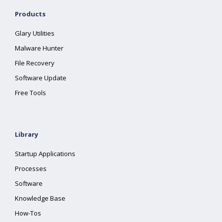
Products
Glary Utilities
Malware Hunter
File Recovery
Software Update
Free Tools
Library
Startup Applications
Processes
Software
Knowledge Base
How-Tos