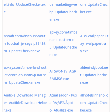
eil.info UpdateChecker.ex
de-marketing/we
om UpdateChec
e
bp UpdateCheck
ker.exe
er.exe
apkey.com/timbe
ahoah.com/discount-yout
ABs Wallpaper Tr
rland-custom-c1
h-football-jerseys-p394.ht
ay wallpapertra
5 UpdateChecke
m UpdateChecker.exe
y.exe
r.exe
apkey.com/timberland-out
aldenindyboot.ne
ATSwpNav AGR
let-store-coupons-p360.ht
t UpdateChecke
SMMSG.exe
m UpdateChecker.exe
r.exe
Audible Download Manag
Atualizador - Pux
allhotelsinhanoi.c
er AudibleDownloadHelpe
a RÃƒÆ’Ã‚Â¡pid
om UpdateChec
r.exe
o Atualiza.exe
ker.exe