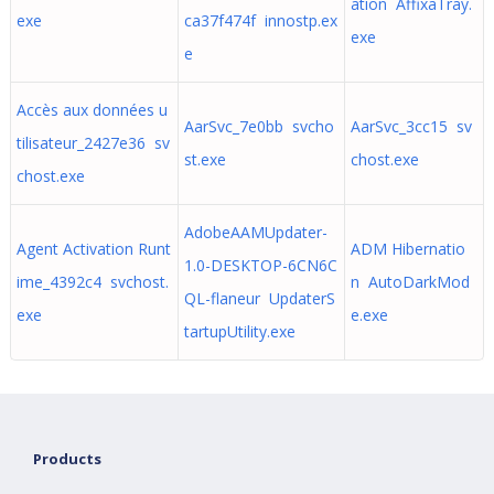
ation AffixaTray.
exe
ca37f474f innostp.ex
exe
e
Accès aux données u
AarSvc_7e0bb svcho
AarSvc_3cc15 sv
tilisateur_2427e36 sv
st.exe
chost.exe
chost.exe
AdobeAAMUpdater-
Agent Activation Runt
ADM Hibernatio
1.0-DESKTOP-6CN6C
ime_4392c4 svchost.
n AutoDarkMod
QL-flaneur UpdaterS
exe
e.exe
tartupUtility.exe
Products