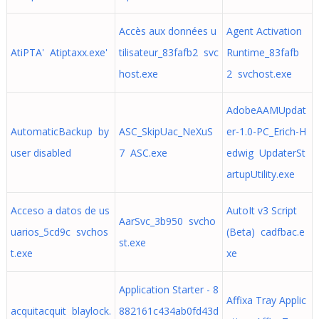
Accès aux données u
Agent Activation
AtiPTA' Atiptaxx.exe'
tilisateur_83fafb2 svc
Runtime_83fafb
host.exe
2 svchost.exe
AdobeAAMUpdat
AutomaticBackup by
ASC_SkipUac_NeXuS
er-1.0-PC_Erich-H
user disabled
7 ASC.exe
edwig UpdaterSt
artupUtility.exe
Acceso a datos de us
AutoIt v3 Script
AarSvc_3b950 svcho
uarios_5cd9c svchos
(Beta) cadfbac.e
st.exe
t.exe
xe
Application Starter - 8
Affixa Tray Applic
acquitacquit blaylock.
882161c434ab0fd43d