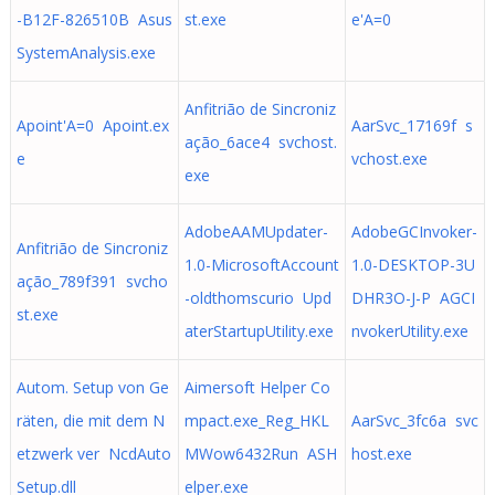
-B12F-826510B Asus
st.exe
e'A=0
SystemAnalysis.exe
Anfitrião de Sincroniz
Apoint'A=0 Apoint.ex
AarSvc_17169f s
ação_6ace4 svchost.
e
vchost.exe
exe
AdobeAAMUpdater-
AdobeGCInvoker-
Anfitrião de Sincroniz
1.0-MicrosoftAccount
1.0-DESKTOP-3U
ação_789f391 svcho
-oldthomscurio Upd
DHR3O-J-P AGCI
st.exe
aterStartupUtility.exe
nvokerUtility.exe
Autom. Setup von Ge
Aimersoft Helper Co
räten, die mit dem N
mpact.exe_Reg_HKL
AarSvc_3fc6a svc
etzwerk ver NcdAuto
MWow6432Run ASH
host.exe
Setup.dll
elper.exe