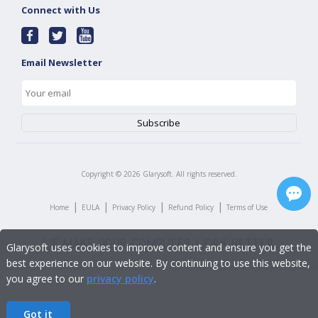
Connect with Us
Email Newsletter
Copyright ©
2026
Glarysoft. All rights reserved.
|
|
|
|
Home
EULA
Privacy Policy
Refund Policy
Terms of Use
Glarysoft uses cookies to improve content and ensure you get the
best experience on our website. By continuing to use this website,
you agree to our
privacy policy
.
Got it