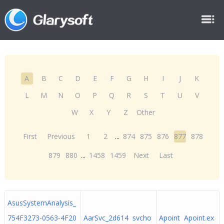
A
B
C
D
E
F
G
H
I
J
K
L
M
N
O
P
Q
R
S
T
U
V
W
X
Y
Z
Other
First
Previous
1
2
...
874
875
876
877
878
879
880
...
1458
1459
Next
Last
AsusSystemAnalysis_
754F3273-0563-4F20
AarSvc_2d614 svcho
Apoint Apoint.ex