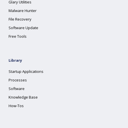
Glary Utilities
Malware Hunter
File Recovery
Software Update
Free Tools
Library
Startup Applications
Processes
Software
Knowledge Base
How-Tos