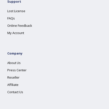
Support
Lost License
FAQs
Online Feedback
My Account
Company
About Us
Press Center
Reseller
Affiliate
Contact Us