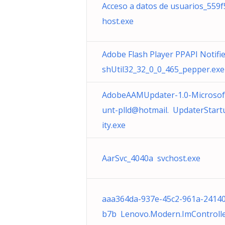
Acceso a datos de usuarios_559f
host.exe
Adobe Flash Player PPAPI Notifie
shUtil32_32_0_0_465_pepper.exe
AdobeAAMUpdater-1.0-Microsof
unt-plld@hotmail. UpdaterStart
ity.exe
AarSvc_4040a svchost.exe
aaa364da-937e-45c2-961a-24140
b7b Lenovo.Modern.ImControlle