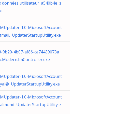
x données utilisateur_a540b4e s
xe
MUpdater-1.0-MicrosoftAccount
tmail. UpdaterStartupUtility.exe
3-9b20-4b07-af86-ca74439073a
.Modern.ImController.exe
MUpdater-1.0-MicrosoftAccount
royal@ UpdaterStartupUtility.exe
MUpdater-1.0-MicrosoftAccount
almond UpdaterStartupUtility.e