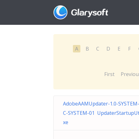
A
B
C
D
E
F
First
Previou
AdobeAAMUpdater-1.0-SYSTEM-
C-SYSTEM-01 UpdaterStartupUtil
xe