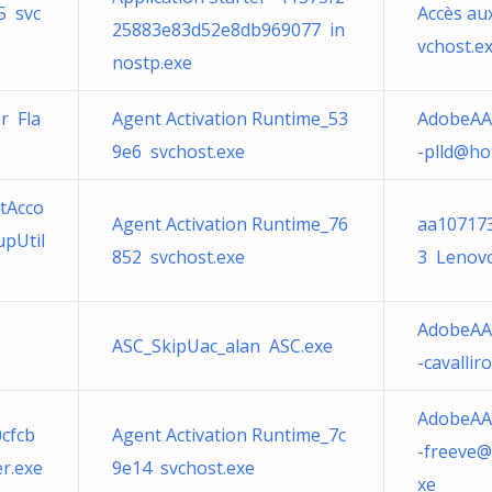
5 svc
Accès au
25883e83d52e8db969077 in
vchost.e
nostp.exe
r Fla
Agent Activation Runtime_53
AdobeAA
9e6 svchost.exe
-plld@ho
tAcco
Agent Activation Runtime_76
aa10717
upUtil
852 svchost.exe
3 Lenovo
AdobeAA
ASC_SkipUac_alan ASC.exe
-cavalli
AdobeAA
cfcb
Agent Activation Runtime_7c
-freeve@
r.exe
9e14 svchost.exe
xe