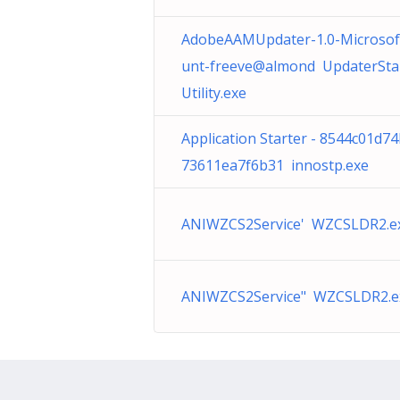
AdobeAAMUpdater-1.0-Microsof
unt-freeve@almond UpdaterSta
Utility.exe
Application Starter - 8544c01d7
73611ea7f6b31 innostp.exe
ANIWZCS2Service' WZCSLDR2.e
ANIWZCS2Service" WZCSLDR2.e