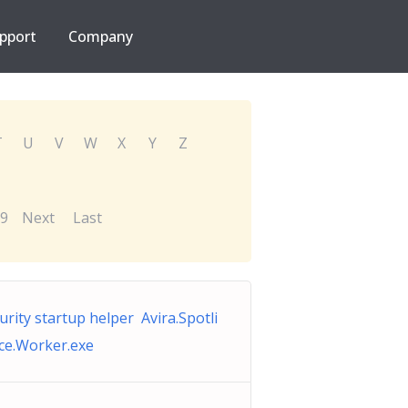
pport
Company
T
U
V
W
X
Y
Z
9
Next
Last
urity startup helper Avira.Spotli
ice.Worker.exe