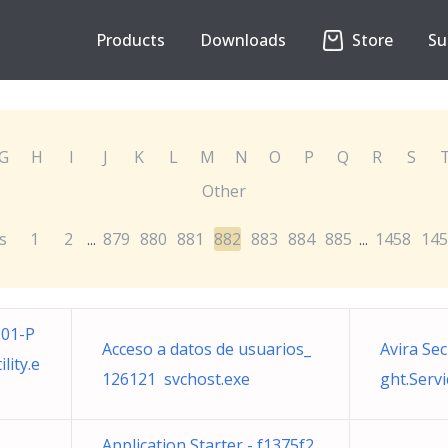
Products
Downloads
Store
Su
G
H
I
J
K
L
M
N
O
P
Q
R
S
Other
s
1
2
879
880
881
882
883
884
885
1458
145
...
...
01-P
Acceso a datos de usuarios_
Avira Sec
ity.e
126121 svchost.exe
ght.Serv
Application Starter - f1375f2