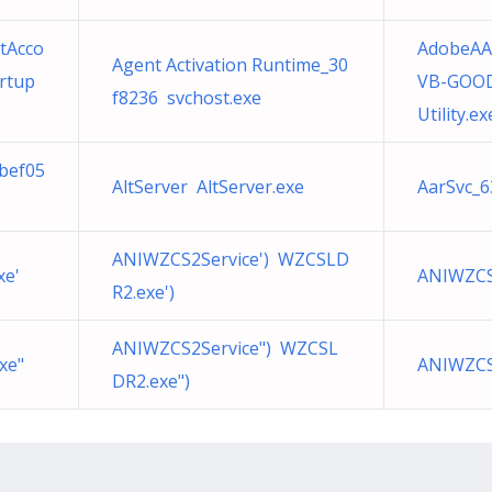
tAcco
AdobeAA
Agent Activation Runtime_30
rtup
VB-GOOD
f8236 svchost.exe
Utility.ex
4bef05
AltServer AltServer.exe
AarSvc_6
ANIWZCS2Service') WZCSLD
xe'
ANIWZCS2
R2.exe')
ANIWZCS2Service") WZCSL
xe"
ANIWZCS
DR2.exe")