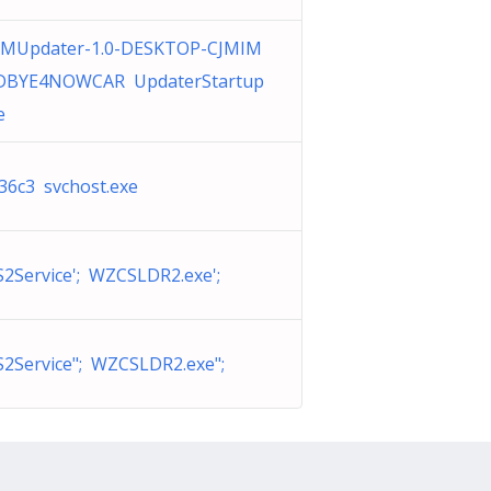
MUpdater-1.0-DESKTOP-CJMIM
BYE4NOWCAR UpdaterStartup
e
36c3 svchost.exe
Service'; WZCSLDR2.exe';
2Service"; WZCSLDR2.exe";