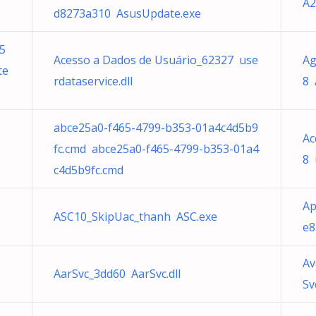
A2
d8273a310 AsusUpdate.exe
5
Acesso a Dados de Usuário_62327 use
Ag
te
rdataservice.dll
8 
abce25a0-f465-4799-b353-01a4c4d5b9
Ac
fc.cmd abce25a0-f465-4799-b353-01a4
8 
c4d5b9fc.cmd
Ap
ASC10_SkipUac_thanh ASC.exe
e8
Av
AarSvc_3dd60 AarSvc.dll
Sv