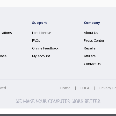
Support
Company
ications
Lost License
About Us
FAQs
Press Center
Online Feedback
Reseller
Base
My Account
Affiliate
Contact Us
rved.
Home
|
EULA
|
Privacy Po