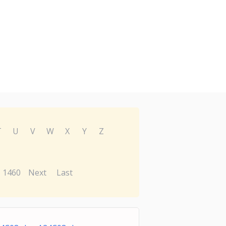
T
U
V
W
X
Y
Z
1460
Next
Last