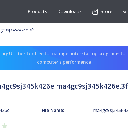
Products
Downloads
Store
Su
gc9sj345k426e.3fr
ary Utilities for free to manage auto-startup programs to 
computer's performance
a4gc9sj345k426e ma4gc9sj345k426e.3f
426e
File Name:
ma4gc9sj345k42