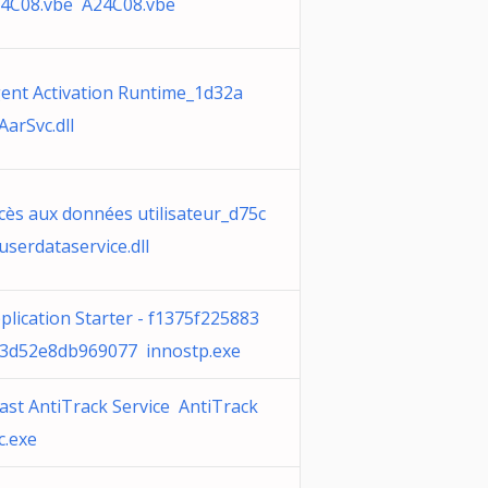
4C08.vbe A24C08.vbe
ent Activation Runtime_1d32a
AarSvc.dll
cès aux données utilisateur_d75c
userdataservice.dll
plication Starter - f1375f225883
3d52e8db969077 innostp.exe
ast AntiTrack Service AntiTrack
c.exe