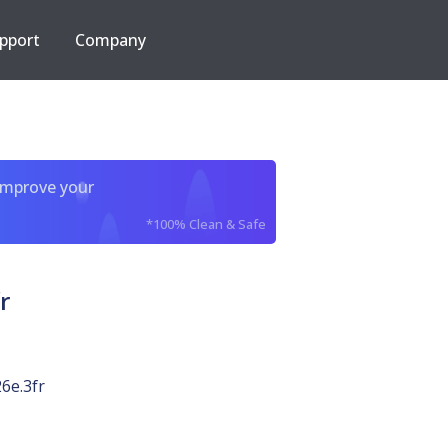
pport
Company
improve your
*100% Clean & Safe
r
6e.3fr