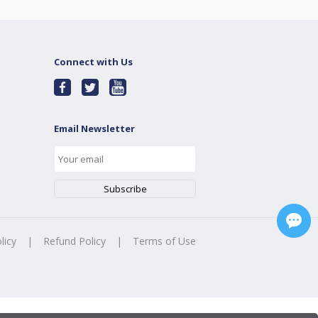
Connect with Us
Email Newsletter
licy
|
Refund Policy
|
Terms of Use