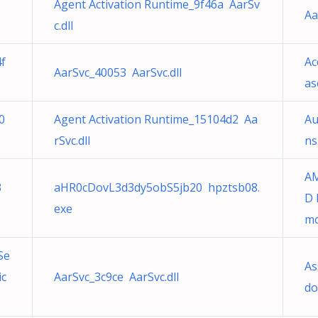
Agent Activation Runtime_9f46a AarSv
Aa
c.dll
4f
Ac
AarSvc_40053 AarSvc.dll
as
0
Agent Activation Runtime_15104d2 Aa
Au
rSvc.dll
ns
AM
3
aHR0cDovL3d3dy5obS5jb20 hpztsb08.
D 
exe
mo
Se
As
ic
AarSvc_3c9ce AarSvc.dll
do