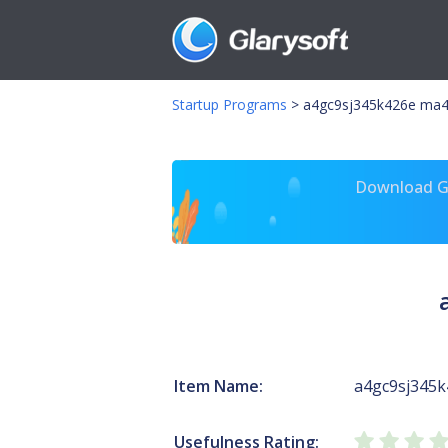
Startup Programs
>
a4gc9sj345k426e ma4
Download Gl
Item Name:
a4gc9sj345k
Usefulness Rating: