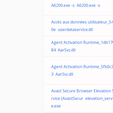
A6200.exe -s A6200.exe -s
Accès aux données utilisateur_5
0e userdataservice.dll
Agent Activation Runtime_1db17
84 AarSvc.dll
Agent Activation Runtime_5fb0c
3 AarSvc.dll
Avast Secure Browser Elevation 
rvice (AvastSecur elevation_serv
e.exe