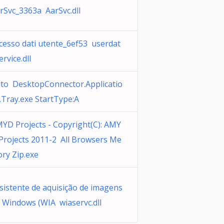
rSvc_3363a AarSvc.dll
cesso dati utente_6ef53 userdat
ervice.dll
to DesktopConnector.Applicatio
.Tray.exe StartType:A
YD Projects - Copyright(C): AMY
Projects 2011-2 All Browsers Me
ry Zip.exe
sistente de aquisição de imagens
 Windows (WIA wiaservc.dll