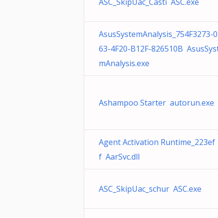
ASC_SkipUac_Casti ASC.exe
AsusSystemAnalysis_754F3273-0
63-4F20-B12F-826510B AsusSys
mAnalysis.exe
Ashampoo Starter autorun.exe
Agent Activation Runtime_223ef
f AarSvc.dll
ASC_SkipUac_schur ASC.exe