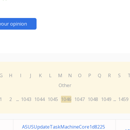
your opinion
G
H
I
J
K
L
M
N
O
P
Q
R
S
Other
1
2
1043
1044
1045
1046
1047
1048
1049
1459
...
...
ASUSUpdateTaskMachineCore1d8225