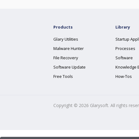
Products
Library
Glary Utilities
Startup Appl
Malware Hunter
Processes
File Recovery
Software
Software Update
Knowledge 
Free Tools
How-Tos
Copyright ©
2026
Glarysoft. All rights rese