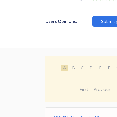
Users Opinions:
Submit 
A
B
C
D
E
F
First
Previous