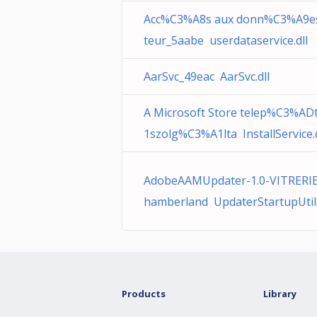
Acc%C3%A8s aux donn%C3%A9es 
teur_5aabe userdataservice.dll
AarSvc_49eac AarSvc.dll
A Microsoft Store telep%C3%A
1szolg%C3%A1lta InstallService.d
AdobeAAMUpdater-1.0-VITRERIE-
hamberland UpdaterStartupUtili
Products
Library