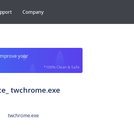
pport
Company
improve your
*100% Clean & Safe
e_ twchrome.exe
twchrome.exe