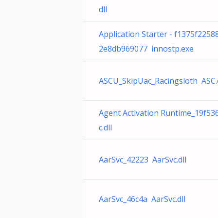
dll
Application Starter - f1375f225
2e8db969077 innostp.exe
ASCU_SkipUac_Racingsloth ASC.
Agent Activation Runtime_19f53
c.dll
AarSvc_42223 AarSvc.dll
AarSvc_46c4a AarSvc.dll