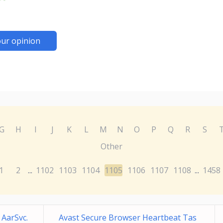
ur opinion
G
H
I
J
K
L
M
N
O
P
Q
R
S
Other
1
2
1102
1103
1104
1105
1106
1107
1108
1458
...
...
 AarSvc.
Avast Secure Browser Heartbeat Tas