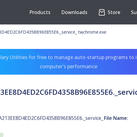
Products
Downloads
Store
Su
D4ED2C6FD4358B96E855E6._service_ twchrome.exe
ary Utilities for free to manage auto-startup programs to 
computer's performance
3EE8D4ED2C6FD4358B96E855E6._servic
A213EE8D4ED2C6FD4358B96E855E6._service_
File Name: