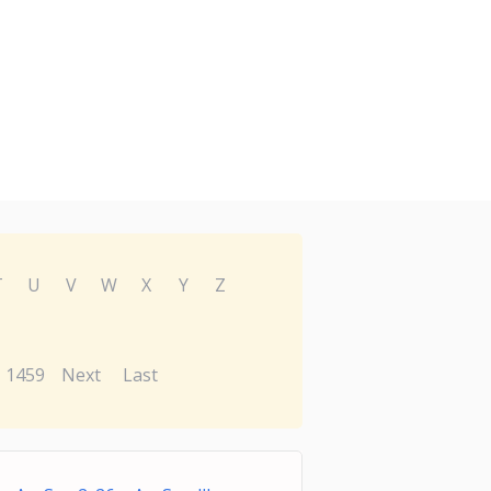
T
U
V
W
X
Y
Z
1459
Next
Last