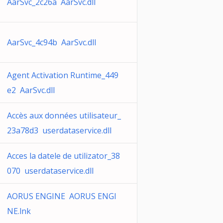
AarSvc_2c26a AarSvc.dll
AarSvc_4c94b AarSvc.dll
Agent Activation Runtime_449
e2 AarSvc.dll
Accès aux données utilisateur_
23a78d3 userdataservice.dll
Acces la datele de utilizator_38
070 userdataservice.dll
AORUS ENGINE AORUS ENGI
NE.lnk