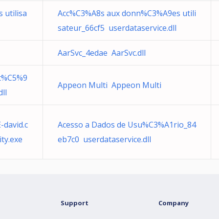
utilisa
Acc%C3%A8s aux donn%C3%A9es utili
sateur_66cf5 userdataservice.dll
AarSvc_4edae AarSvc.dll
Dt%C5%9
Appeon Multi Appeon Multi
ll
david.c
Acesso a Dados de Usu%C3%A1rio_84
ty.exe
eb7c0 userdataservice.dll
Support
Company