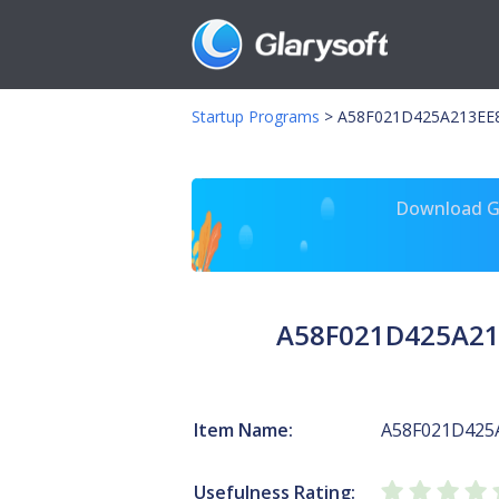
Startup Programs
>
A58F021D425A213EE8
Download Gl
A58F021D425A21
Item Name:
A58F021D425
Usefulness Rating: