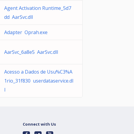
Agent Activation Runtime_5d7
dd AarSvc.dll
Adapter Oprah.exe
AarSvc_6a8e5 AarSvc.dll
Acesso a Dados de Usu%C3%A
1rio_31f830 userdataservice.dl
l
Connect with Us