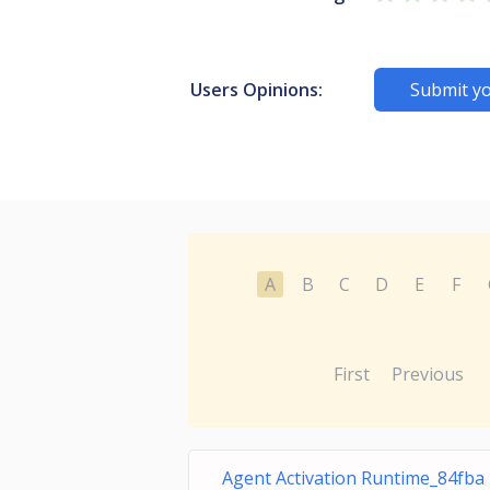
Users Opinions:
Submit yo
A
B
C
D
E
F
First
Previous
Agent Activation Runtime_84fba