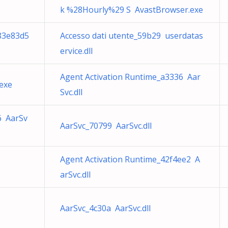
k %28Hourly%29 S AvastBrowser.exe
883e83d5
Accesso dati utente_59b29 userdatas
ervice.dll
Agent Activation Runtime_a3336 Aar
exe
Svc.dll
6 AarSv
AarSvc_70799 AarSvc.dll
Agent Activation Runtime_42f4ee2 A
arSvc.dll
AarSvc_4c30a AarSvc.dll