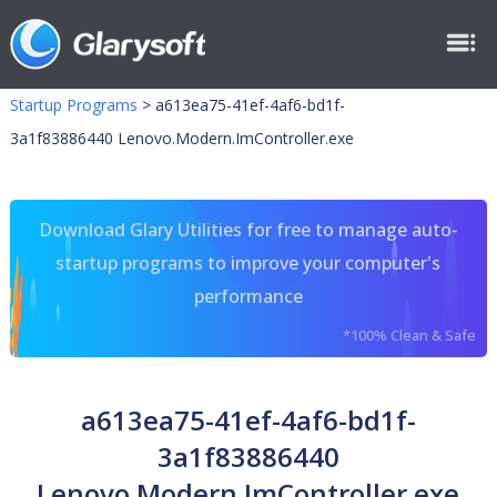
Startup Programs
>
a613ea75-41ef-4af6-bd1f-
3a1f83886440 Lenovo.Modern.ImController.exe
Download Glary Utilities for free to manage auto-
startup programs to improve your computer's
performance
*100% Clean & Safe
a613ea75-41ef-4af6-bd1f-
3a1f83886440
Lenovo.Modern.ImController.exe