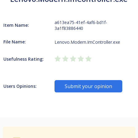
a613ea75-41ef-4af6-bd1f-
Item Name:
3a1f83886440
File Name:
Lenovo.Modern.ImController.exe
Usefulness Rating:
Submit your opinion
Users Opinions: