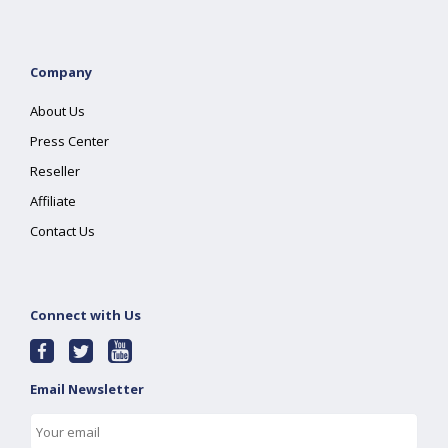
Company
About Us
Press Center
Reseller
Affiliate
Contact Us
Connect with Us
Email Newsletter