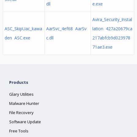
dll
e.exe
Avira_Security_Instal
ASC_SkipUac_kawa
AarSvc_4ef68 AarSv
lation 427a20679ca
den ASC.exe
c.dll
217abfcb9d023978
71ae3.exe
Products
Glary Utilities
Malware Hunter
File Recovery
Software Update
Free Tools