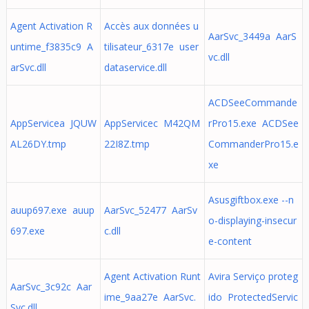
Agent Activation R
Accès aux données u
AarSvc_3449a AarS
untime_f3835c9 A
tilisateur_6317e user
vc.dll
arSvc.dll
dataservice.dll
ACDSeeCommande
AppServicea JQUW
AppServicec M42QM
rPro15.exe ACDSee
AL26DY.tmp
22I8Z.tmp
CommanderPro15.e
xe
Asusgiftbox.exe --n
auup697.exe auup
AarSvc_52477 AarSv
o-displaying-insecur
697.exe
c.dll
e-content
Agent Activation Runt
Avira Serviço proteg
AarSvc_3c92c Aar
ime_9aa27e AarSvc.
ido ProtectedServic
Svc.dll