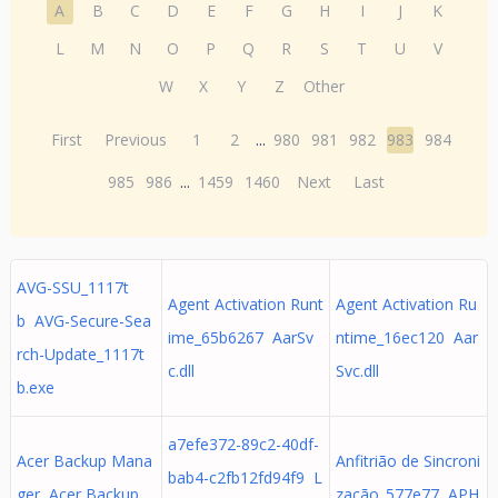
A
B
C
D
E
F
G
H
I
J
K
L
M
N
O
P
Q
R
S
T
U
V
W
X
Y
Z
Other
First
Previous
1
2
...
980
981
982
983
984
985
986
...
1459
1460
Next
Last
AVG-SSU_1117t
Agent Activation Runt
Agent Activation Ru
b AVG-Secure-Sea
ime_65b6267 AarSv
ntime_16ec120 Aar
rch-Update_1117t
c.dll
Svc.dll
b.exe
a7efe372-89c2-40df-
Acer Backup Mana
Anfitrião de Sincroni
bab4-c2fb12fd94f9 L
ger Acer Backup
zação_577e77 APH