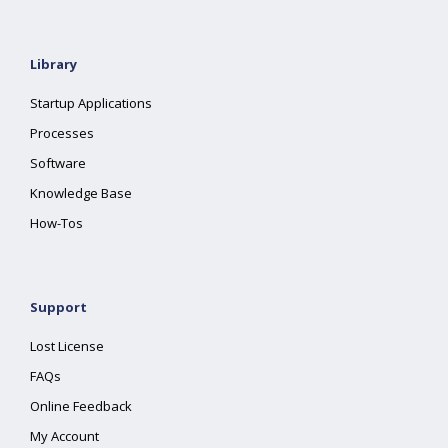
Library
Startup Applications
Processes
Software
Knowledge Base
How-Tos
Support
Lost License
FAQs
Online Feedback
My Account