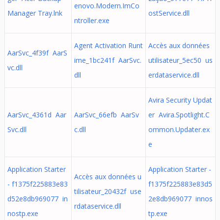
enovo.Modern.ImCo
Manager Tray.lnk
ostService.dll
ntroller.exe
Agent Activation Runt
Accès aux données
AarSvc_4f39f AarS
ime_1bc241f AarSvc.
utilisateur_5ec50 us
vc.dll
dll
erdataservice.dll
Avira Security Updat
AarSvc_4361d Aar
AarSvc_66efb AarSv
er Avira.Spotlight.C
Svc.dll
c.dll
ommon.Updater.ex
e
Application Starter
Application Starter -
Accès aux données u
- f1375f225883e83
f1375f225883e83d5
tilisateur_20432f use
d52e8db969077 in
2e8db969077 innos
rdataservice.dll
nostp.exe
tp.exe