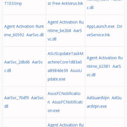
T1E3.tmp
st Free Antivirus.lnk
c.dll
Agent Activation Ru
Agent Activation Runt
AppLaunch.exe Dri
ntime_be2b8 AarS
ime_60592 AarSvc.dll
veService.lnk
vc.dll
ASUSUpdateTaskM
Agent Activation Ru
AarSvc_2dbd6 AarSv
achineCore1d83a0
ntime_62381 AarS
c.dll
a8984de39 AsusU
vc.dll
pdate.exe
AsusFCNotificatio
AarSvc_70df9 AarSvc.
AdGuardVpn AdGu
n AsusFCNotificati
dll
ardVpn.exe
on.exe
Agent Activation Ru