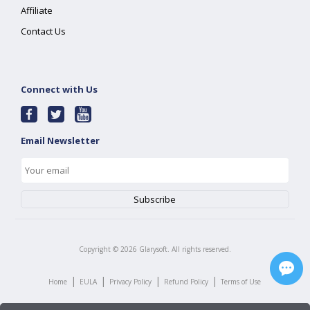
Affiliate
Contact Us
Connect with Us
Email Newsletter
Copyright ©
2026
Glarysoft. All rights reserved.
|
|
|
|
Home
EULA
Privacy Policy
Refund Policy
Terms of Use