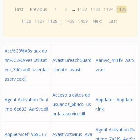
First
Previous
1
2
...
1122
1123
1124
1125
1126
1127
1128
...
1458
1459
Next
Last
Acc%C3%A8s aux do
nn%C3%A9es utilisat
Avast BreachGuard
AarSvc_411f9 AarS
eur_3d6cab0 userdat
Update avast
vc.dll
aservice.dll
Acceso a datos de
Agent Activation Runt
Appdater Appdate
usuarios_6b4cb us
ime_6e633 AarSvc.dll
r.lnk
erdataservice.dll
Agent Activation Ru
AppServicef V6SUE7
Avast Antivirus Ava
ntime_7a3f9 AarSv