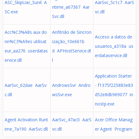
ASC_SkipUac_Sunil A
AarSvc_5c1c7 AarS
ntime_a67367 Aar
SC.exe
vc.dll
Svc.dll
Acc%C3%A8s aux do
Anfitrião de Sincron
Acceso a datos de
nn%C3%A9es utilisat
ização_10e661b
usuarios_a318a us
eur_aa276 userdatas
d APHostService.dl
erdataservice.dll
ervice.dll
l
Application Starter
AarSvc_62dae AarSv
AndrowsSvr Andro
- f1375f225883e83
c.dll
wsSvr.exe
d52e8db969077 in
nostp.exe
Agent Activation Runt
AarSvc_47ac0 AarS
Acer Office Manag
ime_7a190 AarSvc.dll
vc.dll
er Agent Program