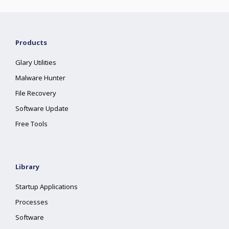
Products
Glary Utilities
Malware Hunter
File Recovery
Software Update
Free Tools
Library
Startup Applications
Processes
Software