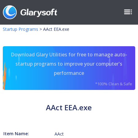
Startup Programs
>
AAct EEA.exe
Download Glary Utilities for free to manage auto-
startup programs to improve your computer's
performance
*100% Clean & Safe
AAct EEA.exe
Item Name:
AAct