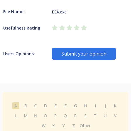
File Name:
EEA.exe
Usefulness Rating:
Submit your opinion
Users Opinions:
A
B
C
D
E
F
G
H
I
J
K
L
M
N
O
P
Q
R
S
T
U
V
W
X
Y
Z
Other