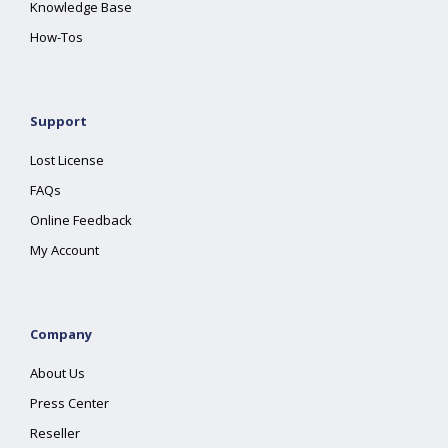
Knowledge Base
How-Tos
Support
Lost License
FAQs
Online Feedback
My Account
Company
About Us
Press Center
Reseller