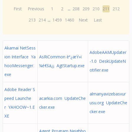
First
Previous
1
2
...
208
209
210
211
212
213
214
...
1459
1460
Next
Last
Akamai NetSess
AdobeAAMUpdater
ion Interface Ya
AsRiCommon èª¿æŸ»ï
-1.0 DeskUpdateN
hooMessenger.
¼é€šä¿¡ AgtStartup.exe
otifier.exe
exe
Adobe Reader S
almanyavizebasvur
peed Launche
acarkia.com UpdateChe
usu.org UpdateChe
r YAHOOW~1.E
cker.exe
cker.exe
XE
Agent Program Neighbo