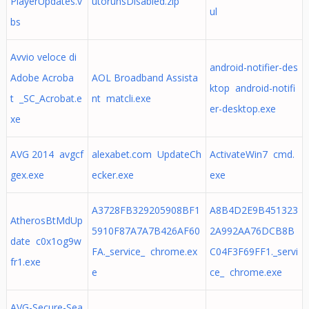
PlayerUpdates.v
utorunsDisabled.zip
ul
bs
Avvio veloce di
android-notifier-des
Adobe Acroba
AOL Broadband Assista
ktop android-notifi
t _SC_Acrobat.e
nt matcli.exe
er-desktop.exe
xe
AVG 2014 avgcf
alexabet.com UpdateCh
ActivateWin7 cmd.
gex.exe
ecker.exe
exe
A3728FB329205908BF1
A8B4D2E9B451323
AtherosBtMdUp
5910F87A7A7B426AF60
2A992AA76DCB8B
date c0x1og9w
FA._service_ chrome.ex
C04F3F69FF1._servi
fr1.exe
e
ce_ chrome.exe
AVG-Secure-Sea