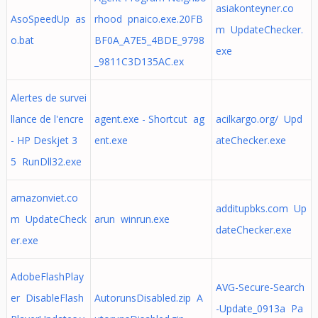
asiakonteyner.co
AsoSpeedUp as
rhood pnaico.exe.20FB
m UpdateChecker.
o.bat
BF0A_A7E5_4BDE_9798
exe
_9811C3D135AC.ex
Alertes de survei
llance de l'encre
agent.exe - Shortcut ag
acilkargo.org/ Upd
- HP Deskjet 3
ent.exe
ateChecker.exe
5 RunDll32.exe
amazonviet.co
additupbks.com Up
m UpdateCheck
arun winrun.exe
dateChecker.exe
er.exe
AdobeFlashPlay
AVG-Secure-Search
er DisableFlash
AutorunsDisabled.zip A
-Update_0913a Pa