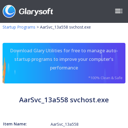
Startup Programs
>
AarSvc_13a558 svchost.exe
Download Glary Utilities for free to manage auto-
startup programs to improve your computer's
performance
*100% Clean & Safe
AarSvc_13a558 svchost.exe
Item Name:
AarSvc_13a558