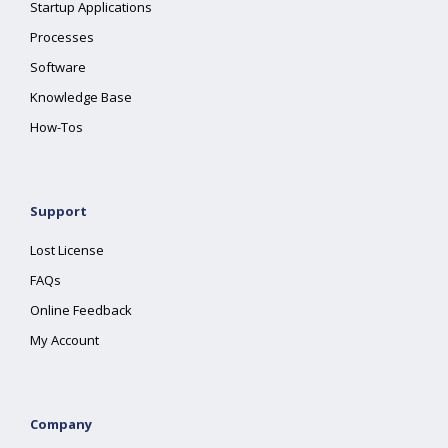
Startup Applications
Processes
Software
Knowledge Base
How-Tos
Support
Lost License
FAQs
Online Feedback
My Account
Company