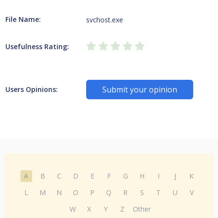
File Name:
svchost.exe
Usefulness Rating:
Submit your opinion
Users Opinions:
A
B
C
D
E
F
G
H
I
J
K
L
M
N
O
P
Q
R
S
T
U
V
W
X
Y
Z
Other