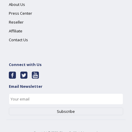
About Us
Press Center
Reseller
Affiliate
Contact Us
Connect with Us
Email Newsletter