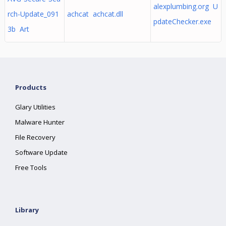
alexplumbing.org U
rch-Update_091
achcat achcat.dll
pdateChecker.exe
3b Art
Products
Glary Utilities
Malware Hunter
File Recovery
Software Update
Free Tools
Library