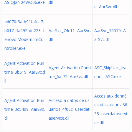
ASIQJ2N04WO06.exe
dll
d AarSvc.dll
ad070f3a-b91f-4ca7-
b017-ffa092fdd223 L
AarSvc_74c11 AarSvc.
AarSvc_76570 A
enovo.Modern.ImCo
dll
arSvc.dll
ntroller.exe
Agent Activation Run
Agent Activation Runti
ASC_SkipUac_Jea
time_3b519 AarSvc.d
me_6af72 AarSvc.dll
nnot ASC.exe
ll
Accès aux donné
Agent Activation Run
Acceso a datos de us
es utilisateur_a68
time_3c54d9 AarSvc.
uarios_4f06c userdat
58 userdataservi
dll
aservice.dll
ce.dll