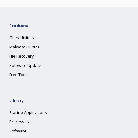
Products
Glary Utilities
Malware Hunter
File Recovery
Software Update
Free Tools
Library
Startup Applications
Processes
Software