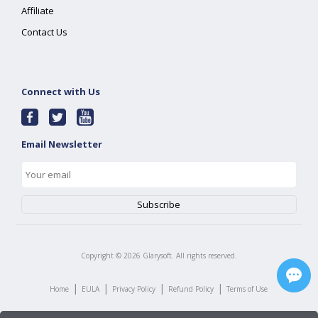
Affiliate
Contact Us
Connect with Us
Email Newsletter
Copyright ©
2026
Glarysoft. All rights reserved.
|
|
|
|
Home
EULA
Privacy Policy
Refund Policy
Terms of Use