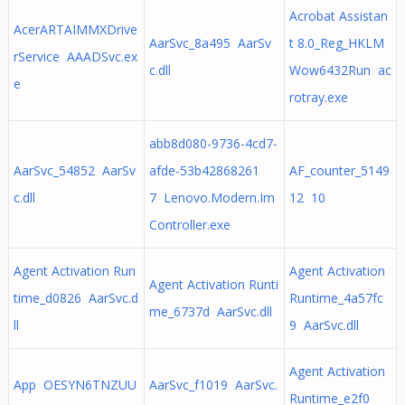
Acrobat Assistan
AcerARTAIMMXDrive
AarSvc_8a495 AarSv
t 8.0_Reg_HKLM
rService AAADSvc.ex
c.dll
Wow6432Run ac
e
rotray.exe
abb8d080-9736-4cd7-
AarSvc_54852 AarSv
afde-53b42868261
AF_counter_5149
c.dll
7 Lenovo.Modern.Im
12 10
Controller.exe
Agent Activation Run
Agent Activation
Agent Activation Runti
time_d0826 AarSvc.d
Runtime_4a57fc
me_6737d AarSvc.dll
ll
9 AarSvc.dll
Agent Activation
App OESYN6TNZUU
AarSvc_f1019 AarSvc.
Runtime_e2f0