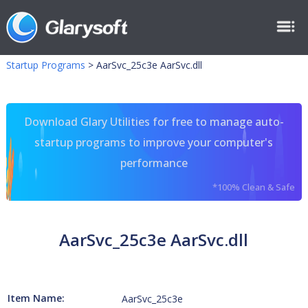
Startup Programs
>
AarSvc_25c3e AarSvc.dll
Download Glary Utilities for free to manage auto-
startup programs to improve your computer's
performance
*100% Clean & Safe
AarSvc_25c3e AarSvc.dll
Item Name:
AarSvc_25c3e