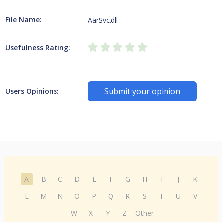
File Name:
AarSvc.dll
Usefulness Rating:
Submit your opinion
Users Opinions:
A
B
C
D
E
F
G
H
I
J
K
L
M
N
O
P
Q
R
S
T
U
V
W
X
Y
Z
Other