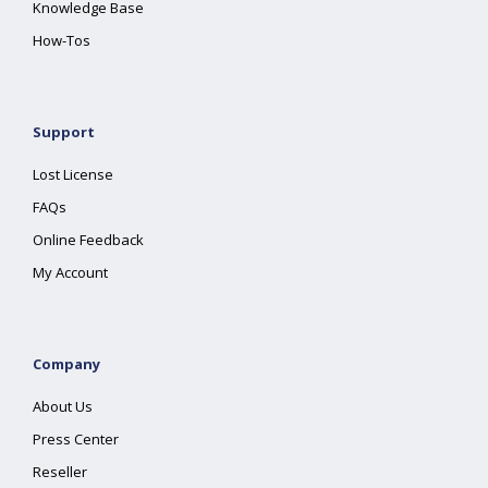
Knowledge Base
How-Tos
Support
Lost License
FAQs
Online Feedback
My Account
Company
About Us
Press Center
Reseller