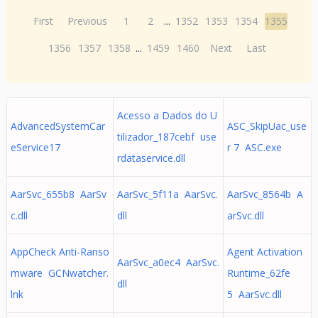
First
Previous
1
2
...
1352
1353
1354
1355
1356
1357
1358
...
1459
1460
Next
Last
Acesso a Dados do U
AdvancedSystemCar
ASC_SkipUac_use
tilizador_187cebf use
eService17
r 7 ASC.exe
rdataservice.dll
AarSvc_655b8 AarSv
AarSvc_5f11a AarSvc.
AarSvc_8564b A
c.dll
dll
arSvc.dll
AppCheck Anti-Ranso
Agent Activation
AarSvc_a0ec4 AarSvc.
mware GCNwatcher.
Runtime_62fe
dll
lnk
5 AarSvc.dll