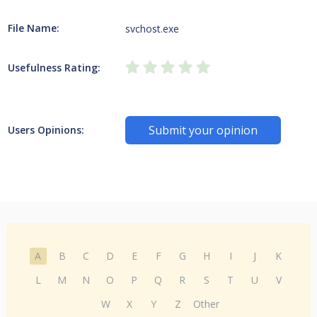
File Name:
svchost.exe
Usefulness Rating:
Submit your opinion
Users Opinions:
A
B
C
D
E
F
G
H
I
J
K
L
M
N
O
P
Q
R
S
T
U
V
W
X
Y
Z
Other