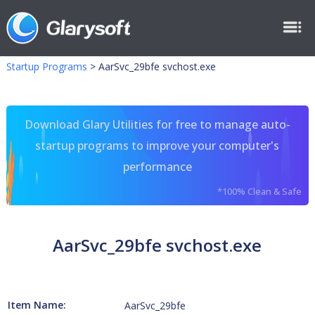
Startup Programs
>
AarSvc_29bfe svchost.exe
Download Glary Utilities for free to manage auto-
startup programs to improve your computer's
performance
*100% Clean & Safe
AarSvc_29bfe svchost.exe
Item Name:
AarSvc_29bfe