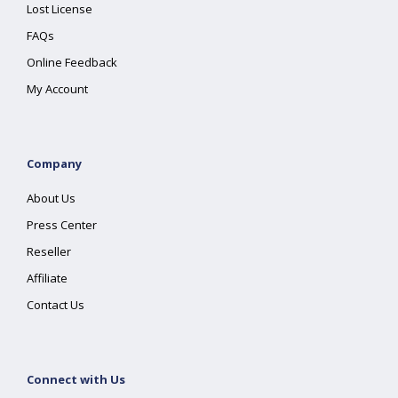
Lost License
FAQs
Online Feedback
My Account
Company
About Us
Press Center
Reseller
Affiliate
Contact Us
Connect with Us