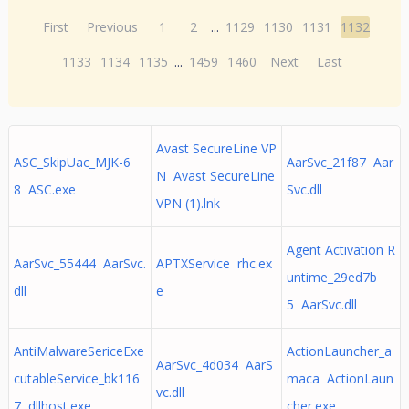
First
Previous
1
2
...
1129
1130
1131
1132
1133
1134
1135
...
1459
1460
Next
Last
Avast SecureLine VP
ASC_SkipUac_MJK-6
AarSvc_21f87 Aar
N Avast SecureLine
8 ASC.exe
Svc.dll
VPN (1).lnk
Agent Activation R
AarSvc_55444 AarSvc.
APTXService rhc.ex
untime_29ed7b
dll
e
5 AarSvc.dll
AntiMalwareSericeExe
ActionLauncher_a
AarSvc_4d034 AarS
cutableService_bk116
maca ActionLaun
vc.dll
7 dllhost.exe
cher.exe