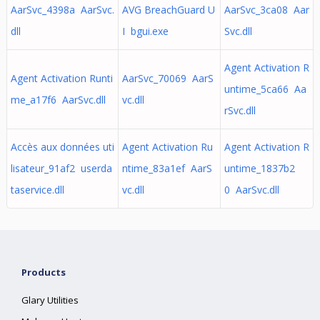
AarSvc_4398a AarSvc.
AVG BreachGuard U
AarSvc_3ca08 Aar
dll
I bgui.exe
Svc.dll
Agent Activation R
Agent Activation Runti
AarSvc_70069 AarS
untime_5ca66 Aa
me_a17f6 AarSvc.dll
vc.dll
rSvc.dll
Accès aux données uti
Agent Activation Ru
Agent Activation R
lisateur_91af2 userda
ntime_83a1ef AarS
untime_1837b2
taservice.dll
vc.dll
0 AarSvc.dll
Products
Glary Utilities