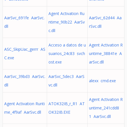
Agent Activation Ru
AarSvc_691fe AarSvc.
AarSvc_62d44 Aa
ntime_90b22 AarSv
dll
rSvc.dll
c.dll
Acceso a datos de u
Agent Activation R
ASC_SkipUac_gerrr AS
suarios_24c83 svch
untime_38841e A
C.exe
ost.exe
arSvc.dll
AarSvc_39bd3 AarSvc.
AarSvc_5dec3 AarS
alexx cmd.exe
dll
vc.dll
Agent Activation R
Agent Activation Runti
ATOK32IB_r_R1 AT
untime_241cdd8
me_4f9af AarSvc.dll
OK32IB.EXE
1 AarSvc.dll