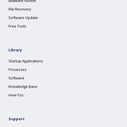
Malware Hunter
File Recovery
Software Update
Free Tools
Library
Startup Applications
Processes
Software
Knowledge Base
How-Tos
Support