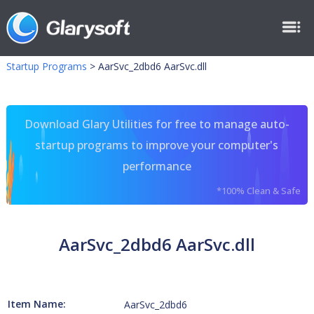
Startup Programs
>
AarSvc_2dbd6 AarSvc.dll
Download Glary Utilities for free to manage auto-
startup programs to improve your computer's
performance
*100% Clean & Safe
AarSvc_2dbd6 AarSvc.dll
Item Name:
AarSvc_2dbd6