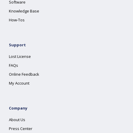
Software
Knowledge Base
How-Tos
Support
Lost License
FAQs
Online Feedback
My Account
Company
About Us
Press Center