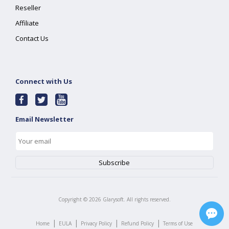
Reseller
Affiliate
Contact Us
Connect with Us
Email Newsletter
Copyright ©
2026
Glarysoft. All rights reserved.
|
|
|
|
Home
EULA
Privacy Policy
Refund Policy
Terms of Use