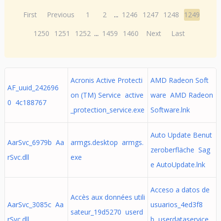
First
Previous
1
2
...
1246
1247
1248
1249
1250
1251
1252
...
1459
1460
Next
Last
Acronis Active Protecti
AMD Radeon Soft
AF_uuid_242696
on (TM) Service active
ware AMD Radeon
0 4c188767
_protection_service.exe
Software.lnk
Auto Update Benut
AarSvc_6979b Aa
armgs.desktop armgs.
zeroberfläche Sag
rSvc.dll
exe
e AutoUpdate.lnk
Acceso a datos de
Accès aux données utili
AarSvc_3085c Aa
usuarios_4ed3f8
sateur_19d5270 userd
rSvc.dll
b userdataservice.