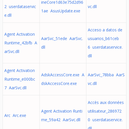
ineCore1d63e75d2d96
2 userdataservic
vc.dll
1ae AsusUpdate.exe
e.dll
Acceso a datos de
Agent Activation
AarSvc_51ede AarSvc.
usuarios_b61ceb
Runtime_42bfb A
dll
6 userdataservice.
arSvc.dll
dll
Agent Activation
AdskAccessCore.exe A
AarSvc_78bba AarS
Runtime_e000bc
dskAccessCore.exe
vc.dll
7 AarSvc.dll
Accès aux données
Agent Activation Runti
utilisateur_286972
Arc Arc.exe
me_59a42 AarSvc.dll
0 userdataservice.
dll