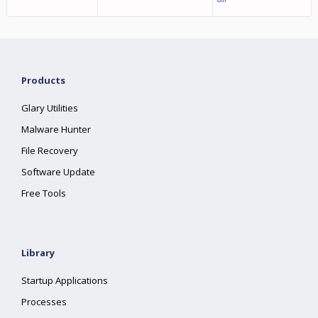
Products
Glary Utilities
Malware Hunter
File Recovery
Software Update
Free Tools
Library
Startup Applications
Processes