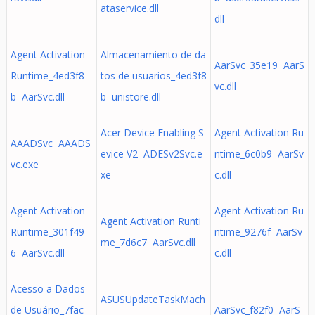
ataservice.dll
dll
Agent Activation
Almacenamiento de da
AarSvc_35e19 AarS
Runtime_4ed3f8
tos de usuarios_4ed3f8
vc.dll
b AarSvc.dll
b unistore.dll
Acer Device Enabling S
Agent Activation Ru
AAADSvc AAADS
evice V2 ADESv2Svc.e
ntime_6c0b9 AarSv
vc.exe
xe
c.dll
Agent Activation
Agent Activation Ru
Agent Activation Runti
Runtime_301f49
ntime_9276f AarSv
me_7d6c7 AarSvc.dll
6 AarSvc.dll
c.dll
Acesso a Dados
ASUSUpdateTaskMach
de Usuário_7fac
AarSvc_f82f0 AarS