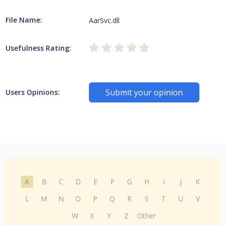
File Name:
AarSvc.dll
Usefulness Rating:
Submit your opinion
Users Opinions:
A
B
C
D
E
F
G
H
I
J
K
L
M
N
O
P
Q
R
S
T
U
V
W
X
Y
Z
Other