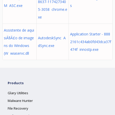
8637-117427340
M ASC.exe
s
5-3058 chrome.e
xe
Assistente de aqui
Application Starter - 888
siÃ§Ã£o de image
AutodeskSync A
2161c434ab0fd43dca37f
ns do Windows
dSync.exe
474f innostp.exe
(W wiaservc.dll
Products
Glary Utilities
Malware Hunter
File Recovery