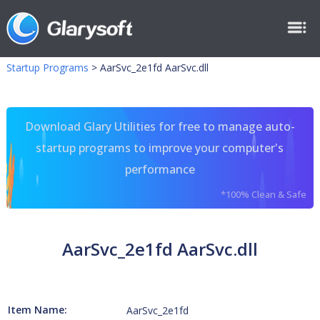
Startup Programs
>
AarSvc_2e1fd AarSvc.dll
Download Glary Utilities for free to manage auto-
startup programs to improve your computer's
performance
*100% Clean & Safe
AarSvc_2e1fd AarSvc.dll
Item Name:
AarSvc_2e1fd