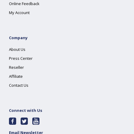
Online Feedback
My Account
Company
About Us
Press Center
Reseller
Affiliate
Contact Us
Connect with Us
Email Newsletter