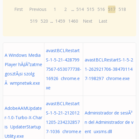
First
Previous
1
2
...
514
515
516
517
518
519
520
...
1459
1460
Next
Last
avastBCLRestart
A Windows Media
S-1-5-21-428799
avastBCLRestartS-1-5-2
Player hÃ¡lÃ³zatme
7567-653077738-
1-262921706-38470114
gosztÃ¡si szolg
16926 chrome.e
7-198297 chrome.exe
Ã wmpnetwk.exe
xe
avastBCLRestart
AdobeAAMUpdate
S-1-5-21-212012
Administrador de sesiÃ³
r-1.0-Turbo-X-Char
1205-234232857
n del Administrador de v
is UpdaterStartup
7-1036 chrome.e
ent uxsms.dll
Utility.exe