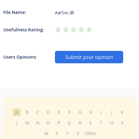
File Name:
AarSvc.dll
Usefulness Rating:
Submit your opinion
Users Opinions:
A
B
C
D
E
F
G
H
I
J
K
L
M
N
O
P
Q
R
S
T
U
V
W
X
Y
Z
Other