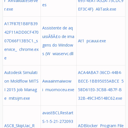
r ARValidateServe
695-4EA1-A32A-73CDC9
es
r.exe
EF3C4F} AliTask.exe
A17F87E1B8FB39
Assistente de aq
42F11ADD0CF470
uisiÃ§Ã£o de ima
07D66F13B5C1._s
At1 pcauui.exe
gens do Window
ervice_ chrome.ex
s (W wiaservc.dll
e
Autodesk Simulati
ACA4ABA7-36CD-4484-
on Moldflow MITS
Awaainmaiwow
BECE-1BB95055ABCE 5
I 2015 Job Manag
i muomoceu.exe
58D61E0-3CB8-4B7F-B
e mitsijm.exe
32B-49C345148C62.exe
avastBCLRestart
S-1-5-21-272093
ASC8_SkipUac_R
ADBlocker Program File