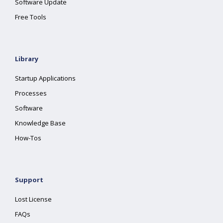
Software Update
Free Tools
Library
Startup Applications
Processes
Software
Knowledge Base
How-Tos
Support
Lost License
FAQs