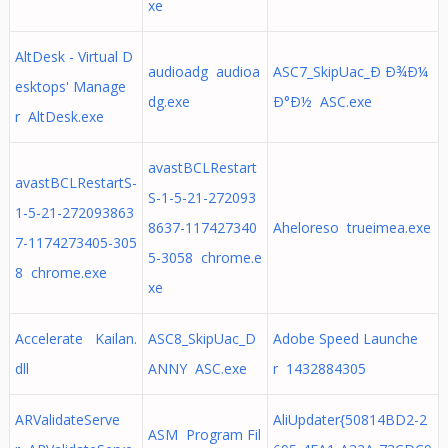
xe
AltDesk - Virtual D
audioadg audioa
ASC7_SkipUac_Ð Ð¾Ð¼
esktops' Manage
dg.exe
Ð°Ð½ ASC.exe
r AltDesk.exe
avastBCLRestart
avastBCLRestartS-
S-1-5-21-272093
1-5-21-272093863
8637-117427340
Aheloreso trueimea.exe
7-1174273405-305
5-3058 chrome.e
8 chrome.exe
xe
Accelerate Kailan.
ASC8_SkipUac_D
Adobe Speed Launche
dll
ANNY ASC.exe
r 1432884305
ARValidateServe
AliUpdater{50814BD2-2
ASM Program Fil