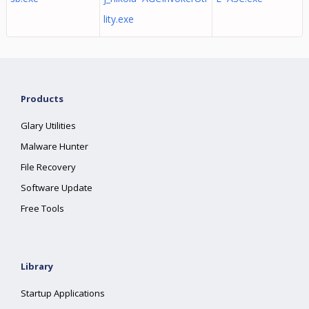
lity.exe
Products
Glary Utilities
Malware Hunter
File Recovery
Software Update
Free Tools
Library
Startup Applications