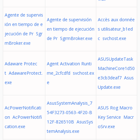
Agente de supervis
Agente de supervisión
Accès aux donnée
ión en tiempo de e
en tiempo de ejecución
s utilisateur_b1ed
jecución de Pr Sgr
de Pr SgrmBroker.exe
c svchost.exe
mBroker.exe
ASUSUpdateTask
Adaware Protec
Agent Activation Runti
MachineCore1d50
t AdawareProtect.
me_2cfcdfd svchost.ex
e3cb3deaf7 Asus
exe
e
Update.exe
AsusSystemAnalysis_7
AcPowerNotificati
ASUS Rog Macro
54F3273-0563-4F20-B
on AcPowerNotifi
Key Service Macr
12F-826510B AsusSys
cation.exe
oSrv.exe
temAnalysis.exe