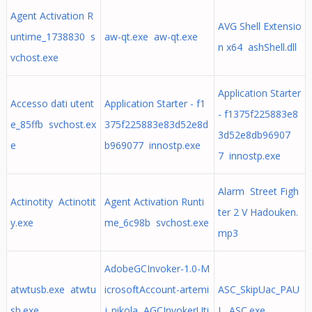
Agent Activation R
AVG Shell Extensio
untime_1738830 s
aw-qt.exe aw-qt.exe
n x64 ashShell.dll
vchost.exe
Application Starter
Accesso dati utent
Application Starter - f1
- f1375f225883e8
e_85ffb svchost.ex
375f225883e83d52e8d
3d52e8db96907
e
b969077 innostp.exe
7 innostp.exe
Alarm Street Figh
Actinotity Actinotit
Agent Activation Runti
ter 2 V Hadouken.
y.exe
me_6c98b svchost.exe
mp3
AdobeGCInvoker-1.0-M
atwtusb.exe atwtu
icrosoftAccount-artemi
ASC_SkipUac_PAU
sb.exe
j_nikola AGCInvokerUti
L ASC.exe