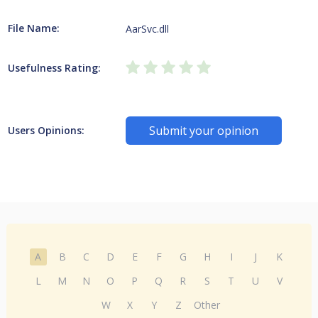
File Name:
AarSvc.dll
Usefulness Rating:
Submit your opinion
Users Opinions:
A
B
C
D
E
F
G
H
I
J
K
L
M
N
O
P
Q
R
S
T
U
V
W
X
Y
Z
Other