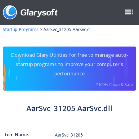
Startup Programs
>
AarSvc_31205 AarSvc.dll
Download Glary Utilities for free to manage auto-
startup programs to improve your computer's
performance
*100% Clean & Safe
AarSvc_31205 AarSvc.dll
Item Name:
AarSvc_31205