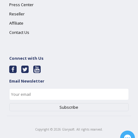
Press Center
Reseller
Affiliate
Contact Us
Connect with Us
Email Newsletter
Copyright ©
2026
Glarysoft. All rights reserved.