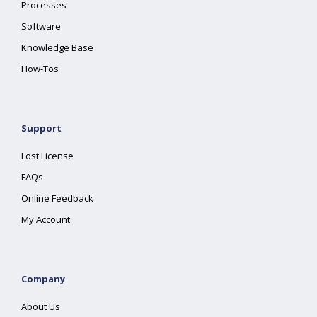
Processes
Software
Knowledge Base
How-Tos
Support
Lost License
FAQs
Online Feedback
My Account
Company
About Us