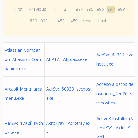
First
Previous
1
2
...
894
895
896
897
898
899
900
...
1458
1459
Next
Last
Atlassian Compani
AarSvc_6a304 svc
on Atlassian Com
AtiPTA' Atiptaxx.exe
host.exe
panion.exe
Acceso a datos de
Arcabit Menu arca
AarSvc_50833 svchost.
usuarios_47e26 s
menu.exe
exe
vchost.exe
ActiveX Installer (A
AarSvc_17a2f svch
AcroTray' Acrotray.ex
xInstSV)' AxInstS
ost.exe
e'
V.dll'