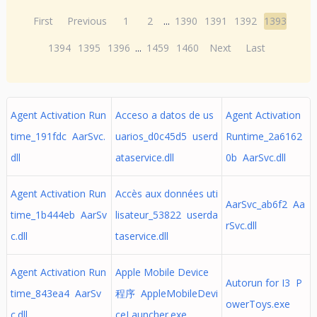
First
Previous
1
2
...
1390
1391
1392
1393
1394
1395
1396
...
1459
1460
Next
Last
Agent Activation Run
Acceso a datos de us
Agent Activation
time_191fdc AarSvc.
uarios_d0c45d5 userd
Runtime_2a6162
dll
ataservice.dll
0b AarSvc.dll
Agent Activation Run
Accès aux données uti
AarSvc_ab6f2 Aa
time_1b444eb AarSv
lisateur_53822 userda
rSvc.dll
c.dll
taservice.dll
Agent Activation Run
Apple Mobile Device
Autorun for I3 P
time_843ea4 AarSv
程序 AppleMobileDevi
owerToys.exe
c.dll
ceLauncher.exe