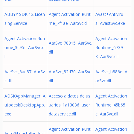
ABBYY SDK 12 Licen
Agent Activation Runti
Avast+Antiviru
sing Service
me_7f1ae AarSvc.dll
s AvastSvc.exe
Agent Activation Run
Agent Activation
AarSvc_78915 AarSvc.
time_3c95f AarSvc.dl
Runtime_6739
dll
l
8 AarSvc.dll
AarSvc_6ad37 AarSv
AarSvc_82d70 AarSvc.
AarSvc_b886e A
c.dll
dll
arSvc.dll
ADSKAppManager A
Acceso a datos de us
Agent Activation
utodeskDesktopApp.
uarios_1a13036 user
Runtime_45b65
exe
dataservice.dll
c AarSvc.dll
Agent Activation Runti
Agent Activation
AutoGfxInstaller Inst