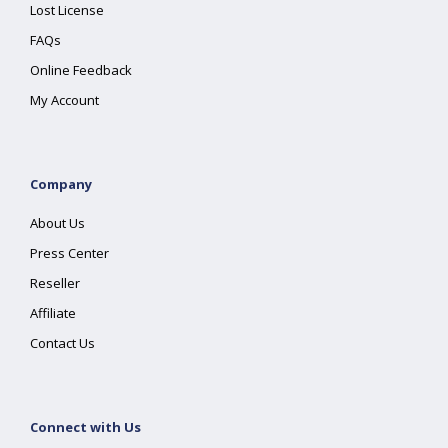
Lost License
FAQs
Online Feedback
My Account
Company
About Us
Press Center
Reseller
Affiliate
Contact Us
Connect with Us