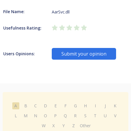
File Name:
AarSvc.dll
Usefulness Rating:
Submit your opinion
Users Opinions:
A
B
C
D
E
F
G
H
I
J
K
L
M
N
O
P
Q
R
S
T
U
V
W
X
Y
Z
Other