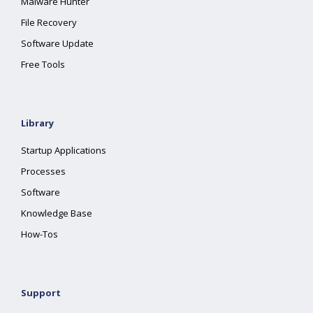
Malware Hunter
File Recovery
Software Update
Free Tools
Library
Startup Applications
Processes
Software
Knowledge Base
How-Tos
Support