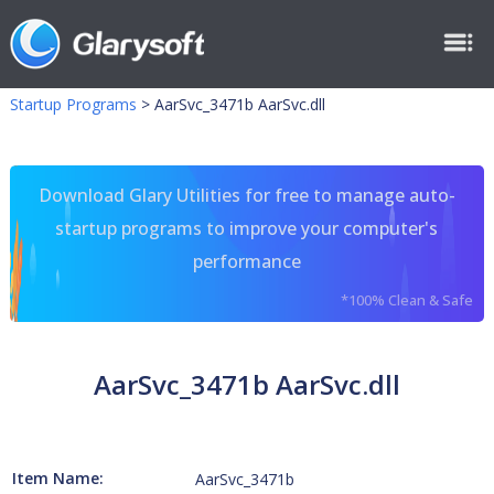
Startup Programs
>
AarSvc_3471b AarSvc.dll
Download Glary Utilities for free to manage auto-
startup programs to improve your computer's
performance
*100% Clean & Safe
AarSvc_3471b AarSvc.dll
Item Name:
AarSvc_3471b