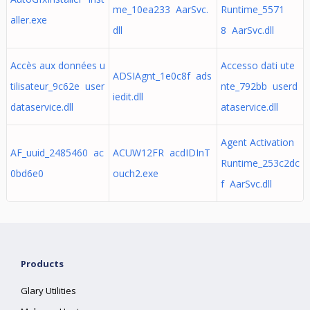
me_10ea233 AarSvc.
Runtime_5571
aller.exe
dll
8 AarSvc.dll
Accès aux données u
Accesso dati ute
ADSIAgnt_1e0c8f ads
tilisateur_9c62e user
nte_792bb userd
iedit.dll
dataservice.dll
ataservice.dll
Agent Activation
AF_uuid_2485460 ac
ACUW12FR acdIDInT
Runtime_253c2dc
0bd6e0
ouch2.exe
f AarSvc.dll
Products
Glary Utilities