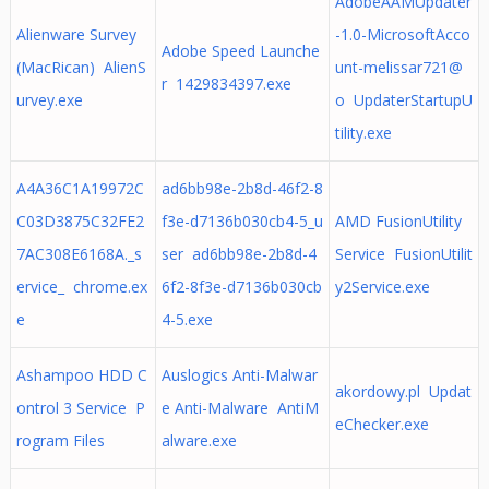
AdobeAAMUpdater
Alienware Survey
-1.0-MicrosoftAcco
Adobe Speed Launche
(MacRican) AlienS
unt-melissar721@
r 1429834397.exe
urvey.exe
o UpdaterStartupU
tility.exe
A4A36C1A19972C
ad6bb98e-2b8d-46f2-8
C03D3875C32FE2
f3e-d7136b030cb4-5_u
AMD FusionUtility
7AC308E6168A._s
ser ad6bb98e-2b8d-4
Service FusionUtilit
ervice_ chrome.ex
6f2-8f3e-d7136b030cb
y2Service.exe
e
4-5.exe
Ashampoo HDD C
Auslogics Anti-Malwar
akordowy.pl Updat
ontrol 3 Service P
e Anti-Malware AntiM
eChecker.exe
rogram Files
alware.exe