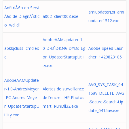
AnfitriÃ£o do Servi
amiupdaterExi ami
Ã§o de DiagnÃ³stic
a002 client008.exe
updater1512.exe
o wdi.dll
AdobeAAMUpdater-1.
abklqcluss cmd.ex
0-Ð•Ð³Ð¾Ñ€-ÐŸÐš-Eg
Adobe Speed Laun
e
or UpdaterStartupUtili
cher 1429823185
ty.exe
AdobeAAMUpdate
AVG_SYS_TASK_04
r-1.0-AndresMeyer
Alertes de surveillance
15av_DELETE AVG
-PC-Andres Meye
de l'encre - HP Photos
-Secure-Search-Up
r UpdaterStartupU
mart RunDll32.exe
date_0415av.exe
tility.exe