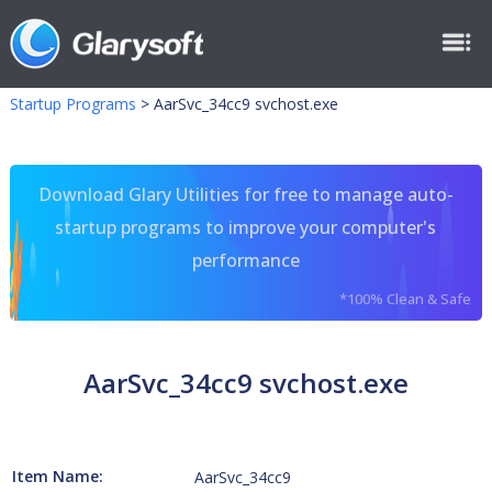
Startup Programs
>
AarSvc_34cc9 svchost.exe
Download Glary Utilities for free to manage auto-
startup programs to improve your computer's
performance
*100% Clean & Safe
AarSvc_34cc9 svchost.exe
Item Name:
AarSvc_34cc9