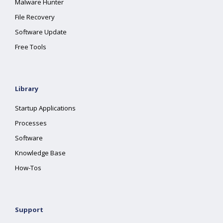
Malware Hunter
File Recovery
Software Update
Free Tools
Library
Startup Applications
Processes
Software
Knowledge Base
How-Tos
Support