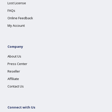
Lost License
FAQs
Online Feedback
My Account
Company
About Us
Press Center
Reseller
Affiliate
Contact Us
Connect with Us