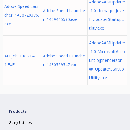
AdobeAAMUpdater
Adobe Speed Laun
Adobe Speed Launche
-1.0-doma-pc-Joze
cher 1430720376.
r 1429445590.exe
f UpdaterStartupU
exe
tility.exe
AdobeAAMUpdater
-1.0-MicrosoftAcco
At1.job PRINTA~
Adobe Speed Launche
unt-pjphenderson
1.EXE
r 1430599547.exe
@ UpdaterStartup
Utility.exe
Products
Glary Utilities