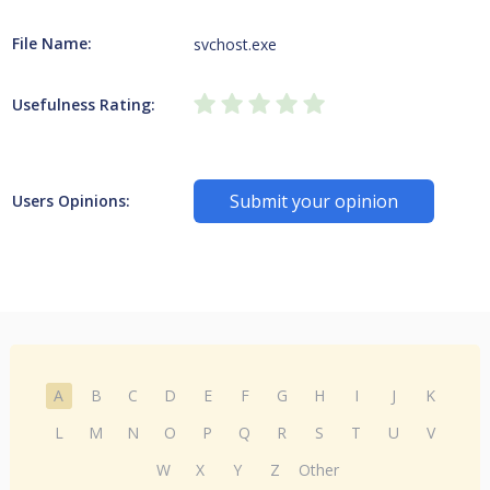
File Name:
svchost.exe
Usefulness Rating:
Submit your opinion
Users Opinions:
A
B
C
D
E
F
G
H
I
J
K
L
M
N
O
P
Q
R
S
T
U
V
W
X
Y
Z
Other