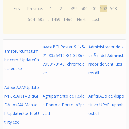
First
Previous
1
2
...
499
500
501
502
503
504
505
...
1459
1460
Next
Last
avastBCLRestartS-1-5-
Administrador de s
amateurcums.tum
21-3356412781-39364
esiÃ³n del Administ
blr.com UpdateCh
79891-3140 chrome.e
rador de vent uxs
ecker.exe
xe
ms.dll
AdobeAAMUpdate
r-1.0-SANTABRIGI
Agrupamento de Rede
AnfitriÃ£o de dispo
DA-JosÃ© Manue
s Ponto a Ponto p2ps
sitivo UPnP upnph
l UpdaterStartupU
vc.dll
ost.dll
tility.exe