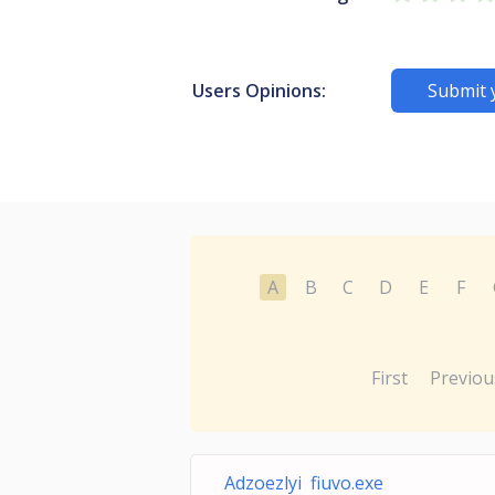
Users Opinions:
Submit 
A
B
C
D
E
F
First
Previou
Adzoezlyi fiuvo.exe