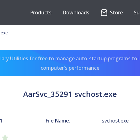
Products
Downloads
Store
Su
.exe
ary Utilities for free to manage auto-startup programs to 
computer's performance
AarSvc_35291 svchost.exe
1
File Name:
svchost.exe