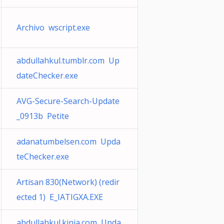
Archivo wscript.exe
abdullahkul.tumblr.com Up
dateChecker.exe
AVG-Secure-Search-Update
_0913b Petite
adanatumbelsen.com Upda
teChecker.exe
Artisan 830(Network) (redir
ected 1) E_IATIGXA.EXE
abdullahkul.kinja.com Upda