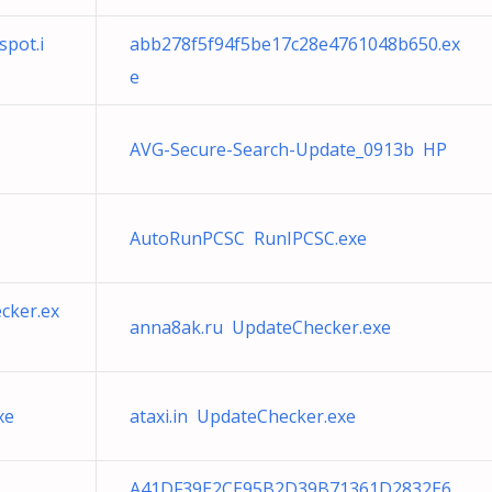
pot.i
abb278f5f94f5be17c28e4761048b650.ex
e
AVG-Secure-Search-Update_0913b HP
AutoRunPCSC RunIPCSC.exe
cker.ex
anna8ak.ru UpdateChecker.exe
xe
ataxi.in UpdateChecker.exe
A41DF39E2CE95B2D39B71361D2832E6