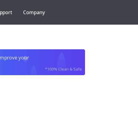
pport
Company
improve your
*100% Clean & Safe