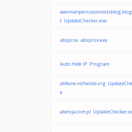
awomanpercussionistsblog.blogs
t UpdateChecker.exe
absprox absprox.exe
Auto Hide IP Program
all4one.nichesite.org UpdateChe
e
atencja.com.pl UpdateChecker.e