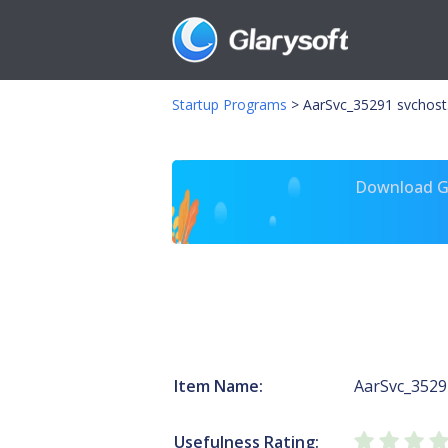
Startup Programs
>
AarSvc_35291 svchost
Download Gl
Item Name:
AarSvc_3529
Usefulness Rating: