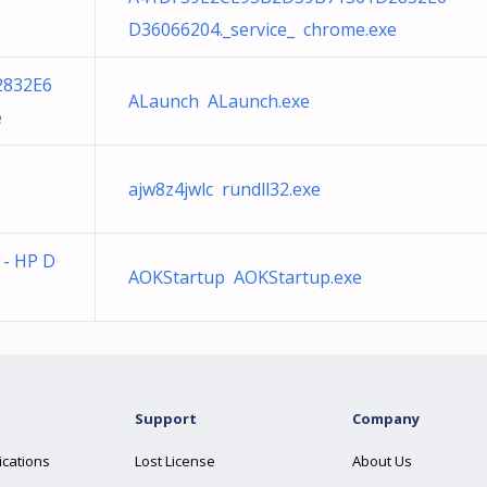
D36066204._service_ chrome.exe
2832E6
ALaunch ALaunch.exe
e
ajw8z4jwlc rundll32.exe
e - HP D
AOKStartup AOKStartup.exe
Support
Company
ications
Lost License
About Us