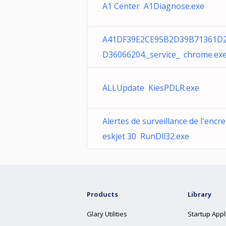
A1 Center A1Diagnose.exe
A41DF39E2CE95B2D39B71361D
D36066204._service_ chrome.ex
ALLUpdate KiesPDLR.exe
Alertes de surveillance de l'encr
eskjet 30 RunDll32.exe
Products
Library
Glary Utilities
Startup Appl