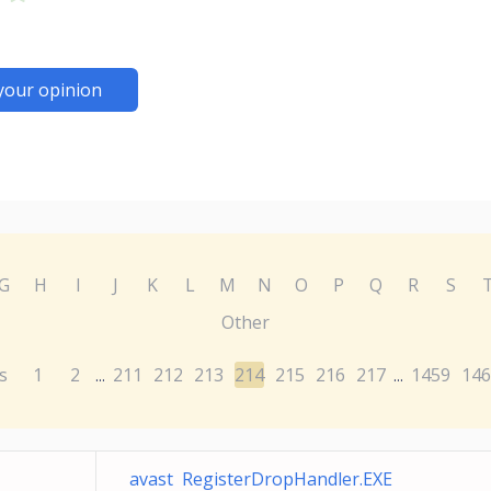
your opinion
G
H
I
J
K
L
M
N
O
P
Q
R
S
Other
s
1
2
211
212
213
214
215
216
217
1459
146
...
...
avast RegisterDropHandler.EXE