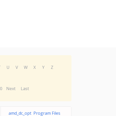
T
U
V
W
X
Y
Z
0
Next
Last
amd_dc_opt Program Files