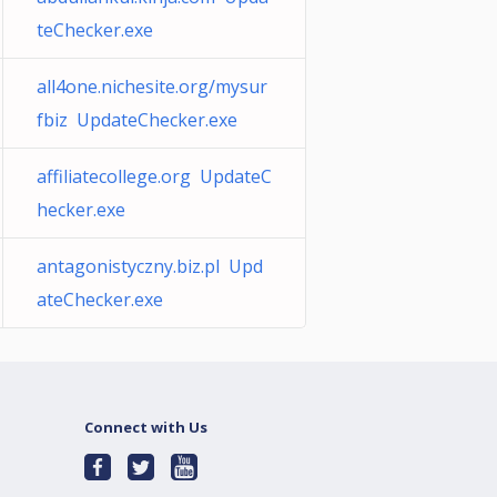
teChecker.exe
all4one.nichesite.org/mysur
fbiz UpdateChecker.exe
affiliatecollege.org UpdateC
hecker.exe
antagonistyczny.biz.pl Upd
ateChecker.exe
Connect with Us