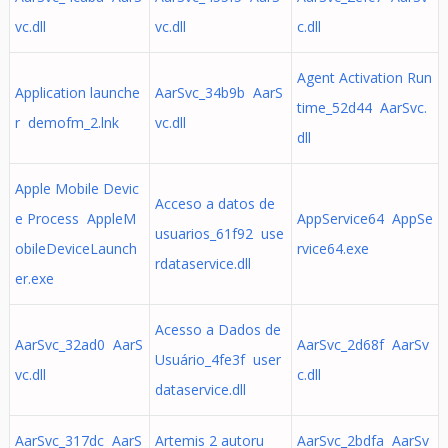
vc.dll
vc.dll
c.dll
Agent Activation Run
Application launche
AarSvc_34b9b AarS
time_52d44 AarSvc.
r demofm_2.lnk
vc.dll
dll
Apple Mobile Devic
Acceso a datos de
e Process AppleM
AppService64 AppSe
usuarios_61f92 use
obileDeviceLaunch
rvice64.exe
rdataservice.dll
er.exe
Acesso a Dados de
AarSvc_32ad0 AarS
AarSvc_2d68f AarSv
Usuário_4fe3f user
vc.dll
c.dll
dataservice.dll
AarSvc_317dc AarS
Artemis 2 autoru
AarSvc_2bdfa AarSv