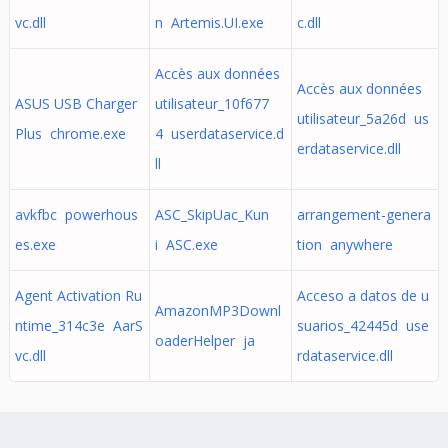
vc.dll
n Artemis.UI.exe
c.dll
Accès aux données
Accès aux données
ASUS USB Charger
utilisateur_10f677
utilisateur_5a26d us
Plus chrome.exe
4 userdataservice.d
erdataservice.dll
ll
avkfbc powerhous
ASC_SkipUac_Kun
arrangement-genera
es.exe
i ASC.exe
tion anywhere
Agent Activation Ru
Acceso a datos de u
AmazonMP3Downl
ntime_314c3e AarS
suarios_42445d use
oaderHelper ja
vc.dll
rdataservice.dll