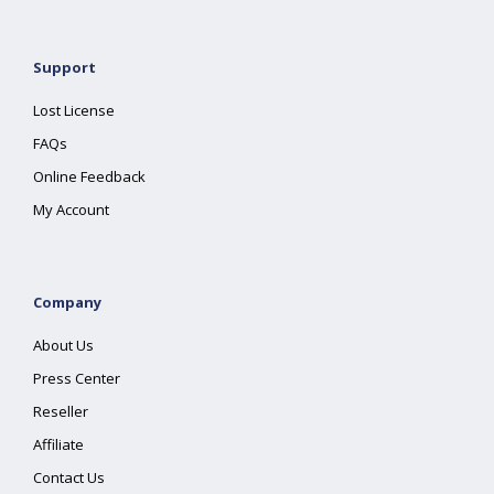
Support
Lost License
FAQs
Online Feedback
My Account
Company
About Us
Press Center
Reseller
Affiliate
Contact Us