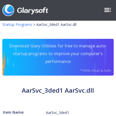
Startup Programs
>
AarSvc_3ded1 AarSvc.dll
Download Glary Utilities for free to manage auto-
startup programs to improve your computer's
performance
*100% Clean & Safe
AarSvc_3ded1 AarSvc.dll
Item Name:
AarSvc_3ded1