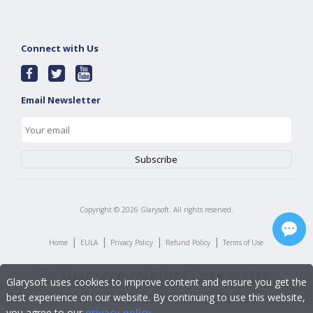
Connect with Us
Email Newsletter
Copyright ©
2026
Glarysoft. All rights reserved.
|
|
|
|
Home
EULA
Privacy Policy
Refund Policy
Terms of Use
Glarysoft uses cookies to improve content and ensure you get the
best experience on our website. By continuing to use this website,
you agree to our
privacy policy
.