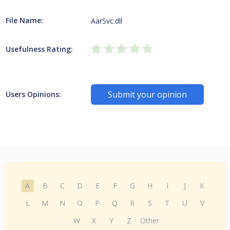
File Name:
AarSvc.dll
Usefulness Rating:
Submit your opinion
Users Opinions:
A
B
C
D
E
F
G
H
I
J
K
L
M
N
O
P
Q
R
S
T
U
V
W
X
Y
Z
Other