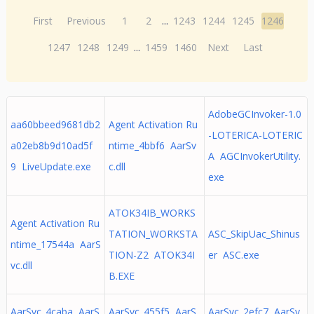
First
Previous
1
2
...
1243
1244
1245
1246
1247
1248
1249
...
1459
1460
Next
Last
AdobeGCInvoker-1.0
aa60bbeed9681db2
Agent Activation Ru
-LOTERICA-LOTERIC
a02eb8b9d10ad5f
ntime_4bbf6 AarSv
A AGCInvokerUtility.
9 LiveUpdate.exe
c.dll
exe
ATOK34IB_WORKS
Agent Activation Ru
TATION_WORKSTA
ASC_SkipUac_Shinus
ntime_17544a AarS
TION-Z2 ATOK34I
er ASC.exe
vc.dll
B.EXE
AarSvc_4caba AarS
AarSvc_455f5 AarS
AarSvc_2efc7 AarSv