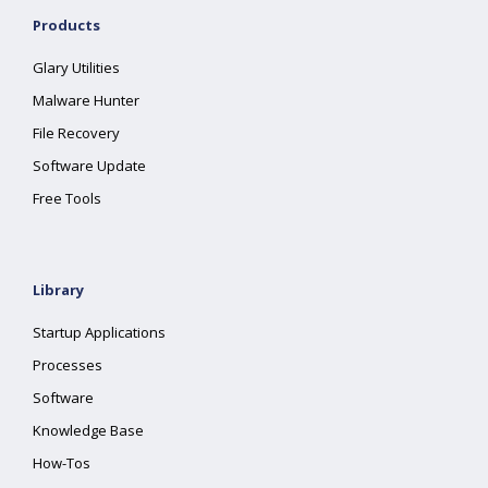
Products
Glary Utilities
Malware Hunter
File Recovery
Software Update
Free Tools
Library
Startup Applications
Processes
Software
Knowledge Base
How-Tos