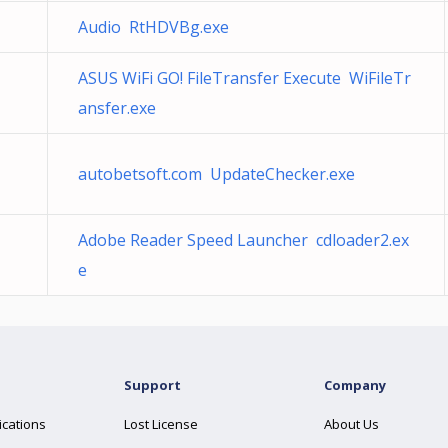
Audio RtHDVBg.exe
ASUS WiFi GO! FileTransfer Execute WiFileTr
ansfer.exe
autobetsoft.com UpdateChecker.exe
Adobe Reader Speed Launcher cdloader2.ex
e
Support
Company
ications
Lost License
About Us