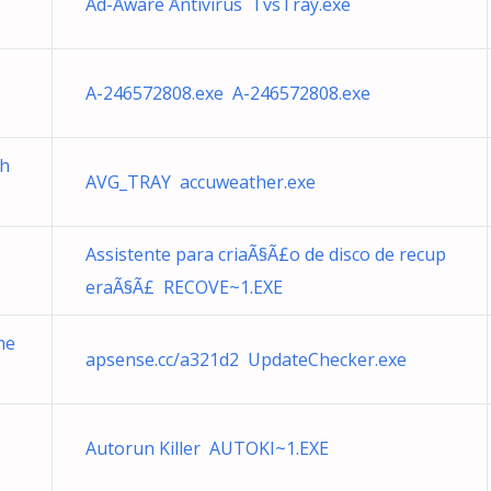
Ad-Aware Antivirus TvsTray.exe
A-246572808.exe A-246572808.exe
ch
AVG_TRAY accuweather.exe
Assistente para criaÃ§Ã£o de disco de recup
eraÃ§Ã£ RECOVE~1.EXE
me
apsense.cc/a321d2 UpdateChecker.exe
Autorun Killer AUTOKI~1.EXE