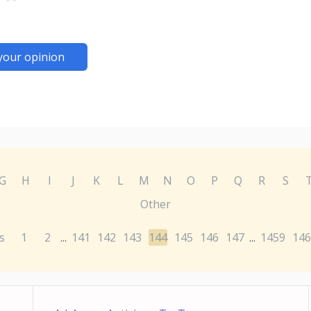
your opinion
G
H
I
J
K
L
M
N
O
P
Q
R
S
Other
s
1
2
141
142
143
144
145
146
147
1459
146
...
...