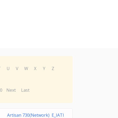
T
U
V
W
X
Y
Z
0
Next
Last
Artisan 730(Network) E_IATI