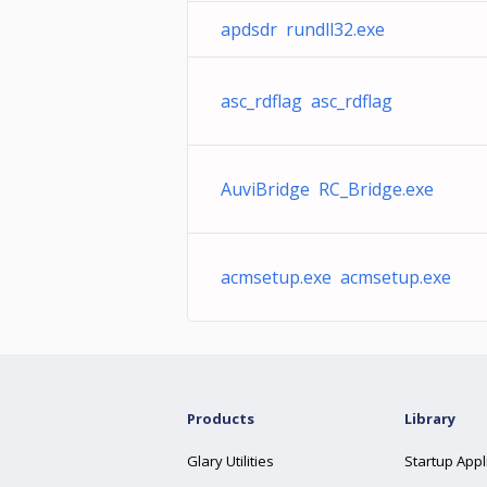
apdsdr rundll32.exe
asc_rdflag asc_rdflag
AuviBridge RC_Bridge.exe
acmsetup.exe acmsetup.exe
Products
Library
Glary Utilities
Startup Appl