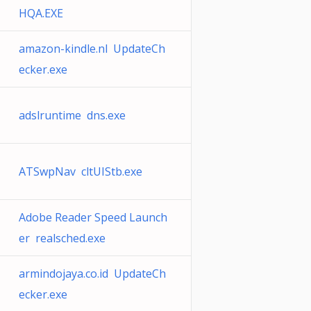
HQA.EXE
amazon-kindle.nl UpdateCh
ecker.exe
adslruntime dns.exe
ATSwpNav cltUIStb.exe
Adobe Reader Speed Launch
er realsched.exe
armindojaya.co.id UpdateCh
ecker.exe