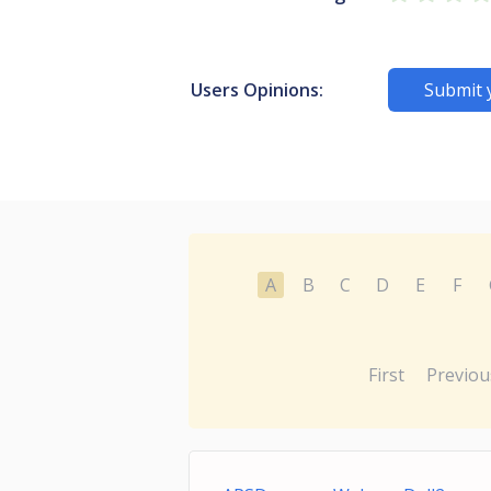
Users Opinions:
Submit 
A
B
C
D
E
F
First
Previou