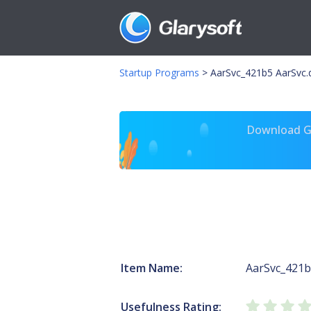
Startup Programs
>
AarSvc_421b5 AarSvc.d
Download Gl
Item Name:
AarSvc_421
Usefulness Rating: