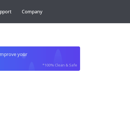
pport
Company
improve your
*100% Clean & Safe