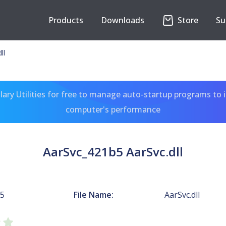
Products
Downloads
Store
Su
ll
ary Utilities for free to manage auto-startup programs to 
computer's performance
AarSvc_421b5 AarSvc.dll
b5
File Name:
AarSvc.dll