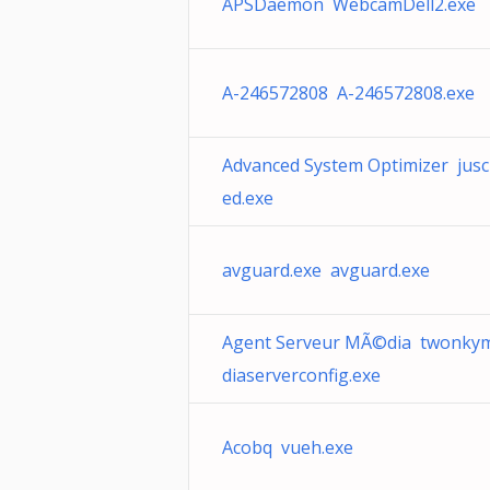
APSDaemon WebcamDell2.exe
A-246572808 A-246572808.exe
Advanced System Optimizer jus
ed.exe
avguard.exe avguard.exe
Agent Serveur MÃ©dia twonky
diaserverconfig.exe
Acobq vueh.exe