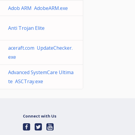
Adob ARM AdobeARM.exe
Anti Trojan Elite
aceraft.com UpdateChecker.
exe
Advanced SystemCare Ultima
te ASCTray.exe
Connect with Us