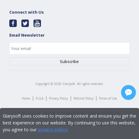
Connect with Us
Email Newsletter
Copyright ©
2026
Glarysoft. All rights reserved.
|
|
|
|
Home
EULA
Privacy Policy
Refund Policy
Terms of Use
Glarysoft uses cookies to improve content and ensure you get the
best experience on our website. By continuing to use this website,
you agree to our
privacy policy
.