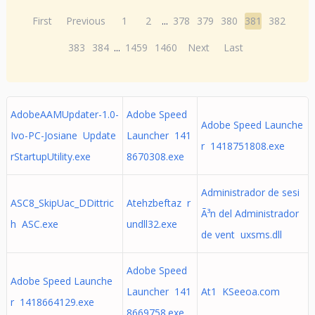
First
Previous
1
2
...
378
379
380
381
382
383
384
...
1459
1460
Next
Last
AdobeAAMUpdater-1.0-
Adobe Speed
Adobe Speed Launche
Ivo-PC-Josiane Update
Launcher 141
r 1418751808.exe
rStartupUtility.exe
8670308.exe
Administrador de sesi
ASC8_SkipUac_DDittric
Atehzbeftaz r
Ã³n del Administrador
h ASC.exe
undll32.exe
de vent uxsms.dll
Adobe Speed
Adobe Speed Launche
Launcher 141
At1 KSeeoa.com
r 1418664129.exe
8669758.exe