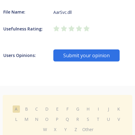
File Name:
AarSvc.dll
Usefulness Rating:
Submit your opinion
Users Opinions:
A
B
C
D
E
F
G
H
I
J
K
L
M
N
O
P
Q
R
S
T
U
V
W
X
Y
Z
Other