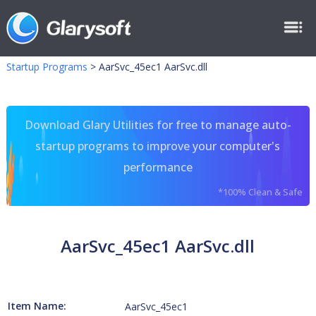
Startup Programs
>
AarSvc_45ec1 AarSvc.dll
Download Glary Utilities for free to manage auto-
startup programs to improve your computer's
performance
*100% Clean & Safe
AarSvc_45ec1 AarSvc.dll
Item Name:
AarSvc_45ec1