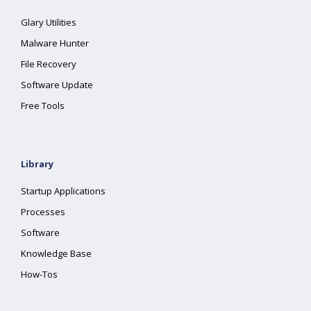
Glary Utilities
Malware Hunter
File Recovery
Software Update
Free Tools
Library
Startup Applications
Processes
Software
Knowledge Base
How-Tos