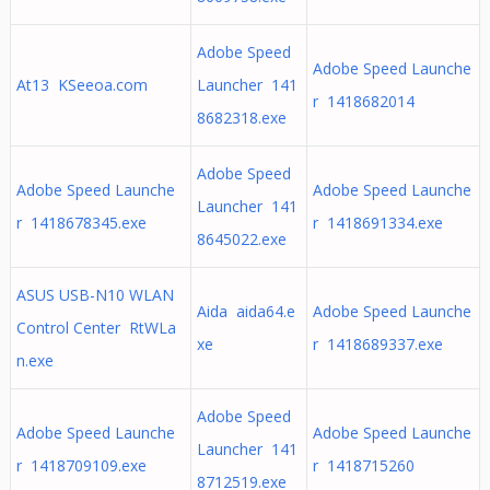
Adobe Speed
Adobe Speed Launche
At13 KSeeoa.com
Launcher 141
r 1418682014
8682318.exe
Adobe Speed
Adobe Speed Launche
Adobe Speed Launche
Launcher 141
r 1418678345.exe
r 1418691334.exe
8645022.exe
ASUS USB-N10 WLAN
Aida aida64.e
Adobe Speed Launche
Control Center RtWLa
xe
r 1418689337.exe
n.exe
Adobe Speed
Adobe Speed Launche
Adobe Speed Launche
Launcher 141
r 1418709109.exe
r 1418715260
8712519.exe