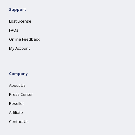
Support
Lost License
FAQs
Online Feedback
My Account
Company
About Us
Press Center
Reseller
Affiliate
Contact Us