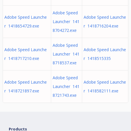
Adobe Speed
Adobe Speed Launche
Adobe Speed Launche
Launcher 141
r 1418654729.exe
r 1418716204.exe
8704272.exe
Adobe Speed
Adobe Speed Launche
Adobe Speed Launche
Launcher 141
r 1418717210.exe
r 1418515335
8718537.exe
Adobe Speed
Adobe Speed Launche
Adobe Speed Launche
Launcher 141
r 1418721897.exe
r 1418582111.exe
8721743.exe
Products