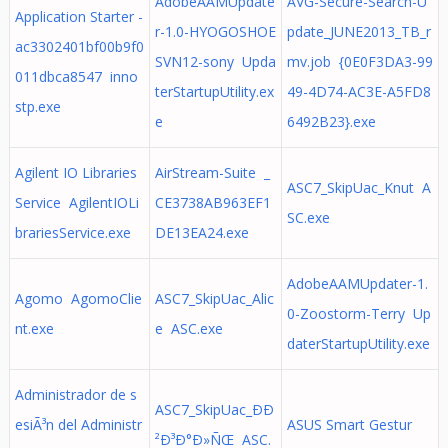
AdobeAAMUpdate
AVG-Secure-Search-U
Application Starter -
r-1.0-HYOGOSHOE
pdate_JUNE2013_TB_r
ac3302401bf00b9f0
SVN12-sony Upda
mv.job {0E0F3DA3-99
011dbca8547 inno
terStartupUtility.ex
49-4D74-AC3E-A5FD8
stp.exe
e
6492B23}.exe
Agilent IO Libraries
AirStream-Suite _
ASC7_SkipUac_Knut A
Service AgilentIOLi
CE3738AB963EF1
SC.exe
brariesService.exe
DE13EA24.exe
AdobeAAMUpdater-1.
Agomo AgomoClie
ASC7_SkipUac_Alic
0-Zoostorm-Terry Up
nt.exe
e ASC.exe
daterStartupUtility.exe
Administrador de s
ASC7_SkipUac_ÐÐ
esiÃ³n del Administr
ASUS Smart Gestur
²Ð³Ð°Ð»ÑŒ ASC.