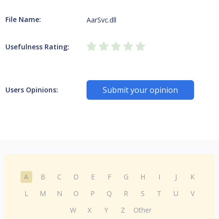
File Name:
AarSvc.dll
Usefulness Rating:
Submit your opinion
Users Opinions:
A
B
C
D
E
F
G
H
I
J
K
L
M
N
O
P
Q
R
S
T
U
V
W
X
Y
Z
Other