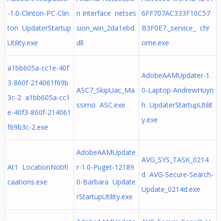
-1.0-Clinton-PC-Clin
n Interface netses
6FF707AC333F10C57
ton UpdaterStartup
sion_win_2da1ebd.
B3F0E7._service_ chr
Utility.exe
dll
ome.exe
a1bb605a-cc1e-40f
AdobeAAMUpdater-1.
3-860f-214061f69b
ASC7_SkipUac_Ma
0-Laptop-AndrewHuyn
3c-2 a1bb605a-cc1
ssimo ASC.exe
h UpdaterStartupUtilit
e-40f3-860f-214061
y.exe
f69b3c-2.exe
AdobeAAMUpdate
AVG_SYS_TASK_0214
At1 LocationNotifi
r-1.0-Puget-12189
d AVG-Secure-Search-
caations.exe
0-Barbara Update
Update_0214d.exe
rStartupUtility.exe