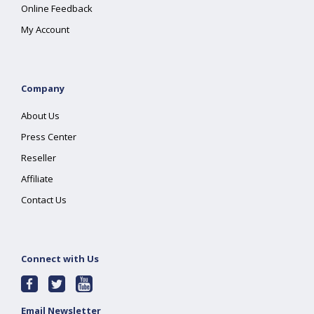
Online Feedback
My Account
Company
About Us
Press Center
Reseller
Affiliate
Contact Us
Connect with Us
Email Newsletter