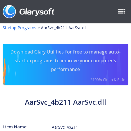
Startup Programs
>
AarSvc_4b211 AarSvc.dll
Download Glary Utilities for free to manage auto-
startup programs to improve your computer's
performance
*100% Clean & Safe
AarSvc_4b211 AarSvc.dll
Item Name:
AarSvc_4b211