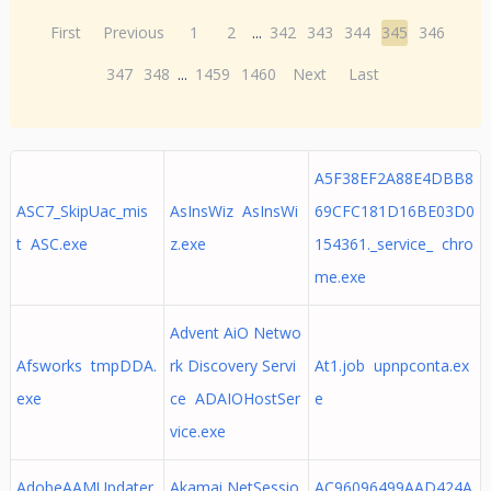
First
Previous
1
2
...
342
343
344
345
346
347
348
...
1459
1460
Next
Last
A5F38EF2A88E4DBB8
ASC7_SkipUac_mis
AsInsWiz AsInsWi
69CFC181D16BE03D0
t ASC.exe
z.exe
154361._service_ chro
me.exe
Advent AiO Netwo
Afsworks tmpDDA.
rk Discovery Servi
At1.job upnpconta.ex
exe
ce ADAIOHostSer
e
vice.exe
AdobeAAMUpdater
Akamai NetSessio
AC96096499AAD424A