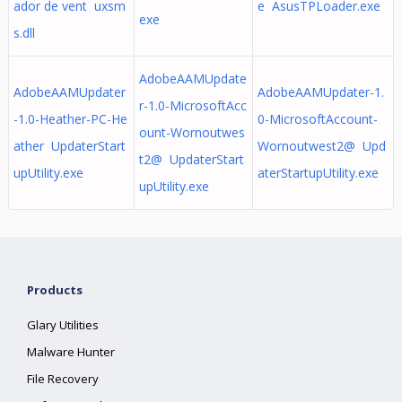
ador de vent uxsm
e AsusTPLoader.exe
exe
s.dll
AdobeAAMUpdate
AdobeAAMUpdater
AdobeAAMUpdater-1.
r-1.0-MicrosoftAcc
-1.0-Heather-PC-He
0-MicrosoftAccount-
ount-Wornoutwes
ather UpdaterStart
Wornoutwest2@ Upd
t2@ UpdaterStart
upUtility.exe
aterStartupUtility.exe
upUtility.exe
Products
Glary Utilities
Malware Hunter
File Recovery