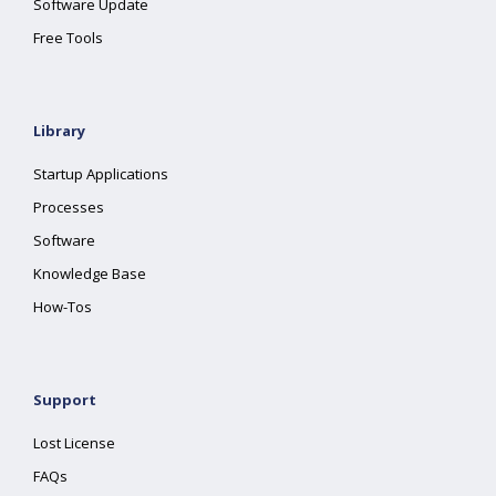
Software Update
Free Tools
Library
Startup Applications
Processes
Software
Knowledge Base
How-Tos
Support
Lost License
FAQs