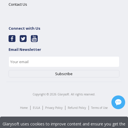
Contact Us
Connect with Us
Email Newsletter
Copyright ©
2026
Glarysoft. All rights reserved.
|
|
|
|
Home
EULA
Privacy Policy
Refund Policy
Terms of Use
Glarysoft uses cookies to improve content and ensure you get the