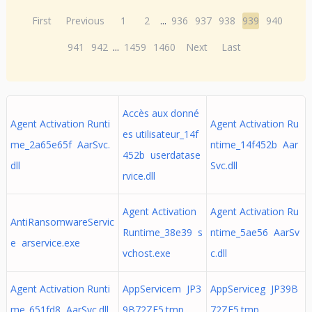
First
Previous
1
2
...
936
937
938
939
940
941
942
...
1459
1460
Next
Last
Accès aux donné
Agent Activation Runti
Agent Activation Ru
es utilisateur_14f
me_2a65e65f AarSvc.
ntime_14f452b Aar
452b userdatase
dll
Svc.dll
rvice.dll
Agent Activation
Agent Activation Ru
AntiRansomwareServic
Runtime_38e39 s
ntime_5ae56 AarSv
e arservice.exe
vchost.exe
c.dll
Agent Activation Runti
AppServicem JP3
AppServiceg JP39B
me_651fd8 AarSvc.dll
9B72ZE5.tmp
72ZE5.tmp