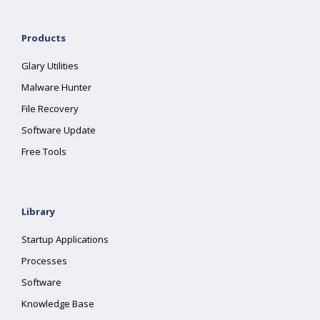
Products
Glary Utilities
Malware Hunter
File Recovery
Software Update
Free Tools
Library
Startup Applications
Processes
Software
Knowledge Base