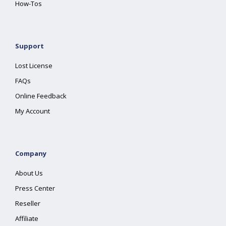
How-Tos
Support
Lost License
FAQs
Online Feedback
My Account
Company
About Us
Press Center
Reseller
Affiliate