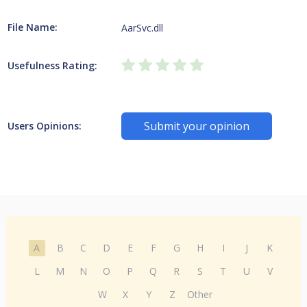
File Name:
AarSvc.dll
Usefulness Rating:
Submit your opinion
Users Opinions:
A
B
C
D
E
F
G
H
I
J
K
L
M
N
O
P
Q
R
S
T
U
V
W
X
Y
Z
Other