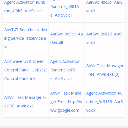
Agent Activation Runti
AarSvc_40c3b AarS
Runtime_a3816
me_4f0b8 AarSvc.dll
vc.dll
e AarSvc.dll
AnyTXT Searcher Index
AarSvc_3e3c9 Aa
AarSvc_2c02d AarS
ing Service atservice.e
rSvc.dll
vc.dll
xe
Archwave USB Driver
Agent Activation
AnVir Task Manager
Control Panel USB-32
Runtime_b578
Free AnVir.exe'[0]
Control Panel.lnk
e AarSvc.dll
AnVir Task Mana
Agent Activation Ru
AnVir Task Manager Fr
ger Free http://w
ntime_6c3135 AarS
ee'[0] AnVir.exe
ww.google.com
vc.dll