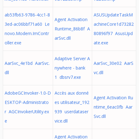
ab53fb63-9786-4cc1-8
ASUSUpdateTaskM
Agent Activation
3ed-ac06bbf71a60 Le
achineCore1d73282
Runtime_86b8f A
novo.Modern.ImContr
80896f97 AsusUpd
arSvc.dll
oller.exe
ate.exe
Adaptive Server A
AarSvc_4e1bd AarSvc.
AarSvc_30e02 AarS
nywhere - bank
dll
vc.dll
1 dbsrv7.exe
AdobeGCInvoker-1.0-D
Accès aux donné
Agent Activation Ru
ESKTOP-Administrato
es utilisateur_192
ntime_6eac0fb Aar
r AGCInvokerUtility.ex
939 userdataser
Svc.dll
e
vice.dll
Agent Activation