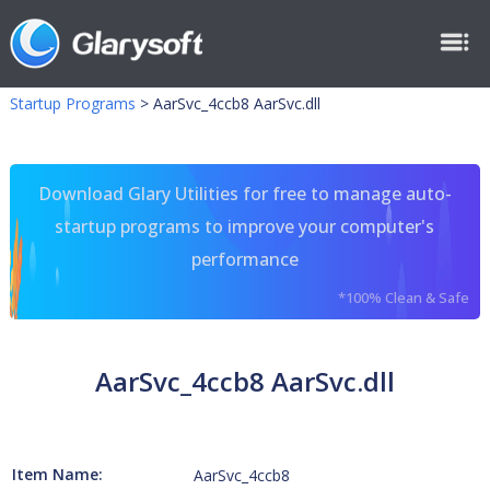
Startup Programs
>
AarSvc_4ccb8 AarSvc.dll
Download Glary Utilities for free to manage auto-
startup programs to improve your computer's
performance
*100% Clean & Safe
AarSvc_4ccb8 AarSvc.dll
Item Name:
AarSvc_4ccb8