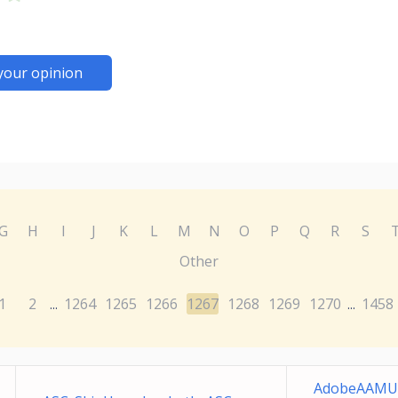
your opinion
G
H
I
J
K
L
M
N
O
P
Q
R
S
Other
1
2
1264
1265
1266
1267
1268
1269
1270
1458
...
...
AdobeAAMUp