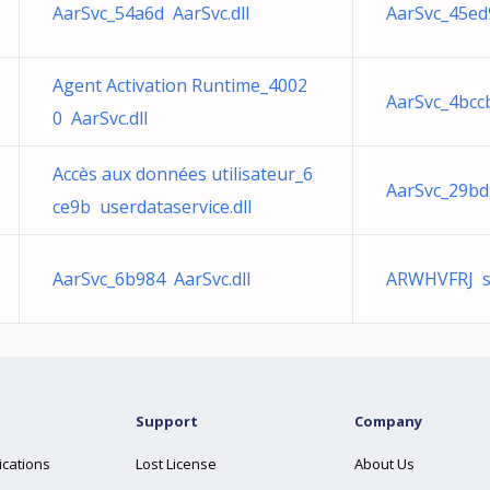
AarSvc_54a6d AarSvc.dll
AarSvc_45ed9
Agent Activation Runtime_4002
AarSvc_4bccb
0 AarSvc.dll
Accès aux données utilisateur_6
AarSvc_29bd9
ce9b userdataservice.dll
AarSvc_6b984 AarSvc.dll
ARWHVFRJ sn
Support
Company
ications
Lost License
About Us