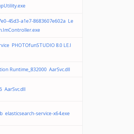
pUtility.exe
7e0-45d3-a1e7-8683607e602a Le
.ImController.exe
rvice PHOTOfunSTUDIO 8.0 LE.l
tion Runtime_832000 AarSvc.dll
 AarSvc.dll
 elasticsearch-service-x64.exe