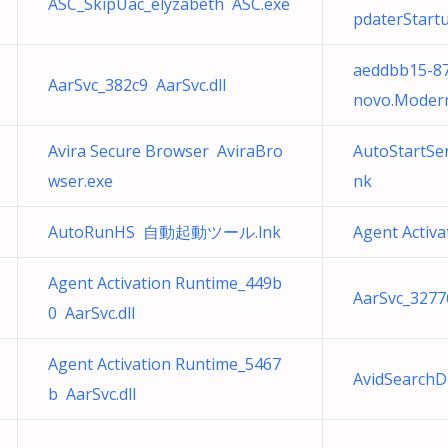
ASC_SkipUac_elyzabeth ASC.exe
pdaterStartu
aeddbb15-8
AarSvc_382c9 AarSvc.dll
novo.Modern
Avira Secure Browser AviraBro
AutoStartSe
wser.exe
nk
AutoRunHS 自動起動ツール.lnk
Agent Activa
Agent Activation Runtime_449b
AarSvc_32776
0 AarSvc.dll
Agent Activation Runtime_5467
AvidSearchDb
b AarSvc.dll