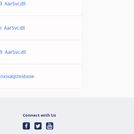
 AarSvc.dll
 AarSvc.dll
 AarSvc.dll
xixaqsteid.exe
Connect with Us