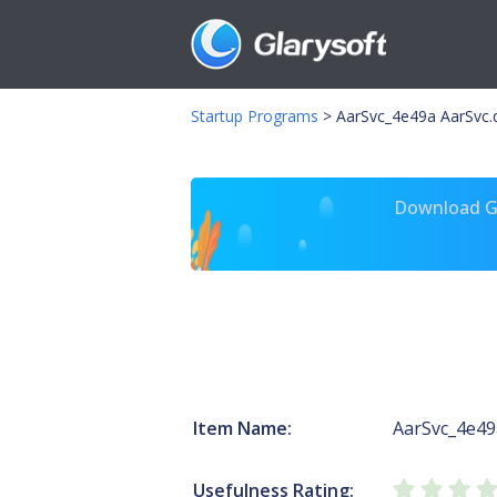
Startup Programs
>
AarSvc_4e49a AarSvc.d
Download Gl
Item Name:
AarSvc_4e49
Usefulness Rating: