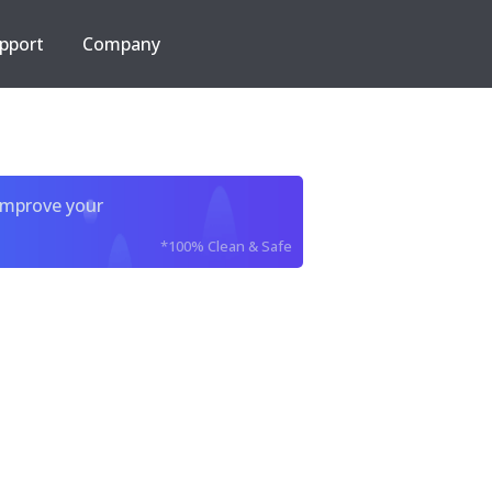
pport
Company
improve your
*100% Clean & Safe