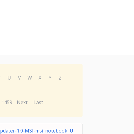
T
U
V
W
X
Y
Z
1459
Next
Last
dater-1.0-MSI-msi_notebook U