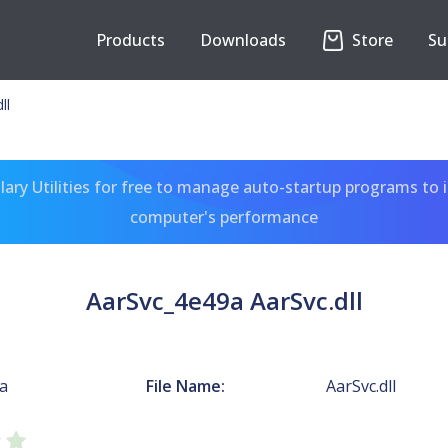
Products
Downloads
Store
Su
ll
ary Utilities for free to manage auto-startup programs to 
computer's performance
AarSvc_4e49a AarSvc.dll
a
File Name:
AarSvc.dll