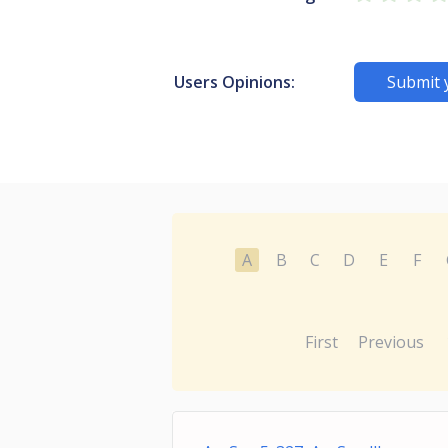
Users Opinions:
Submit 
A
B
C
D
E
F
First
Previous