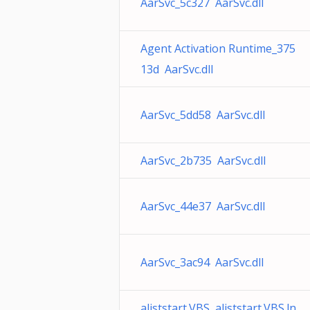
AarSvc_5c327 AarSvc.dll
Agent Activation Runtime_375
13d AarSvc.dll
AarSvc_5dd58 AarSvc.dll
AarSvc_2b735 AarSvc.dll
AarSvc_44e37 AarSvc.dll
AarSvc_3ac94 AarSvc.dll
aliststart.VBS aliststart.VBS.ln