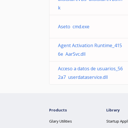
k
Aseto cmd.exe
Agent Activation Runtime_415
6e AarSvc.dll
Acceso a datos de usuarios_56
2a7 userdataservice.dll
Products
Library
Glary Utilities
Startup Appl