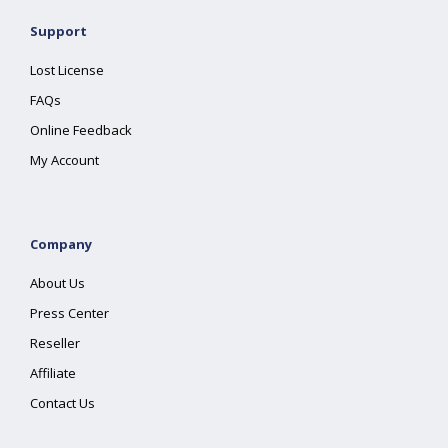
Support
Lost License
FAQs
Online Feedback
My Account
Company
About Us
Press Center
Reseller
Affiliate
Contact Us