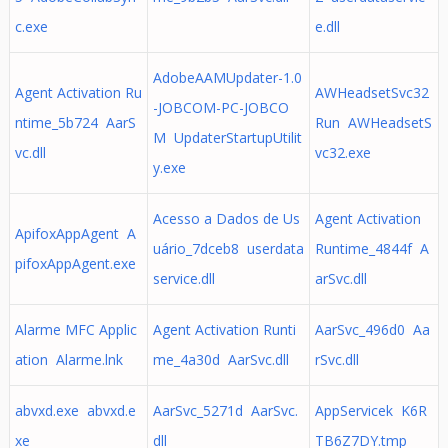
c.exe
e.dll
AdobeAAMUpdater-1.0
Agent Activation Ru
AWHeadsetSvc32
-JOBCOM-PC-JOBCO
ntime_5b724 AarS
Run AWHeadsetS
M UpdaterStartupUtilit
vc.dll
vc32.exe
y.exe
Acesso a Dados de Us
Agent Activation
ApifoxAppAgent A
uário_7dceb8 userdata
Runtime_4844f A
pifoxAppAgent.exe
service.dll
arSvc.dll
Alarme MFC Applic
Agent Activation Runti
AarSvc_496d0 Aa
ation Alarme.lnk
me_4a30d AarSvc.dll
rSvc.dll
abvxd.exe abvxd.e
AarSvc_5271d AarSvc.
AppServicek K6R
xe
dll
TB6Z7DY.tmp