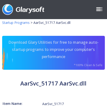
Startup Programs
>
AarSvc_51717 AarSvc.dll
Download Glary Utilities for free to manage auto-
startup programs to improve your computer's
performance
*100% Clean & Safe
AarSvc_51717 AarSvc.dll
Item Name:
AarSvc_51717