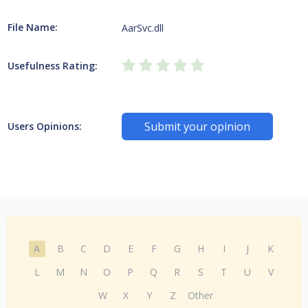
File Name:
AarSvc.dll
Usefulness Rating:
Submit your opinion
Users Opinions:
A
B
C
D
E
F
G
H
I
J
K
L
M
N
O
P
Q
R
S
T
U
V
W
X
Y
Z
Other