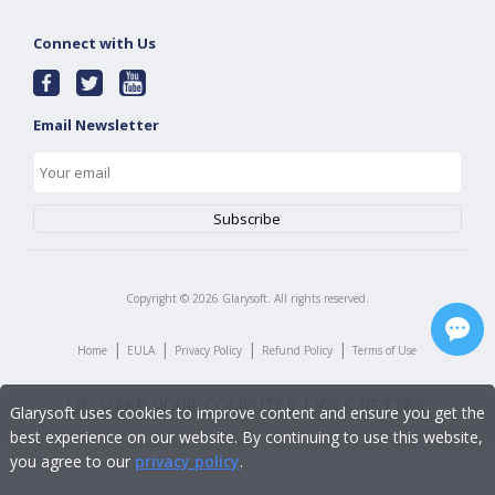
Connect with Us
Email Newsletter
Copyright ©
2026
Glarysoft. All rights reserved.
|
|
|
|
Home
EULA
Privacy Policy
Refund Policy
Terms of Use
Glarysoft uses cookies to improve content and ensure you get the
best experience on our website. By continuing to use this website,
you agree to our
privacy policy
.