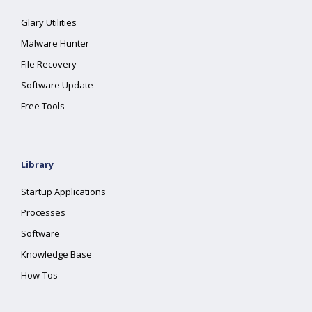
Glary Utilities
Malware Hunter
File Recovery
Software Update
Free Tools
Library
Startup Applications
Processes
Software
Knowledge Base
How-Tos