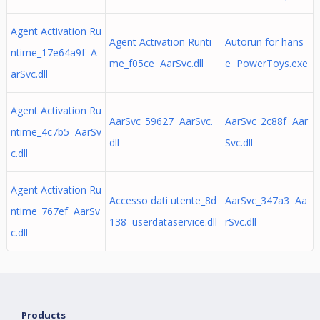
Agent Activation Ru
Agent Activation Runti
Autorun for hans
ntime_17e64a9f A
me_f05ce AarSvc.dll
e PowerToys.exe
arSvc.dll
Agent Activation Ru
AarSvc_59627 AarSvc.
AarSvc_2c88f Aar
ntime_4c7b5 AarSv
dll
Svc.dll
c.dll
Agent Activation Ru
Accesso dati utente_8d
AarSvc_347a3 Aa
ntime_767ef AarSv
138 userdataservice.dll
rSvc.dll
c.dll
Products