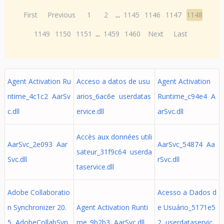
First
Previous
1
2
...
1145
1146
1147
1148
1149
1150
1151
...
1459
1460
Next
Last
Agent Activation Ru
Acceso a datos de usu
Agent Activation
ntime_4c1c2 AarSv
arios_6ac6e userdatas
Runtime_c94e4 A
c.dll
ervice.dll
arSvc.dll
Accès aux données utili
AarSvc_2e093 Aar
AarSvc_54874 Aa
sateur_31f9c64 userda
Svc.dll
rSvc.dll
taservice.dll
Adobe Collaboratio
Acesso a Dados d
n Synchronizer 20.
Agent Activation Runti
e Usuário_5171e5
5 AdobeCollabSyn
me_9b2b3 AarSvc.dll
2 userdataservic