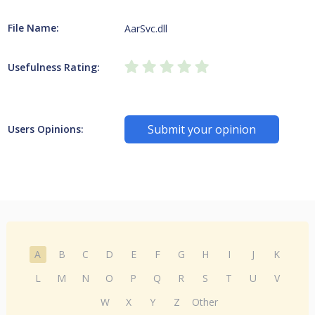
File Name:
AarSvc.dll
Usefulness Rating:
Submit your opinion
Users Opinions:
A
B
C
D
E
F
G
H
I
J
K
L
M
N
O
P
Q
R
S
T
U
V
W
X
Y
Z
Other