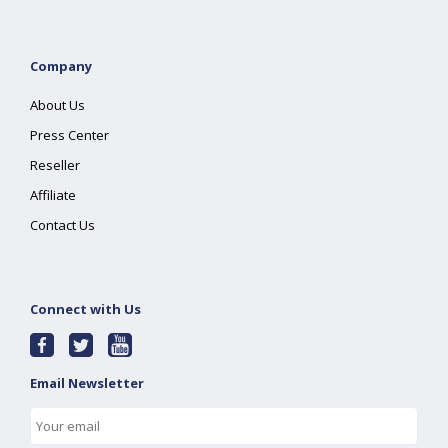
Company
About Us
Press Center
Reseller
Affiliate
Contact Us
Connect with Us
Email Newsletter