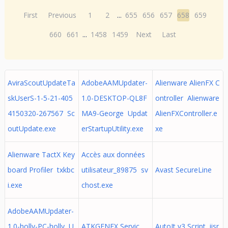
First
Previous
1
2
...
655
656
657
658
659
660
661
...
1458
1459
Next
Last
AviraScoutUpdateTa
AdobeAAMUpdater-
Alienware AlienFX C
skUserS-1-5-21-405
1.0-DESKTOP-QL8F
ontroller Alienware
4150320-267567 Sc
MA9-George Updat
AlienFXController.e
outUpdate.exe
erStartupUtility.exe
xe
Alienware TactX Key
Accès aux données
board Profiler txkbc
utilisateur_89875 sv
Avast SecureLine
i.exe
chost.exe
AdobeAAMUpdater-
1.0-holly-PC-holly U
ATKGFNEX Servic
AutoIt v3 Script iisr