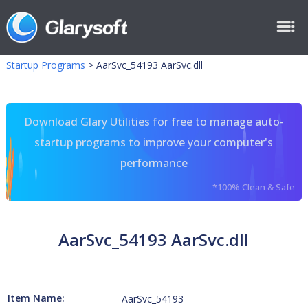
Startup Programs
>
AarSvc_54193 AarSvc.dll
Download Glary Utilities for free to manage auto-
startup programs to improve your computer's
performance
*100% Clean & Safe
AarSvc_54193 AarSvc.dll
Item Name:
AarSvc_54193