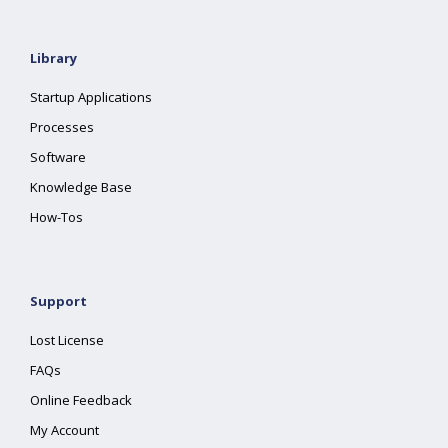
Library
Startup Applications
Processes
Software
Knowledge Base
How-Tos
Support
Lost License
FAQs
Online Feedback
My Account