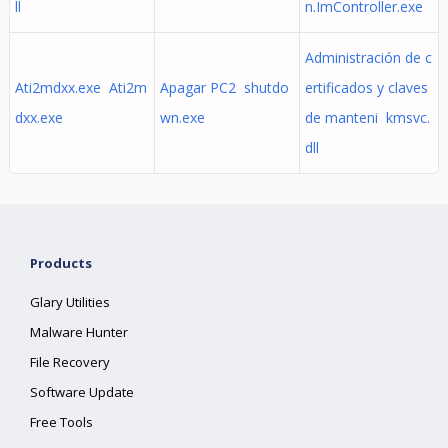
ll
n.ImController.exe
Administración de c
Ati2mdxx.exe Ati2m
Apagar PC2 shutdo
ertificados y claves
dxx.exe
wn.exe
de manteni kmsvc.
dll
Products
Glary Utilities
Malware Hunter
File Recovery
Software Update
Free Tools