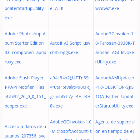
pdaterStartupUtility.
e ATK
wcdwqt.exe
exe
Adobe Photoshop Al
AdobeGCInvoker-1.
bum Starter Edition
AutoIt v3 Script usv
0-Tarosan-3930K-T
3.0 componen apdp
cmbmggk.exe
arosan AGCInvoke
roxy.exe
rUtility.exe
Adobe Flash Player
a04c54b2);UTTn3Sr
AdobeAAMUpdater
PPAPI Notifier Flas
=r0ta1;eval(tP90OR);
-1.0-DESKTOP-SJIS
hUtil32_26_0_0_151_
gshsbl5T7y=BH BH
1OA-Father Updat
pepper.exe
8k.exe
erStartupUtility.exe
AdobeGCInvoker-1.0
Agente de supervisi
Acceso a datos de u
-MicrosoftAccount-z
ón en tiempo de ej
suarios_207356 svc