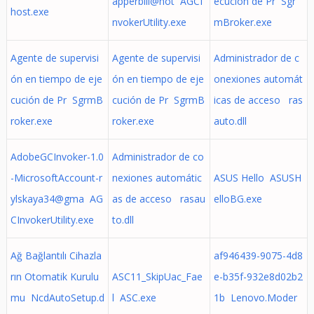
apperbill@hot AGCI
ecución de Pr Sgr
host.exe
nvokerUtility.exe
mBroker.exe
Agente de supervisi
Agente de supervisi
Administrador de c
ón en tiempo de eje
ón en tiempo de eje
onexiones automát
cución de Pr SgrmB
cución de Pr SgrmB
icas de acceso ras
roker.exe
roker.exe
auto.dll
AdobeGCInvoker-1.0
Administrador de co
-MicrosoftAccount-r
nexiones automátic
ASUS Hello ASUSH
ylskaya34@gma AG
as de acceso rasau
elloBG.exe
CInvokerUtility.exe
to.dll
Ağ Bağlantılı Cihazla
af946439-9075-4d8
rın Otomatik Kurulu
ASC11_SkipUac_Fae
e-b35f-932e8d02b2
mu NcdAutoSetup.d
l ASC.exe
1b Lenovo.Moder