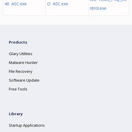
40 ASC.exe
O ASC.exe
ntrol.exe
Products
Glary Utilities
Malware Hunter
File Recovery
Software Update
Free Tools
Library
Startup Applications