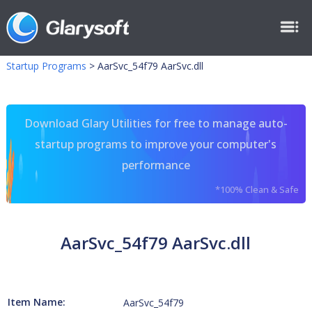
Startup Programs
>
AarSvc_54f79 AarSvc.dll
Download Glary Utilities for free to manage auto-
startup programs to improve your computer's
performance
*100% Clean & Safe
AarSvc_54f79 AarSvc.dll
Item Name:
AarSvc_54f79