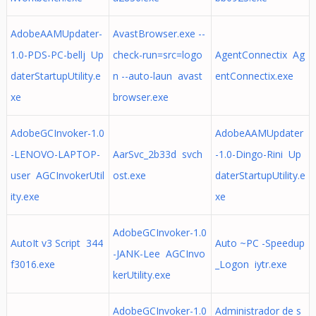
AdobeAAMUpdater-
AvastBrowser.exe --
1.0-PDS-PC-bellj Up
check-run=src=logo
AgentConnectix Ag
daterStartupUtility.e
n --auto-laun avast
entConnectix.exe
xe
browser.exe
AdobeGCInvoker-1.0
AdobeAAMUpdater
-LENOVO-LAPTOP-
AarSvc_2b33d svch
-1.0-Dingo-Rini Up
user AGCInvokerUtil
ost.exe
daterStartupUtility.e
ity.exe
xe
AdobeGCInvoker-1.0
AutoIt v3 Script 344
Auto ~PC -Speedup
-JANK-Lee AGCInvo
f3016.exe
_Logon iytr.exe
kerUtility.exe
AdobeGCInvoker-1.0
Administrador de s