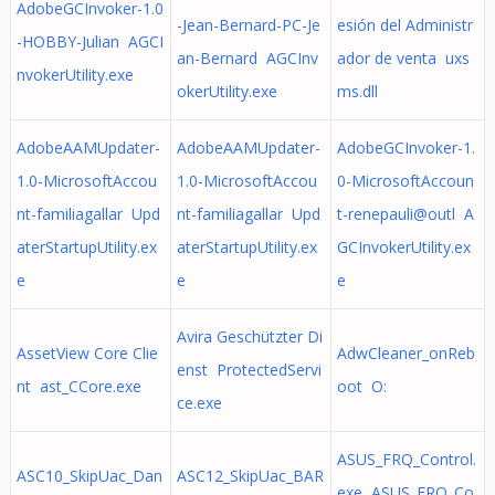
AdobeGCInvoker-1.0
-Jean-Bernard-PC-Je
esión del Administr
-HOBBY-Julian AGCI
an-Bernard AGCInv
ador de venta uxs
nvokerUtility.exe
okerUtility.exe
ms.dll
AdobeAAMUpdater-
AdobeAAMUpdater-
AdobeGCInvoker-1.
1.0-MicrosoftAccou
1.0-MicrosoftAccou
0-MicrosoftAccoun
nt-familiagallar Upd
nt-familiagallar Upd
t-renepauli@outl A
aterStartupUtility.ex
aterStartupUtility.ex
GCInvokerUtility.ex
e
e
e
Avira Geschützter Di
AssetView Core Clie
AdwCleaner_onReb
enst ProtectedServi
nt ast_CCore.exe
oot O:
ce.exe
ASUS_FRQ_Control.
ASC10_SkipUac_Dan
ASC12_SkipUac_BAR
exe ASUS_FRQ_Co