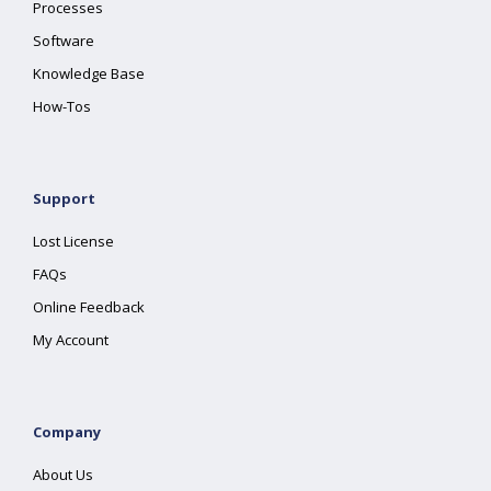
Processes
Software
Knowledge Base
How-Tos
Support
Lost License
FAQs
Online Feedback
My Account
Company
About Us