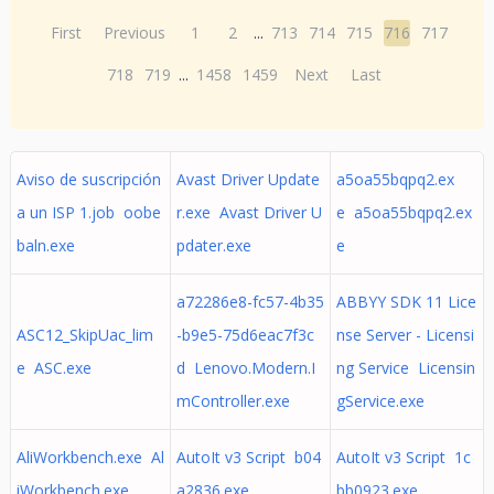
First
Previous
1
2
...
713
714
715
716
717
718
719
...
1458
1459
Next
Last
Aviso de suscripción
Avast Driver Update
a5oa55bqpq2.ex
a un ISP 1.job oobe
r.exe Avast Driver U
e a5oa55bqpq2.ex
baln.exe
pdater.exe
e
a72286e8-fc57-4b35
ABBYY SDK 11 Lice
ASC12_SkipUac_lim
-b9e5-75d6eac7f3c
nse Server - Licensi
e ASC.exe
d Lenovo.Modern.I
ng Service Licensin
mController.exe
gService.exe
AliWorkbench.exe Al
AutoIt v3 Script b04
AutoIt v3 Script 1c
iWorkbench.exe
a2836.exe
bb0923.exe