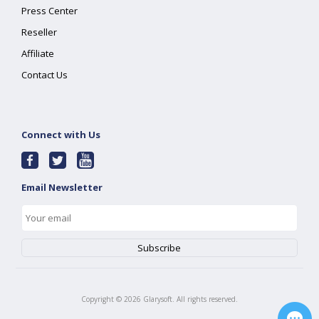
Press Center
Reseller
Affiliate
Contact Us
Connect with Us
Email Newsletter
Copyright ©
2026
Glarysoft. All rights reserved.