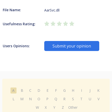
File Name:
AarSvc.dll
Usefulness Rating:
Submit your opinion
Users Opinions:
A
B
C
D
E
F
G
H
I
J
K
L
M
N
O
P
Q
R
S
T
U
V
W
X
Y
Z
Other