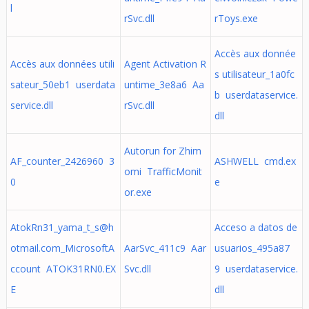
l
rSvc.dll
rToys.exe
Accès aux donnée
Accès aux données utili
Agent Activation R
s utilisateur_1a0fc
sateur_50eb1 userdata
untime_3e8a6 Aa
b userdataservice.
service.dll
rSvc.dll
dll
Autorun for Zhim
AF_counter_2426960 3
ASHWELL cmd.ex
omi TrafficMonit
0
e
or.exe
AtokRn31_yama_t_s@h
Acceso a datos de
otmail.com
_MicrosoftA
AarSvc_411c9 Aar
usuarios_495a87
ccount ATOK31RN0.EX
Svc.dll
9 userdataservice.
E
dll