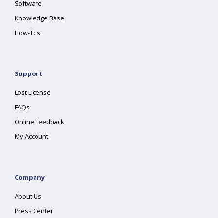
Software
Knowledge Base
How-Tos
Support
Lost License
FAQs
Online Feedback
My Account
Company
About Us
Press Center