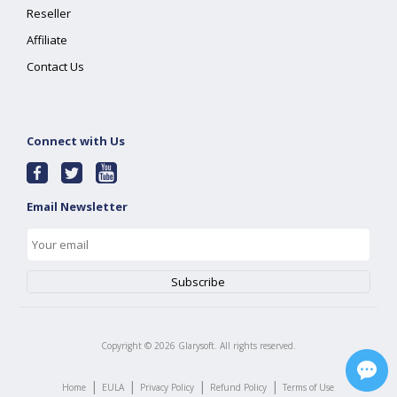
Reseller
Affiliate
Contact Us
Connect with Us
Email Newsletter
Copyright ©
2026
Glarysoft. All rights reserved.
|
|
|
|
Home
EULA
Privacy Policy
Refund Policy
Terms of Use