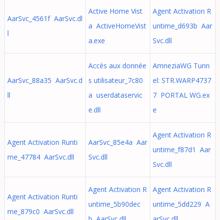
Active Home Vist
Agent Activation R
AarSvc_4561f AarSvc.dl
a ActiveHomeVist
untime_d693b Aar
l
a.exe
Svc.dll
Accès aux donnée
AmneziaWG Tunn
AarSvc_88a35 AarSvc.d
s utilisateur_7c80
el: STR.WARP4737
ll
a userdataservic
7 PORTAL WG.ex
e.dll
e
Agent Activation R
Agent Activation Runti
AarSvc_85e4a Aar
untime_f87d1 Aar
me_47784 AarSvc.dll
Svc.dll
Svc.dll
Agent Activation R
Agent Activation R
Agent Activation Runti
untime_5b90dec
untime_5dd229 A
me_879c0 AarSvc.dll
b AarSvc.dll
arSvc.dll