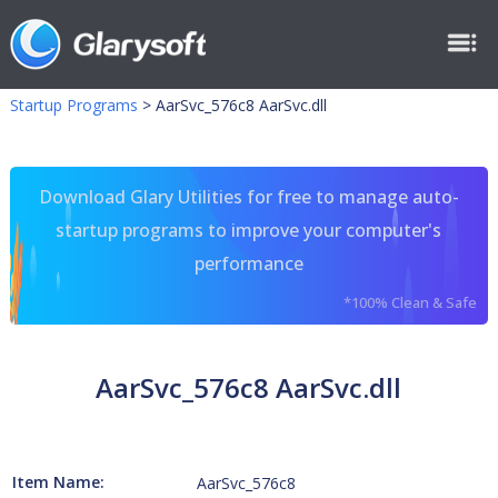
Startup Programs
>
AarSvc_576c8 AarSvc.dll
Download Glary Utilities for free to manage auto-
startup programs to improve your computer's
performance
*100% Clean & Safe
AarSvc_576c8 AarSvc.dll
Item Name:
AarSvc_576c8