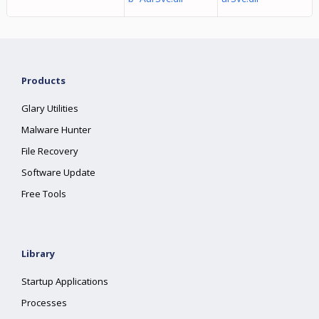
Products
Glary Utilities
Malware Hunter
File Recovery
Software Update
Free Tools
Library
Startup Applications
Processes