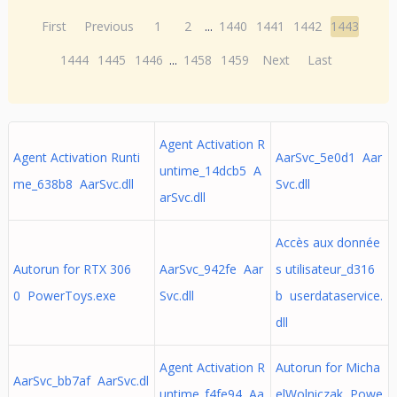
First
Previous
1
2
...
1440
1441
1442
1443
1444
1445
1446
...
1458
1459
Next
Last
Agent Activation R
Agent Activation Runti
AarSvc_5e0d1 Aar
untime_14dcb5 A
me_638b8 AarSvc.dll
Svc.dll
arSvc.dll
Accès aux donnée
Autorun for RTX 306
AarSvc_942fe Aar
s utilisateur_d316
0 PowerToys.exe
Svc.dll
b userdataservice.
dll
Agent Activation R
Autorun for Micha
AarSvc_bb7af AarSvc.dl
untime_f4fe94 Aa
elWolniczak Powe