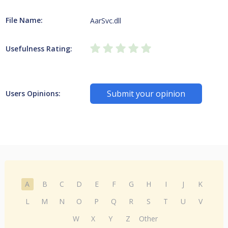
File Name:
AarSvc.dll
Usefulness Rating:
Submit your opinion
Users Opinions:
A
B
C
D
E
F
G
H
I
J
K
L
M
N
O
P
Q
R
S
T
U
V
W
X
Y
Z
Other