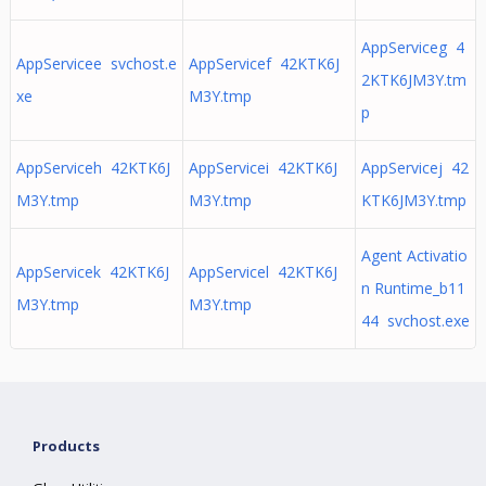
AppServiceg 4
AppServicee svchost.e
AppServicef 42KTK6J
2KTK6JM3Y.tm
xe
M3Y.tmp
p
AppServiceh 42KTK6J
AppServicei 42KTK6J
AppServicej 42
M3Y.tmp
M3Y.tmp
KTK6JM3Y.tmp
Agent Activatio
AppServicek 42KTK6J
AppServicel 42KTK6J
n Runtime_b11
M3Y.tmp
M3Y.tmp
44 svchost.exe
Products