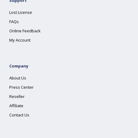
Support
Lost License
FAQs
Online Feedback
My Account
Company
About Us
Press Center
Reseller
Affiliate
Contact Us