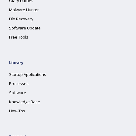
Glary Utilities
Malware Hunter
File Recovery
Software Update
Free Tools
Library
Startup Applications
Processes
Software
Knowledge Base
How-Tos