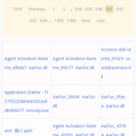
First
Previous
1
2
...
938
939
940
941
942
943
944
...
1459
1460
Next
Last
Accesso dati ut
Agent Activation Runti
Agent Activation Runti
ente_954c9 us
me_efbda7 AarSvc.dll
me_85077 AarSvc.dll
erdataservice.d
ll
Application Starter - f1
AarSvc_5604c AarSvc.
AarSvc_9fae
375f225883e83d52e8
dll
a AarSvc.dll
db969077 innostp.exe
Agent Activation Runti
AarSvc_4376
aori 煽り.pptx
me_47091 AarSvc.dll
4 AarSvc.dll