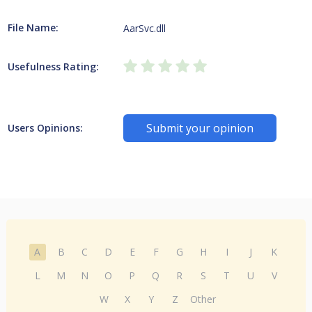
File Name:
AarSvc.dll
Usefulness Rating:
Submit your opinion
Users Opinions:
A
B
C
D
E
F
G
H
I
J
K
L
M
N
O
P
Q
R
S
T
U
V
W
X
Y
Z
Other