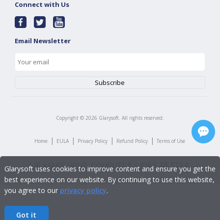
Connect with Us
Email Newsletter
Copyright ©
2026
Glarysoft. All rights reserved.
|
|
|
|
Home
EULA
Privacy Policy
Refund Policy
Terms of Use
Glarysoft uses cookies to improve content and ensure you get the
best experience on our website. By continuing to use this website,
you agree to our
privacy policy
.
Got it