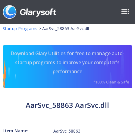
Startup Programs
>
AarSvc_58863 AarSvc.dll
Download Glary Utilities for free to manage auto-
startup programs to improve your computer's
performance
*100% Clean & Safe
AarSvc_58863 AarSvc.dll
Item Name:
AarSvc_58863