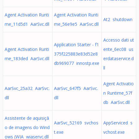
Agent Activation Runti
Agent Activation Runti
At2 shutdown
me_11d5d1 AarSvc.dll
me_56e9e5 AarSvc.dll
Accesso dati ut
Application Starter - f1
Agent Activation Runti
ente_6ec08 us
375f225883e83d52e8
me_183ded AarSvc.dll
erdataservice.d
db969077 innostp.exe
ll
Agent Activatio
AarSvc_25a32 AarSvc.
AarSvc_647f5 AarSvc.
n Runtime_57f
dll
dll
db AarSvc.dll
Assistente de aquisiçã
AarSvc_52169 svchos
AppServiced s
o de imagens do Wind
t.exe
vchost.exe
ows (WIA wiaservc.dll