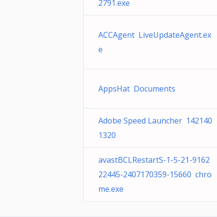
2791.exe
ACCAgent LiveUpdateAgent.ex
e
AppsHat Documents
Adobe Speed Launcher 142140
1320
avastBCLRestartS-1-5-21-9162
22445-2407170359-15660 chro
me.exe