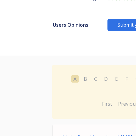
Users Opinions:
Submit 
A
B
C
D
E
F
First
Previou