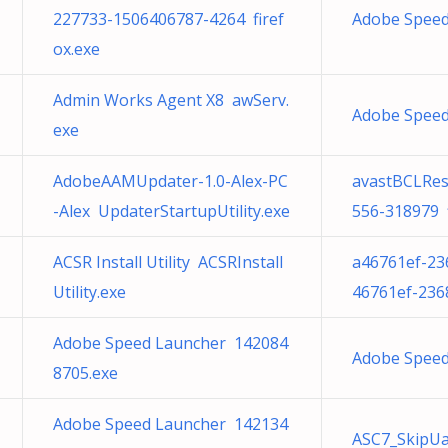
227733-1506406787-4264 firef
Adobe Speed
ox.exe
Admin Works Agent X8 awServ.
Adobe Speed
exe
AdobeAAMUpdater-1.0-Alex-PC
avastBCLRes
-Alex UpdaterStartupUtility.exe
556-318979 f
ACSR Install Utility ACSRInstall
a46761ef-23
Utility.exe
46761ef-236
Adobe Speed Launcher 142084
Adobe Speed
8705.exe
Adobe Speed Launcher 142134
ASC7_SkipUa