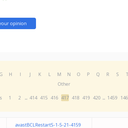
your opinion
G
H
I
J
K
L
M
N
O
P
Q
R
S
Other
s
1
2
414
415
416
417
418
419
420
1459
146
...
...
avastBCLRestartS-1-5-21-4159