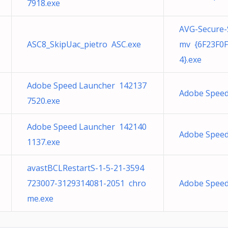
7918.exe
AVG-Secure-
ASC8_SkipUac_pietro ASC.exe
mv {6F23F0F
4}.exe
Adobe Speed Launcher 142137
Adobe Speed
7520.exe
Adobe Speed Launcher 142140
Adobe Speed
1137.exe
avastBCLRestartS-1-5-21-3594
723007-3129314081-2051 chro
Adobe Speed
me.exe