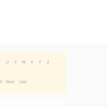
T
U
V
W
X
Y
Z
0
Next
Last