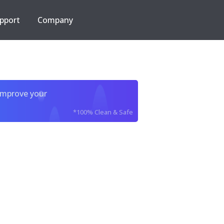
pport
Company
improve your
*100% Clean & Safe