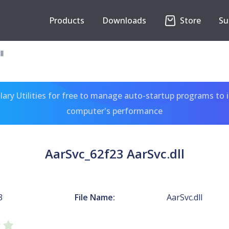
Products
Downloads
Store
Su
ll
ary Utilities for free to manage auto-startup programs to 
computer's performance
AarSvc_62f23 AarSvc.dll
3
File Name:
AarSvc.dll