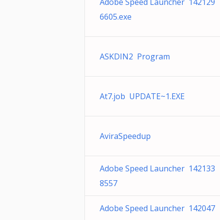
Adobe Speed Launcher 142129
6605.exe
ASKDIN2 Program
At7.job UPDATE~1.EXE
AviraSpeedup
Adobe Speed Launcher 142133
8557
Adobe Speed Launcher 142047