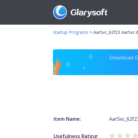
Startup Programs
>
AarSvc_62f23 AarSvc.d
Download Gl
Item Name:
AarSvc_62f2
Usefulness Rating: