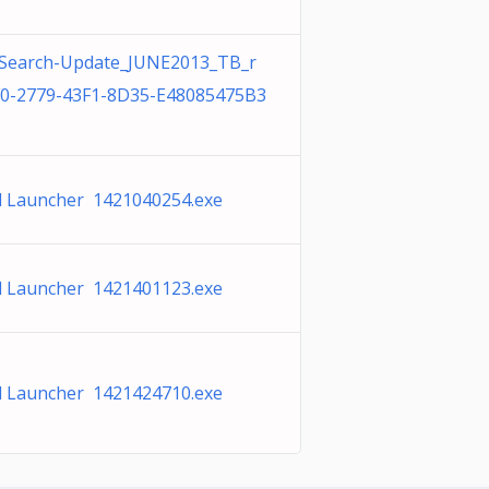
Search-Update_JUNE2013_TB_r
0-2779-43F1-8D35-E48085475B3
 Launcher 1421040254.exe
 Launcher 1421401123.exe
 Launcher 1421424710.exe