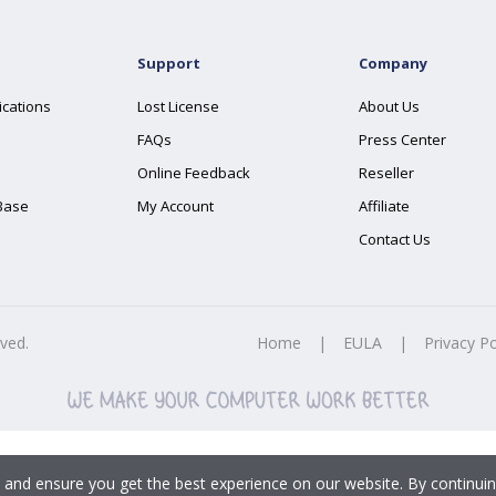
Support
Company
ications
Lost License
About Us
FAQs
Press Center
Online Feedback
Reseller
Base
My Account
Affiliate
Contact Us
rved.
Home
|
EULA
|
Privacy Po
 and ensure you get the best experience on our website. By continuin