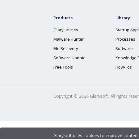
Products
Library
Glary Utilities
Startup Appl
Malware Hunter
Processes
File Recovery
Software
Software Update
Knowledge 
Free Tools
How-Tos
Copyright ©
2026
Glarysoft. All rights rese
Glarysoft uses cookies to improve content