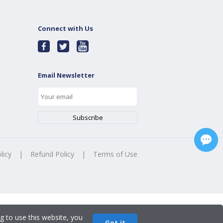
Connect with Us
Email Newsletter
licy
|
Refund Policy
|
Terms of Use
g to use this website, you
Got it