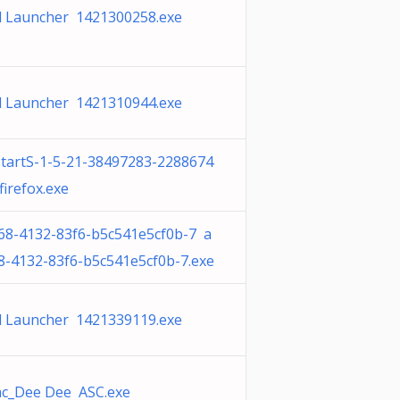
 Launcher 1421300258.exe
 Launcher 1421310944.exe
tartS-1-5-21-38497283-2288674
irefox.exe
68-4132-83f6-b5c541e5cf0b-7 a
8-4132-83f6-b5c541e5cf0b-7.exe
 Launcher 1421339119.exe
c_Dee Dee ASC.exe