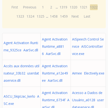
First
Previous
1
2
...
1319
1320
1321
1322
1323
1324
1325
...
1458
1459
Next
Last
Agent Activation
AISpeech Control Se
Agent Activation Runti
Runtime_a881
rvice AISControlSer
me_9325ce AarSvc.dll
6 AarSvc.dll
vice.exe
Accès aux données util
Agent Activation
isateur_33b32 userdat
Runtime_a12e49
Aimee Electively.exe
aservice.dll
ee AarSvc.dll
Agent Activation
Acesso a Dados de
ASCU_SkipUac_kerlo A
Runtime_6734f A
Usuário_a0128 user
SC.exe
arSvc.dll
dataservice.dll