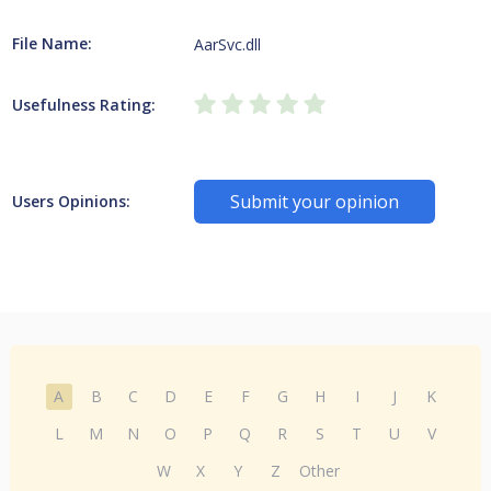
File Name:
AarSvc.dll
Usefulness Rating:
Submit your opinion
Users Opinions:
A
B
C
D
E
F
G
H
I
J
K
L
M
N
O
P
Q
R
S
T
U
V
W
X
Y
Z
Other