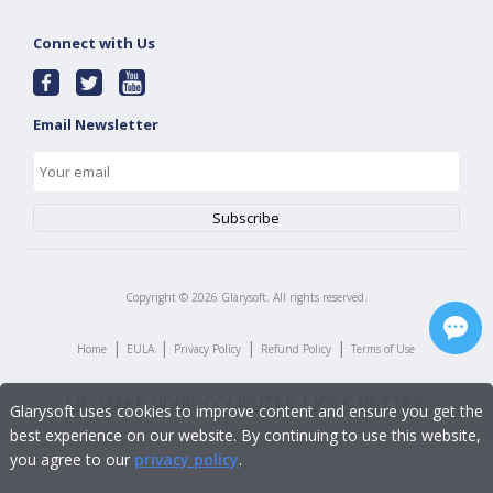
Connect with Us
Email Newsletter
Copyright ©
2026
Glarysoft. All rights reserved.
|
|
|
|
Home
EULA
Privacy Policy
Refund Policy
Terms of Use
Glarysoft uses cookies to improve content and ensure you get the
best experience on our website. By continuing to use this website,
you agree to our
privacy policy
.