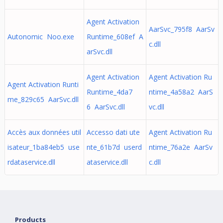
Agent Activation
AarSvc_795f8 AarSv
Autonomic Noo.exe
Runtime_608ef A
c.dll
arSvc.dll
Agent Activation
Agent Activation Ru
Agent Activation Runti
Runtime_4da7
ntime_4a58a2 AarS
me_829c65 AarSvc.dll
6 AarSvc.dll
vc.dll
Accès aux données util
Accesso dati ute
Agent Activation Ru
isateur_1ba84eb5 use
nte_61b7d userd
ntime_76a2e AarSv
rdataservice.dll
ataservice.dll
c.dll
Products