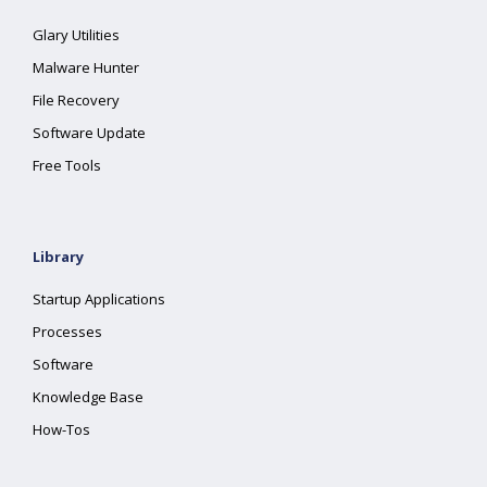
Glary Utilities
Malware Hunter
File Recovery
Software Update
Free Tools
Library
Startup Applications
Processes
Software
Knowledge Base
How-Tos