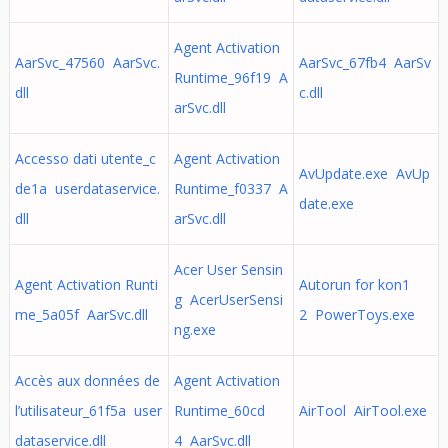
Agent Activation
AarSvc_47560 AarSvc.
AarSvc_67fb4 AarSv
Runtime_96f19 A
dll
c.dll
arSvc.dll
Accesso dati utente_c
Agent Activation
AvUpdate.exe AvUp
de1a userdataservice.
Runtime_f0337 A
date.exe
dll
arSvc.dll
Acer User Sensin
Agent Activation Runti
Autorun for kon1
g AcerUserSensi
me_5a05f AarSvc.dll
2 PowerToys.exe
ng.exe
Accès aux données de
Agent Activation
l’utilisateur_61f5a user
Runtime_60cd
AirTool AirTool.exe
dataservice.dll
4 AarSvc.dll