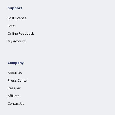
Support
Lost License
FAQs
Online Feedback
My Account
Company
About Us
Press Center
Reseller
Affiliate
Contact Us