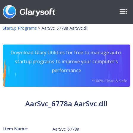
Startup Programs
>
AarSvc_6778a AarSvc.dll
Download Glary Utilities for free to manage auto-
startup programs to improve your computer's
performance
*100% Clean & Safe
AarSvc_6778a AarSvc.dll
Item Name:
AarSvc_6778a