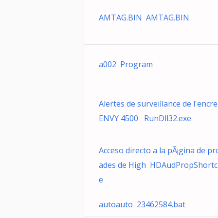
AMTAG.BIN AMTAG.BIN
a002 Program
Alertes de surveillance de l'encre
ENVY 4500 RunDll32.exe
Acceso directo a la pÃ¡gina de pr
ades de High HDAudPropShortc
e
autoauto 23462584.bat