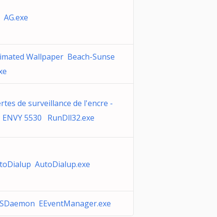
 AG.exe
imated Wallpaper Beach-Sunse
xe
ertes de surveillance de l'encre -
 ENVY 5530 RunDll32.exe
toDialup AutoDialup.exe
SDaemon EEventManager.exe