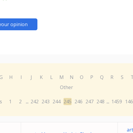
your opinion
G
H
I
J
K
L
M
N
O
P
Q
R
S
Other
s
1
2
242
243
244
245
246
247
248
1459
146
...
...
ar