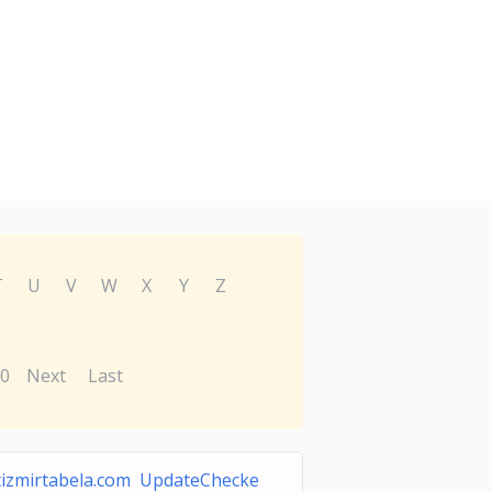
T
U
V
W
X
Y
Z
0
Next
Last
tizmirtabela.com UpdateChecke