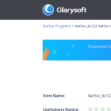
Startup Programs
>
AarSvc_6c122 AarSvc.d
Download Gl
Item Name:
AarSvc_6c12
Usefulness Rating: