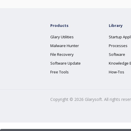
Products
Library
Glary Utilities
Startup Appl
Malware Hunter
Processes
File Recovery
Software
Software Update
Knowledge 
Free Tools
How-Tos
Copyright ©
2026
Glarysoft. All rights rese