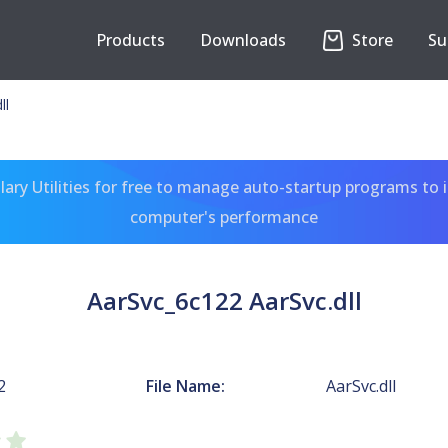
Products
Downloads
Store
Su
ll
ary Utilities for free to manage auto-startup programs to 
computer's performance
AarSvc_6c122 AarSvc.dll
2
File Name:
AarSvc.dll