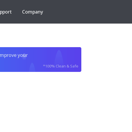
pport
Company
improve your
*100% Clean & Safe