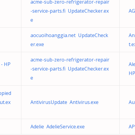
acme-sub-zero-refrigerator-repair
-service-parts.fi UpdateChecker.ex
AG
e
aocuoihoanggia.net UpdateCheck
An
er.exe
t.e
acme-sub-zero-refrigerator-repair
 - HP
Al
-service-parts.fi UpdateChecker.ex
HP
e
opied
ut.ex
AntivirusUpdate Antivirus.exe
Au
Adelie AdelieService.exe
AP