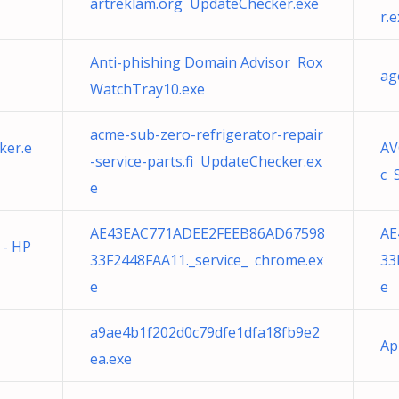
artreklam.org UpdateChecker.exe
r.
Anti-phishing Domain Advisor Rox
ag
WatchTray10.exe
acme-sub-zero-refrigerator-repair
ker.e
AV
-service-parts.fi UpdateChecker.ex
c 
e
AE43EAC771ADEE2FEEB86AD67598
AE
 - HP
33F2448FAA11._service_ chrome.ex
33
e
e
a9ae4b1f202d0c79dfe1dfa18fb9e2
Ap
ea.exe