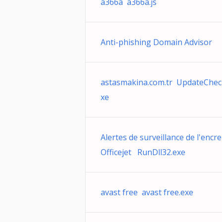
a366a a366a.js
Anti-phishing Domain Advisor
astasmakina.com.tr UpdateChec
xe
Alertes de surveillance de l'encre
Officejet RunDll32.exe
avast free avast free.exe