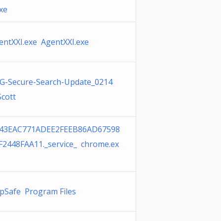
exe
entXXI.exe AgentXXI.exe
G-Secure-Search-Update_0214
Scott
43EAC771ADEE2FEEB86AD67598
F2448FAA11._service_ chrome.ex
pSafe Program Files