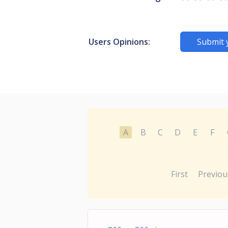
Users Opinions:
Submit 
A
B
C
D
E
F
First
Previou