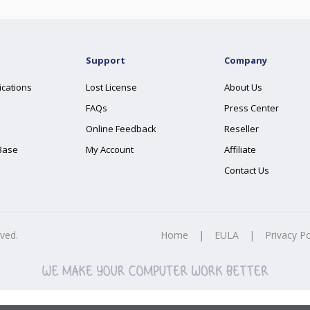
Support
Company
ications
Lost License
About Us
FAQs
Press Center
Online Feedback
Reseller
Base
My Account
Affiliate
Contact Us
rved.
Home
|
EULA
|
Privacy Po