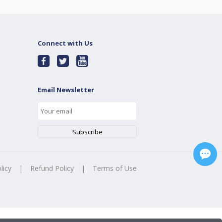
Connect with Us
Email Newsletter
licy
|
Refund Policy
|
Terms of Use