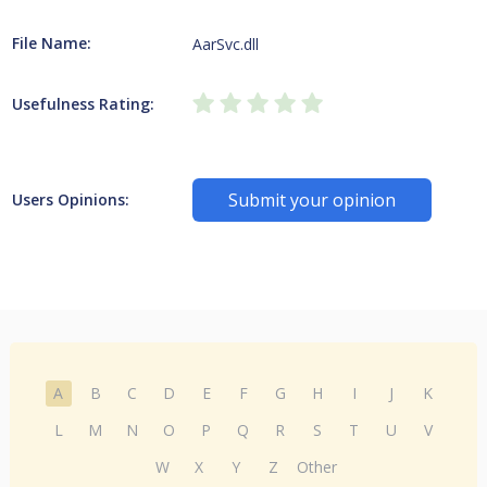
File Name:
AarSvc.dll
Usefulness Rating:
Submit your opinion
Users Opinions:
A
B
C
D
E
F
G
H
I
J
K
L
M
N
O
P
Q
R
S
T
U
V
W
X
Y
Z
Other