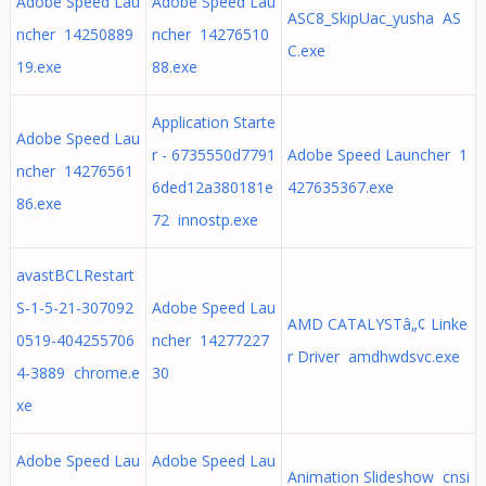
Adobe Speed Lau
Adobe Speed Lau
ASC8_SkipUac_yusha AS
ncher 14250889
ncher 14276510
C.exe
19.exe
88.exe
Application Starte
Adobe Speed Lau
r - 6735550d7791
Adobe Speed Launcher 1
ncher 14276561
6ded12a380181e
427635367.exe
86.exe
72 innostp.exe
avastBCLRestart
S-1-5-21-307092
Adobe Speed Lau
AMD CATALYSTâ„¢ Linke
0519-404255706
ncher 14277227
r Driver amdhwdsvc.exe
4-3889 chrome.e
30
xe
Adobe Speed Lau
Adobe Speed Lau
Animation Slideshow cnsi