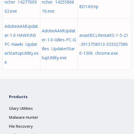
ncher 14277009
ncher 14255866
8D14.tmp
02.exe
16.exe
AdobeAAMUpdat
AdobeAAMUpdat
er-1.0-HAWKINS
avastBCLRestartS-1-5-21
er-1.0-Gilles-PC-G
PC-Hawki Updat
-3913758013-333327386
illes UpdaterStar
erStartupUtility.ex
0-1306 chrome.exe
tupUtility.exe
e
Products
Glary Utilities
Malware Hunter
File Recovery