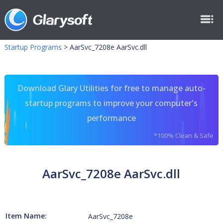
Startup Programs
>
AarSvc_7208e AarSvc.dll
Download Glary Utilities for free to manage auto-
startup programs to improve your computer's
performance
*100% Clean & Safe
AarSvc_7208e AarSvc.dll
Item Name:
AarSvc_7208e