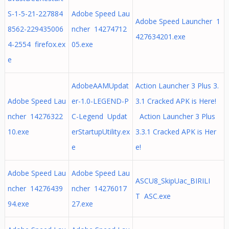
S-1-5-21-227884
Adobe Speed Lau
Adobe Speed Launcher 1
8562-229435006
ncher 14274712
427634201.exe
4-2554 firefox.ex
05.exe
e
AdobeAAMUpdat
Action Launcher 3 Plus 3.
Adobe Speed Lau
er-1.0-LEGEND-P
3.1 Cracked APK is Here!
ncher 14276322
C-Legend Updat
Action Launcher 3 Plus
10.exe
erStartupUtility.ex
3.3.1 Cracked APK is Her
e
e!
Adobe Speed Lau
Adobe Speed Lau
ASCU8_SkipUac_BIRILI
ncher 14276439
ncher 14276017
T ASC.exe
94.exe
27.exe