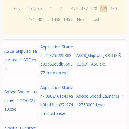
First
Previous
1
2
...
476
477
478
479
480
481
482
...
1458
1459
Next
Last
Application Starte
ASC8_SkipUac_aa
r - f1375f225883
ASC8_SkipUac_ÐÐ½Ð´Ñ
jamaster ASC.ex
e83d52e8db9690
€ÐµÐ¹ ASC.exe
e
77 innostp.exe
Application Starte
Adobe Speed Lau
r - 8882161c434a
Adobe Speed Launcher 1
ncher 14276227
b0fd43dca37f474
427630094.exe
13.exe
f innostp.exe
avastBCLRestart