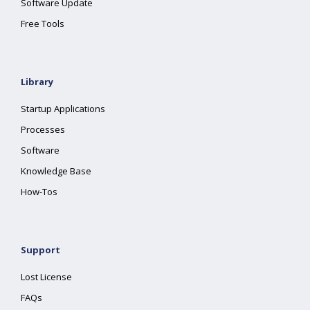
Software Update
Free Tools
Library
Startup Applications
Processes
Software
Knowledge Base
How-Tos
Support
Lost License
FAQs