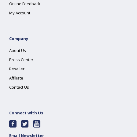
Online Feedback
My Account
Company
About Us
Press Center
Reseller
Affiliate
Contact Us
Connect with Us
Email Newsletter