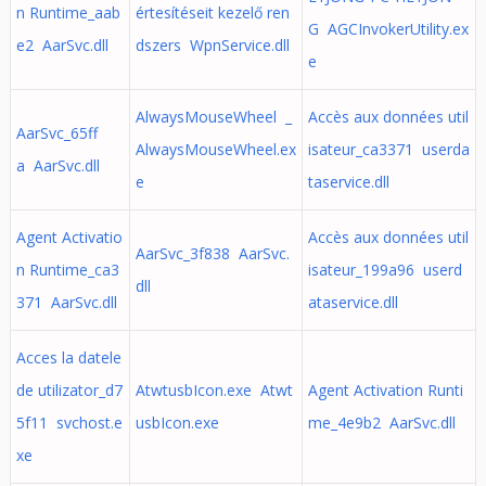
n Runtime_aab
értesítéseit kezelő ren
G AGCInvokerUtility.ex
e2 AarSvc.dll
dszers WpnService.dll
e
AlwaysMouseWheel _
Accès aux données util
AarSvc_65ff
AlwaysMouseWheel.ex
isateur_ca3371 userda
a AarSvc.dll
e
taservice.dll
Agent Activatio
Accès aux données util
AarSvc_3f838 AarSvc.
n Runtime_ca3
isateur_199a96 userd
dll
371 AarSvc.dll
ataservice.dll
Acces la datele
de utilizator_d7
AtwtusbIcon.exe Atwt
Agent Activation Runti
5f11 svchost.e
usbIcon.exe
me_4e9b2 AarSvc.dll
xe