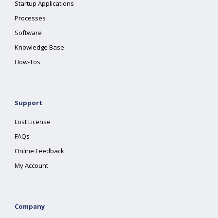
Startup Applications
Processes
Software
Knowledge Base
How-Tos
Support
Lost License
FAQs
Online Feedback
My Account
Company