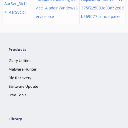
AarSvc_5b1f
vice AladdinWindowsS
375f225883e83d52e8d
4 AarSvc.dll
ervice.exe
b969077 innostp.exe
Products
Glary Utilities
Malware Hunter
File Recovery
Software Update
Free Tools
Library