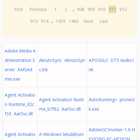
First
Previous
1
2
...
908
909
910
911
912
913
914
...
1459
1460
Next
Last
Adobe Media A
dministration S
AkrutoSync AkrutoSyn
APO3GUI DTS Audio.l
erver AMSAd
c.lnk
nk
min.exe
Agent Activatio
Agent Activation Runti
AutoRunning= ptonecl
n Runtime_d2c
me_b7f62 AarSvc.dll
k.exe
f33 AarSvc.dll
AdobeGCInvoker-1.0-H
Agent Activatio
A Windows leküldéses
EYJONG-PC-HEYJON