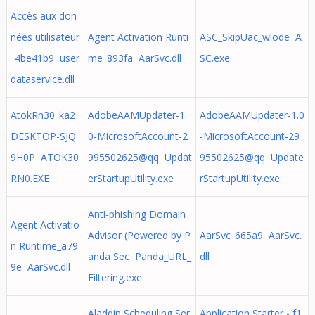
Accès aux don
nées utilisateur
Agent Activation Runti
ASC_SkipUac_wlode A
_4be41b9 user
me_893fa AarSvc.dll
SC.exe
dataservice.dll
AtokRn30_ka2_
AdobeAAMUpdater-1.
AdobeAAMUpdater-1.0
DESKTOP-SJQ
0-MicrosoftAccount-2
-MicrosoftAccount-29
9H0P ATOK30
995502625@qq Updat
95502625@qq Update
RN0.EXE
erStartupUtility.exe
rStartupUtility.exe
Anti-phishing Domain
Agent Activatio
Advisor (Powered by P
AarSvc_665a9 AarSvc.
n Runtime_a79
anda Sec Panda_URL_
dll
9e AarSvc.dll
Filtering.exe
Aladdin Scheduling Ser
Application Starter - f1