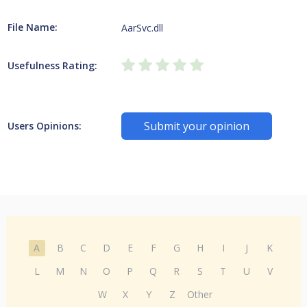
File Name:
AarSvc.dll
Usefulness Rating:
Submit your opinion
Users Opinions:
A
B
C
D
E
F
G
H
I
J
K
L
M
N
O
P
Q
R
S
T
U
V
W
X
Y
Z
Other