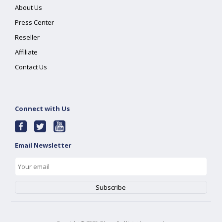
About Us
Press Center
Reseller
Affiliate
Contact Us
Connect with Us
Email Newsletter