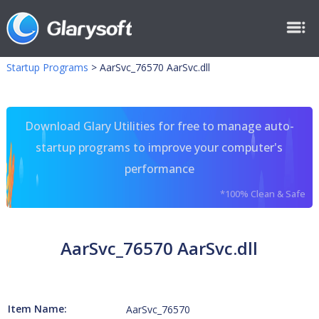
Startup Programs
>
AarSvc_76570 AarSvc.dll
Download Glary Utilities for free to manage auto-
startup programs to improve your computer's
performance
*100% Clean & Safe
AarSvc_76570 AarSvc.dll
Item Name:
AarSvc_76570